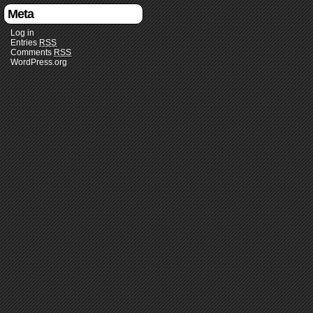
Meta
Log in
Entries
RSS
Comments
RSS
WordPress.org