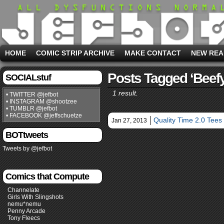
HOME
COMIC STRIP ARCHIVE
MAKE CONTACT
NEW REA
Posts Tagged ‘beefy
SOCIALstuf
1 result.
• TWITTER @jefbot
• INSTAGRAM @shootzee
• TUMBLR @jefbot
• FACEBOOK @jeffschuetze
Quality Time 2.0 Tees 
Jan 27, 2013
BOTtweets
Tweets by @jefbot
Comics that Compute
Channelate
Girls With Slingshots
nemu*nemu
Penny Arcade
Tony Fleecs