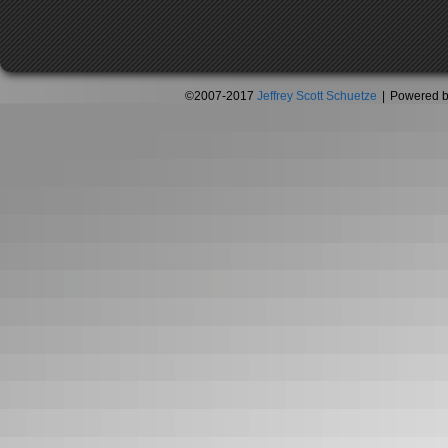
©2007-2017
Jeffrey Scott Schuetze
|
Powered 