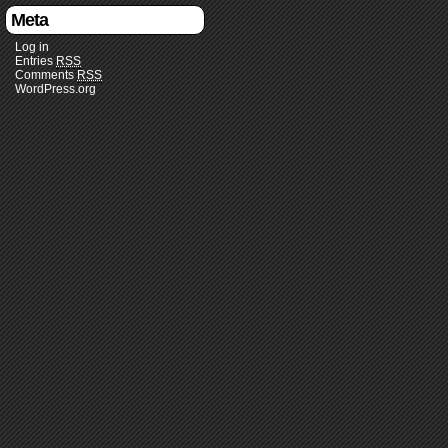
Meta
Log in
Entries
RSS
Comments
RSS
WordPress.org