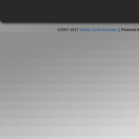
©2007-2017
Jeffrey Scott Schuetze
|
Powered 