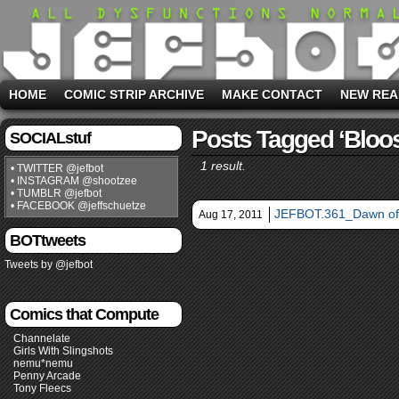
HOME
COMIC STRIP ARCHIVE
MAKE CONTACT
NEW REA
Posts Tagged ‘bloo
SOCIALstuf
1 result.
• TWITTER @jefbot
• INSTAGRAM @shootzee
• TUMBLR @jefbot
• FACEBOOK @jeffschuetze
JEFBOT.361_Dawn of
Aug 17, 2011
BOTtweets
Tweets by @jefbot
Comics that Compute
Channelate
Girls With Slingshots
nemu*nemu
Penny Arcade
Tony Fleecs