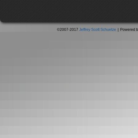
©2007-2017
Jeffrey Scott Schuetze
|
Powered 