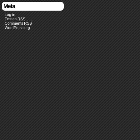
Meta
Log in
Entries
RSS
Comments
RSS
WordPress.org