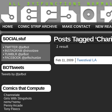
HOME
COMIC STRIP ARCHIVE
MAKE CONTACT
NEW REA
Posts Tagged ‘chari
SOCIALstuf
1 result.
• TWITTER @jefbot
• INSTAGRAM @shootzee
• TUMBLR @jefbot
• FACEBOOK @jeffschuetze
Twestival LA
Feb 11, 2009
BOTtweets
Tweets by @jefbot
Comics that Compute
Channelate
Girls With Slingshots
nemu*nemu
Penny Arcade
Tony Fleecs