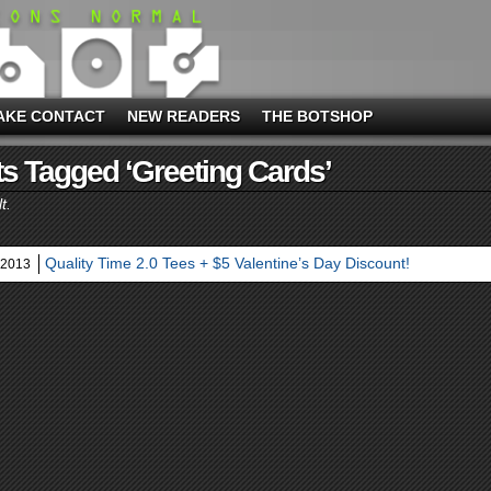
AKE CONTACT
NEW READERS
THE BOTSHOP
s Tagged ‘greeting Cards’
t.
Quality Time 2.0 Tees + $5 Valentine’s Day Discount!
 2013