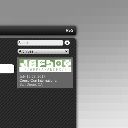
RSS
»
July 19-23, 2017
Comic-Con International
San Diego, CA