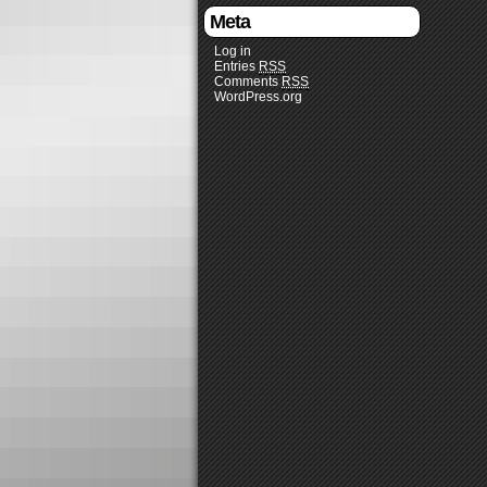
Meta
Log in
Entries
RSS
Comments
RSS
WordPress.org