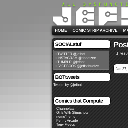
HOME
COMIC STRIP ARCHIVE
M
Post
SOCIALstuf
1 resul
• TWITTER @jefbot
• INSTAGRAM @shootzee
• TUMBLR @jefbot
• FACEBOOK @jeffschuetze
Jan 27,
BOTtweets
Tweets by @jefbot
Comics that Compute
Channelate
Girls With Slingshots
nemu*nemu
Penny Arcade
Tony Fleecs