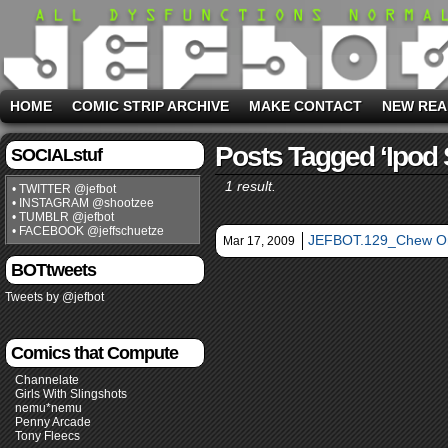
HOME
COMIC STRIP ARCHIVE
MAKE CONTACT
NEW REA
Posts Tagged ‘ipod 
SOCIALstuf
1 result.
• TWITTER @jefbot
• INSTAGRAM @shootzee
• TUMBLR @jefbot
• FACEBOOK @jeffschuetze
JEFBOT.129_Chew On
Mar 17, 2009
BOTtweets
Tweets by @jefbot
Comics that Compute
Channelate
Girls With Slingshots
nemu*nemu
Penny Arcade
Tony Fleecs