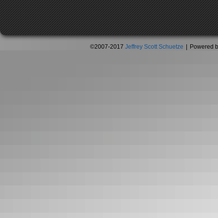
©2007-2017
Jeffrey Scott Schuetze
|
Powered 