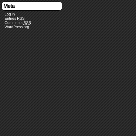
Meta
Log in
Entries
RSS
Comments
RSS
WordPress.org