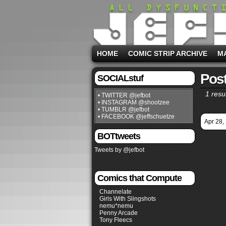
HOME
COMIC STRIP ARCHIVE
M
Post
SOCIALstuf
1 resul
• TWITTER @jefbot
• INSTAGRAM @shootzee
• TUMBLR @jefbot
• FACEBOOK @jeffschuetze
Apr 28,
BOTtweets
Tweets by @jefbot
Comics that Compute
Channelate
Girls With Slingshots
nemu*nemu
Penny Arcade
Tony Fleecs