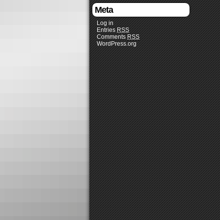
Meta
Log in
Entries
RSS
Comments
RSS
WordPress.org