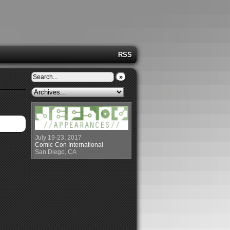
RSS
»
July 19-23, 2017
Comic-Con International
San Diego, CA