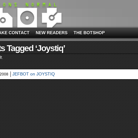
AKE CONTACT
NEW READERS
THE BOTSHOP
s Tagged ‘joystiq’
t.
JEFBOT on JOYSTIQ
 2008