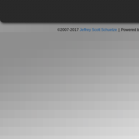
©2007-2017
Jeffrey Scott Schuetze
|
Powered 