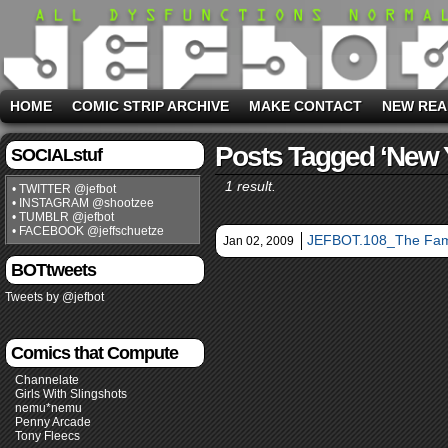
HOME
COMIC STRIP ARCHIVE
MAKE CONTACT
NEW REA
Posts Tagged ‘new 
SOCIALstuf
1 result.
• TWITTER @jefbot
• INSTAGRAM @shootzee
• TUMBLR @jefbot
• FACEBOOK @jeffschuetze
JEFBOT.108_The Fam
Jan 02, 2009
BOTtweets
Tweets by @jefbot
Comics that Compute
Channelate
Girls With Slingshots
nemu*nemu
Penny Arcade
Tony Fleecs