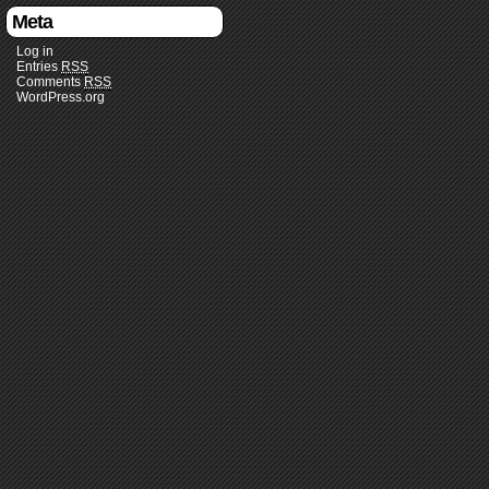
Meta
Log in
Entries
RSS
Comments
RSS
WordPress.org