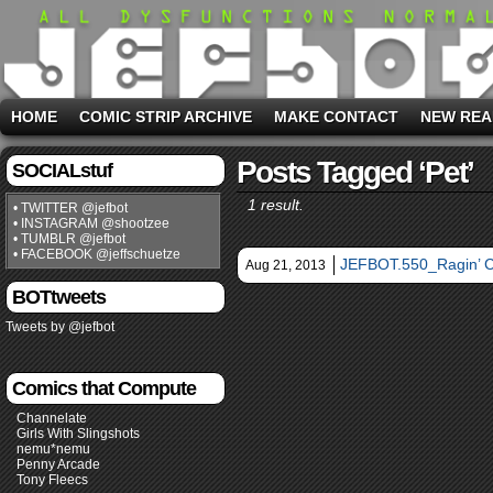
HOME
COMIC STRIP ARCHIVE
MAKE CONTACT
NEW REA
Posts Tagged ‘pet’
SOCIALstuf
1 result.
• TWITTER @jefbot
• INSTAGRAM @shootzee
• TUMBLR @jefbot
• FACEBOOK @jeffschuetze
JEFBOT.550_Ragin’ 
Aug 21, 2013
BOTtweets
Tweets by @jefbot
Comics that Compute
Channelate
Girls With Slingshots
nemu*nemu
Penny Arcade
Tony Fleecs