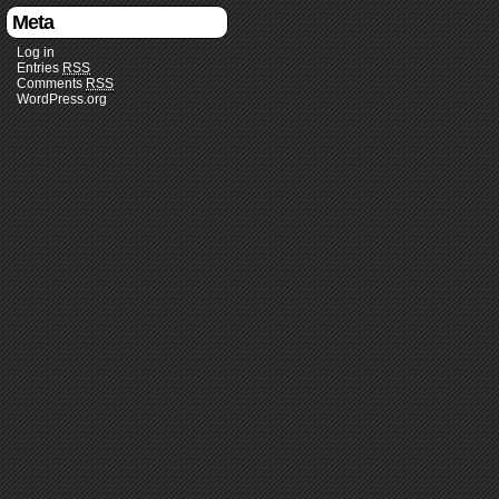
Meta
Log in
Entries
RSS
Comments
RSS
WordPress.org