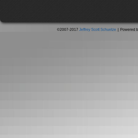
©2007-2017
Jeffrey Scott Schuetze
|
Powered 