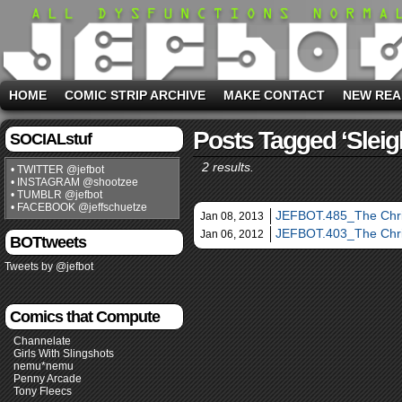
HOME
COMIC STRIP ARCHIVE
MAKE CONTACT
NEW REA
Posts Tagged ‘sleig
SOCIALstuf
2 results.
• TWITTER @jefbot
• INSTAGRAM @shootzee
• TUMBLR @jefbot
• FACEBOOK @jeffschuetze
JEFBOT.485_The Chri
Jan 08, 2013
JEFBOT.403_The Chris
Jan 06, 2012
BOTtweets
Tweets by @jefbot
Comics that Compute
Channelate
Girls With Slingshots
nemu*nemu
Penny Arcade
Tony Fleecs