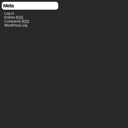
Meta
Log in
Entries
RSS
Comments
RSS
WordPress.org