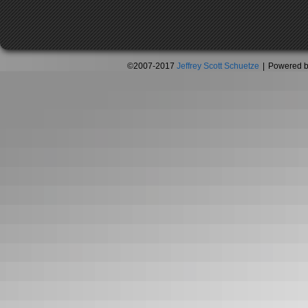
©2007-2017
Jeffrey Scott Schuetze
|
Powered 