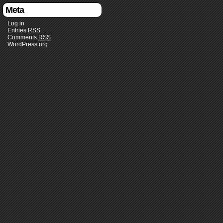
Meta
Log in
Entries
RSS
Comments
RSS
WordPress.org