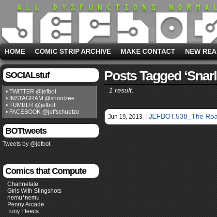
HOME
COMIC STRIP ARCHIVE
MAKE CONTACT
NEW REA
Posts Tagged ‘snarl
SOCIALstuf
1 result.
• TWITTER @jefbot
• INSTAGRAM @shootzee
• TUMBLR @jefbot
• FACEBOOK @jeffschuetze
JEFBOT.538_The Roa
Jun 19, 2013
BOTtweets
Tweets by @jefbot
Comics that Compute
Channelate
Girls With Slingshots
nemu*nemu
Penny Arcade
Tony Fleecs