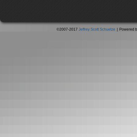
©2007-2017
Jeffrey Scott Schuetze
|
Powered 