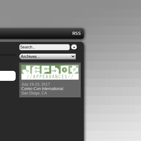
RSS
»
July 19-23, 2017
Comic-Con International
San Diego, CA