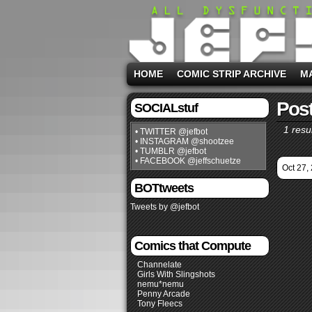
HOME
COMIC STRIP ARCHIVE
M
Post
SOCIALstuf
1 resul
• TWITTER @jefbot
• INSTAGRAM @shootzee
• TUMBLR @jefbot
• FACEBOOK @jeffschuetze
Oct 27,
BOTtweets
Tweets by @jefbot
Comics that Compute
Channelate
Girls With Slingshots
nemu*nemu
Penny Arcade
Tony Fleecs