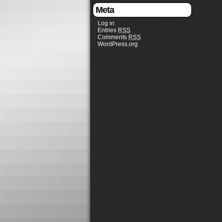
Meta
Log in
Entries
RSS
Comments
RSS
WordPress.org