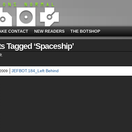
AKE CONTACT
NEW READERS
THE BOTSHOP
s Tagged ‘spaceship’
t.
JEFBOT.184_Left Behind
 2009