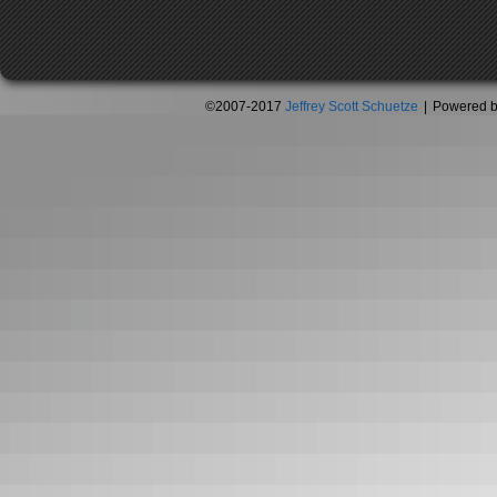
©2007-2017
Jeffrey Scott Schuetze
|
Powered 