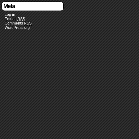
Meta
Log in
Entries
RSS
Comments
RSS
WordPress.org