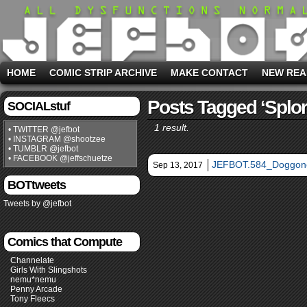
HOME
COMIC STRIP ARCHIVE
MAKE CONTACT
NEW REA
Posts Tagged ‘splor
SOCIALstuf
1 result.
• TWITTER @jefbot
• INSTAGRAM @shootzee
• TUMBLR @jefbot
• FACEBOOK @jeffschuetze
JEFBOT.584_Doggon
Sep 13, 2017
BOTtweets
Tweets by @jefbot
Comics that Compute
Channelate
Girls With Slingshots
nemu*nemu
Penny Arcade
Tony Fleecs