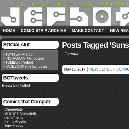
HOME
COMIC STRIP ARCHIVE
MAKE CONTACT
NEW REA
Posts Tagged ‘sunse
SOCIALstuf
1 result.
• TWITTER @jefbot
• INSTAGRAM @shootzee
• TUMBLR @jefbot
• FACEBOOK @jeffschuetze
NEW JEFBOT COMIC
May 15, 2017
BOTtweets
Tweets by @jefbot
Comics that Compute
Channelate
Girls With Slingshots
nemu*nemu
Penny Arcade
Tony Fleecs