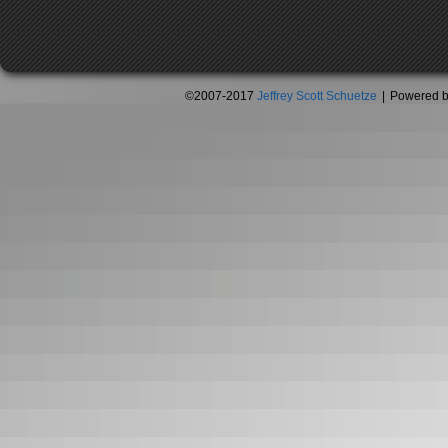
©2007-2017
Jeffrey Scott Schuetze
|
Powered 