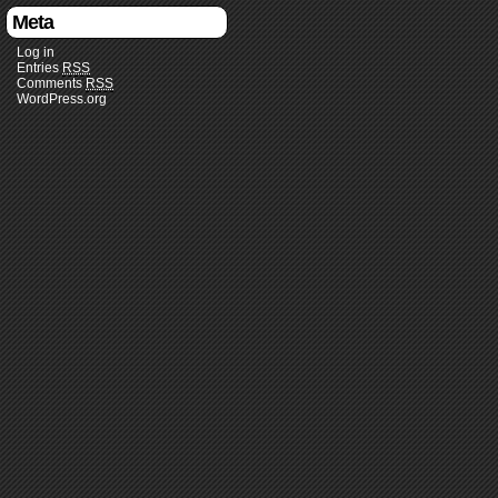
Meta
Log in
Entries
RSS
Comments
RSS
WordPress.org