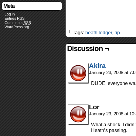
Meta
Log in
Entries
RSS
Comments
RSS
WordPress.org
└ Tags:
heath ledger
,
rip
Discussion ¬
Akira
January 23, 2008 at 7:
DUDE, everyone was t
Lor
January 23, 2008 at 1
What a shock. I didn’
Heath’s passing.