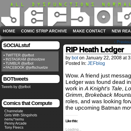
HOME
COMIC STRIP ARCHIVE
MAKE CONTACT
NEW REA
‹ Previou
SOCIALstuf
RIP Heath Ledger
• TWITTER @jefbot
by
bot
on
January 22, 2008
at
3
• INSTAGRAM @shootzee
Posted In:
JEFblog
• TUMBLR @jefbot
• FACEBOOK @jeffschuetze
Wow. A friend just messa
BOTtweets
Ledger was found dead in 
Tweets by @jefbot
work in
A Knight’s Tale
,
Lo
Grimm
,
Brokeback Mount
roles, and was looking for
Comics that Compute
the upcoming Batman movi
Channelate
Girls With Slingshots
nemu*nemu
Like this:
Penny Arcade
Tony Fleecs
Loading...