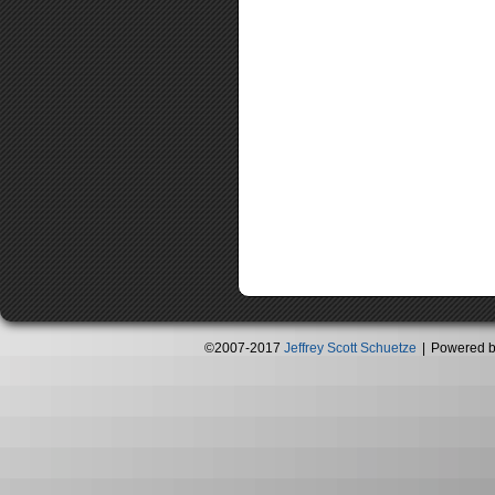
©2007-2017
Jeffrey Scott Schuetze
|
Powered 