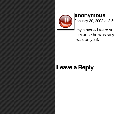
anonymous
January 30, 2008 at 3:
my sister & i were su
because he was so y
was only 28.
Leave a Reply