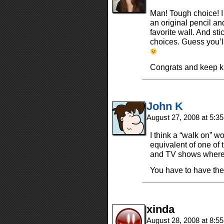
Man! Tough choice! I
an original pencil a
favorite wall. And s
choices. Guess you’l
Congrats and keep ki
John K
August 27, 2008 at 5:3
I think a “walk on” wo
equivalent of one of 
and TV shows where t
You have to have the
xinda
August 28, 2008 at 8:5