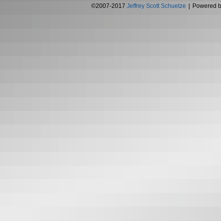
©2007-2017
Jeffrey Scott Schuetze
|
Powered 