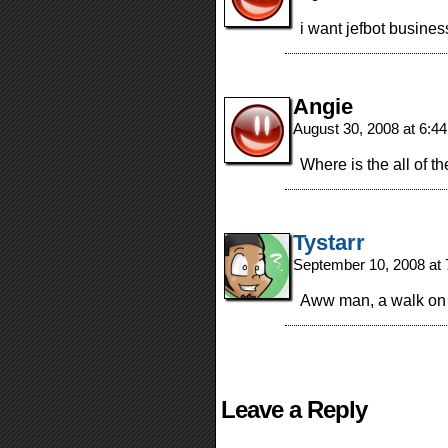
i want jefbot business
Angie
August 30, 2008 at 6:4
Where is the all of t
Tystarr
September 10, 2008 at
Aww man, a walk on
Leave a Reply