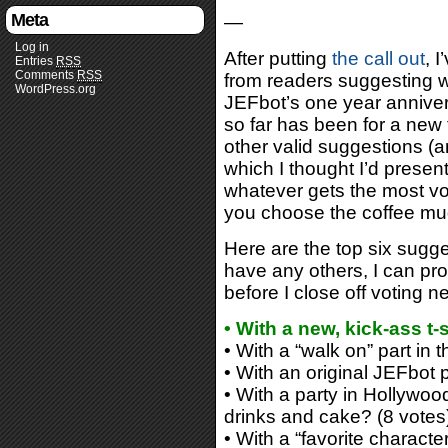
Meta
—
Log in
After putting
the call out
, 
Entries
RSS
Comments
RSS
from readers suggesting w
WordPress.org
JEFbot’s one year annive
so far has been for a new t
other valid suggestions (
which I thought I’d present 
whatever gets the most vot
you choose the coffee mu
Here are the top six sugge
have any others, I can prob
before I close off voting n
• With a new, kick-ass t
• With a “walk on” part in 
• With an original JEFbot 
• With a party in Hollywoo
drinks and cake? (8 votes
• With a “favorite character