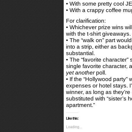
• With some pretty cool JE
• With a crappy coffee mu
For clarification:
• Whichever prize wins will 
with the t-shirt giveaways.
• The “walk on” part woul
into a strip, either as ba
substantial.
• The “favorite character” 
single favorite character, 
yet another
poll.
• If the “Hollywood party” w
expenses or hotel stays. I’
winner, as long as they’re 
substituted with “sister’s 
apartment.”
Like this:
Loading...