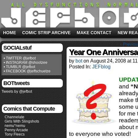
HOME
COMIC STRIP ARCHIVE
MAKE CONTACT
NEW REA
‹ Previou
SOCIALstuf
Year One Anniversar
• TWITTER @jefbot
by
bot
on
August 24, 2008
at
11
• INSTAGRAM @shootzee
Posted In:
JEFblog
• TUMBLR @jefbot
• FACEBOOK @jeffschuetze
UPDAT
BOTtweets
and
“N
Tweets by @jefbot
already
make th
some up
Comics that Compute
for me 
Channelate
readers
Girls With Slingshots
nemu*nemu
about m
Penny Arcade
to everyone who voted!
Tony Fleecs