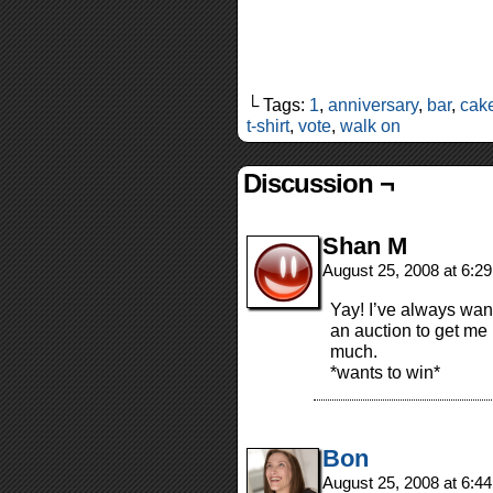
└ Tags:
1
,
anniversary
,
bar
,
cak
t-shirt
,
vote
,
walk on
Discussion ¬
Shan M
August 25, 2008 at 6:2
Yay! I’ve always want
an auction to get me 
much.
*wants to win*
Bon
August 25, 2008 at 6:4