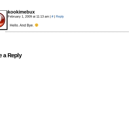
kookimebux
February 1, 2009 at 11:13 am
|
#
|
Reply
Hello. And Bye.
e a Reply