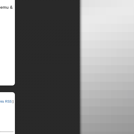
(Nemu &
ts RSS
]