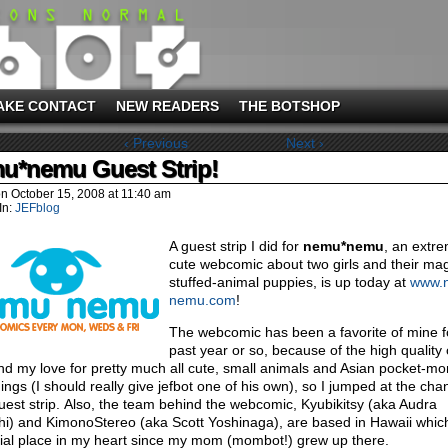
AKE CONTACT
NEW READERS
THE BOTSHOP
‹ Previous
Next ›
u*nemu Guest Strip!
on
October 15, 2008
at
11:40 am
In:
JEFblog
A guest strip I did for
nemu*nemu
, an extr
cute webcomic about two girls and their mag
stuffed-animal puppies, is up today at
www.
nemu.com
!
The webcomic has been a favorite of mine f
past year or so, because of the high quality 
and my love for pretty much all cute, small animals and Asian pocket-mo
hings (I should really give jefbot one of his own), so I jumped at the cha
uest strip. Also, the team behind the webcomic, Kyubikitsy (aka Audra
hi) and KimonoStereo (aka Scott Yoshinaga), are based in Hawaii whic
ial place in my heart since my mom (mombot!) grew up there.