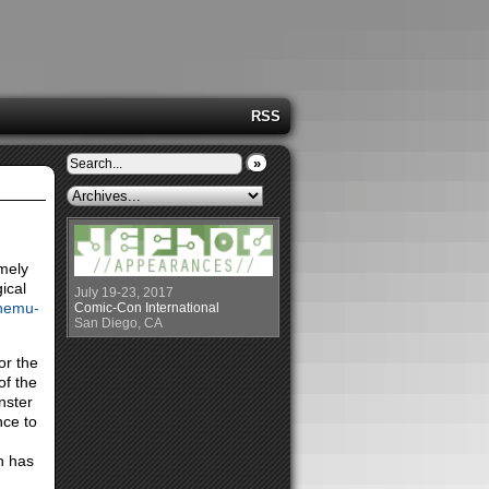
RSS
»
emely
ical
July 19-23, 2017
nemu-
Comic-Con International
San Diego, CA
or the
of the
nster
nce to
h has