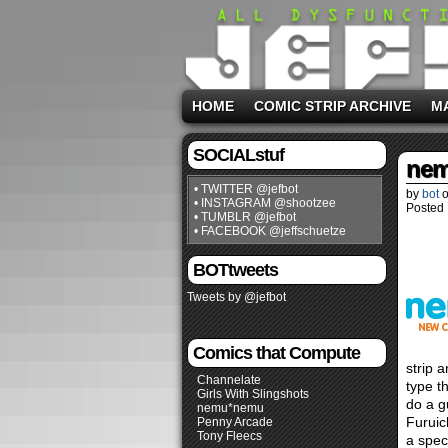
HOME
COMIC STRIP ARCHIVE
M
SOCIALstuf
nem
• TWITTER @jefbot
by
bot
• INSTAGRAM @shootzee
Posted 
• TUMBLR @jefbot
• FACEBOOK @jeffschuetze
BOTtweets
Tweets by @jefbot
Comics that Compute
strip 
Channelate
type t
Girls With Slingshots
do a g
nemu*nemu
Furuic
Penny Arcade
Tony Fleecs
a spec