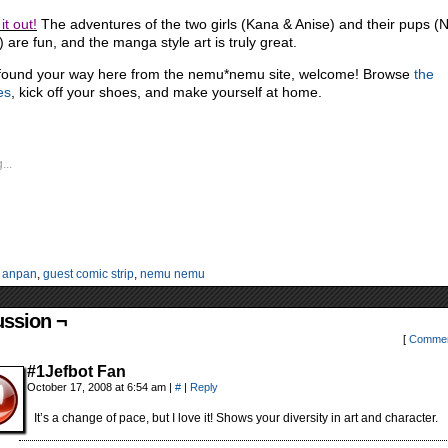
it out!
The adventures of the two girls (Kana & Anise) and their pups 
 are fun, and the manga style art is truly great.
 found your way here from the nemu*nemu site, welcome! Browse
the
es
, kick off your shoes, and make yourself at home.
...
:
anpan
,
guest comic strip
,
nemu nemu
ussion ¬
[
Commen
#1Jefbot Fan
October 17, 2008 at 6:54 am
|
#
|
Reply
It’s a change of pace, but I love it! Shows your diversity in art and character.