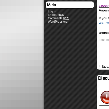
Meta
Check 
Anpan)
Log in
Entries
RSS
If you
Comments
RSS
WordPress.org
archiv
Like this:
Loading
└ Tags
Disc