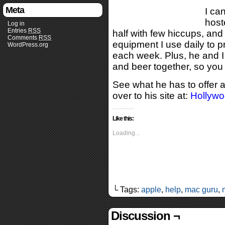
Meta
I ca
host
Log in
Entries
RSS
half with few hiccups, an
Comments
RSS
equipment I use daily to 
WordPress.org
each week. Plus, he and 
and beer together, so you
See what he has to offer a
over to his site at:
Hollyw
Like this:
Loading...
└ Tags:
apple
,
help
,
mac guru
,
Discussion ¬