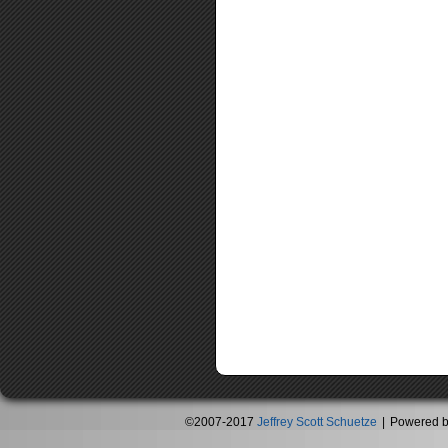
©2007-2017
Jeffrey Scott Schuetze
|
Powered 