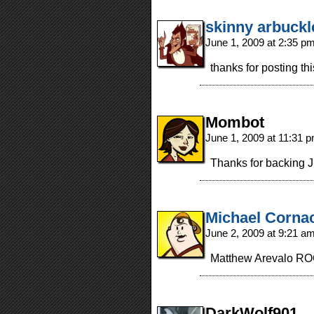
skinny arbuckl
June 1, 2009 at 2:35 p
thanks for posting thi
Mombot
June 1, 2009 at 11:31 
Thanks for backing 
Michael Corna
June 2, 2009 at 9:21 a
Matthew Arevalo RO
DarkWolf901