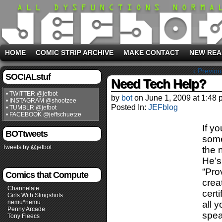
HOME
COMIC STRIP ARCHIVE
MAKE CONTACT
NEW REA
‹ Previou
SOCIALstuf
Need Tech Help?
• TWITTER @jefbot
by
bot
on
June 1, 2009
at
1:48 
• INSTAGRAM @shootzee
Posted In:
JEFblog
• TUMBLR @jefbot
• FACEBOOK @jeffschuetze
If y
BOTtweets
some
Tweets by @jefbot
the 
He’s
“Pro
Comics that Compute
crea
Channelate
cert
Girls With Slingshots
nemu*nemu
all 
Penny Arcade
spea
Tony Fleecs