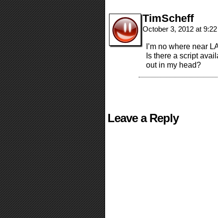
TimScheff
October 3, 2012 at 9:2
I’m no where near LA
Is there a script avail
out in my head?
Leave a Reply