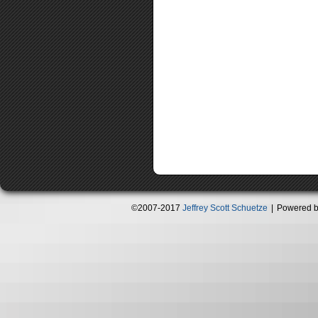
©2007-2017
Jeffrey Scott Schuetze
|
Powered 