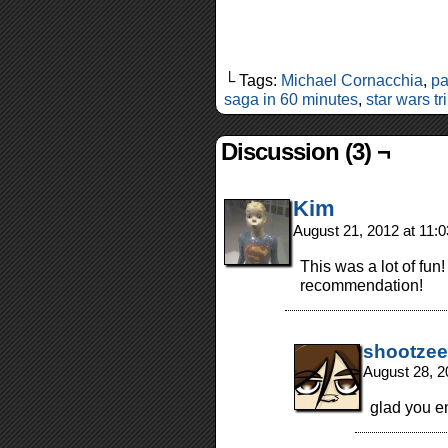
└ Tags:
Michael Cornacchia
,
pa
saga in 60 minutes
,
star wars tr
Discussion (3) ¬
Kim
August 21, 2012 at 11:
This was a lot of fun
recommendation!
shootzee
August 28, 2
glad you e