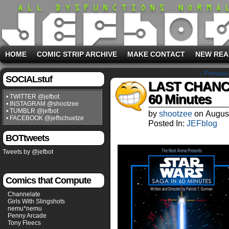
HOME
COMIC STRIP ARCHIVE
MAKE CONTACT
NEW REA
‹ Previou
SOCIALstuf
LAST CHANCE 
60 Minutes
• TWITTER @jefbot
• INSTAGRAM @shootzee
• TUMBLR @jefbot
by
shootzee
on
Augus
• FACEBOOK @jeffschuetze
Posted In:
JEFblog
BOTtweets
Tweets by @jefbot
Comics that Compute
Channelate
Girls With Slingshots
nemu*nemu
Penny Arcade
Tony Fleecs