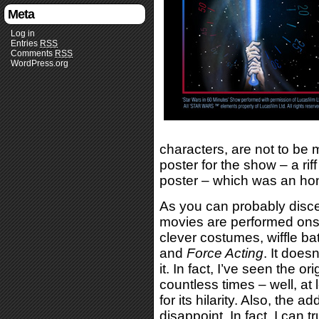
Meta
Log in
Entries
RSS
Comments
RSS
WordPress.org
characters, are not to be 
poster for the show – a rif
poster – which was an ho
As you can probably discer
movies are performed ons
clever costumes, wiffle ba
and
Force Acting
. It does
it. In fact, I’ve seen the or
countless times – well, at
for its hilarity. Also, the 
disappoint. In fact, I can t