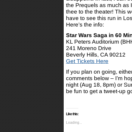
the Prequels as much as I 
thee to the theater! This 
have to see this run in Lo
Here’s the info:
Star Wars Saga in 60 Mi
KL Peters Auditorium (BH
241 Moreno Drive
Beverly Hills, CA 90212
Get Tickets Here
If you plan on going, eithe
comments below – I’m hopi
night (Aug 18, 8pm) or Su
be fun to get a tweet-up g
Like this:
Loading...