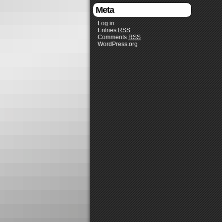
Meta
Log in
Entries
RSS
Comments
RSS
WordPress.org