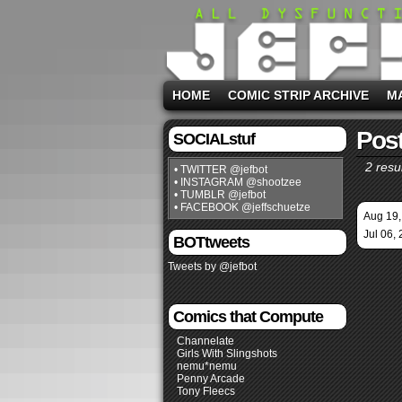
HOME
COMIC STRIP ARCHIVE
M
Post
SOCIALstuf
2 resul
• TWITTER @jefbot
• INSTAGRAM @shootzee
• TUMBLR @jefbot
• FACEBOOK @jeffschuetze
Aug 19,
Jul 06,
BOTtweets
Tweets by @jefbot
Comics that Compute
Channelate
Girls With Slingshots
nemu*nemu
Penny Arcade
Tony Fleecs