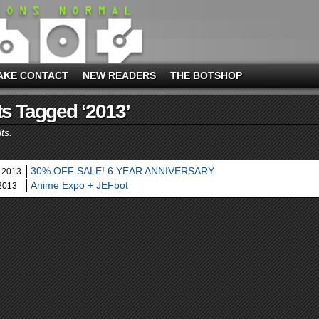
AKE CONTACT
NEW READERS
THE BOTSHOP
s Tagged ‘2013’
ts.
30% OFF SALE! 6 YEAR ANNIVERSARY
 2013
Anime Expo + JEFbot
 2013