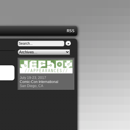
RSS
»
July 19-23, 2017
Comic-Con International
San Diego, CA