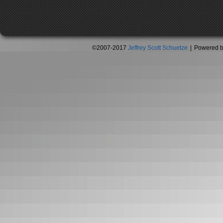
©2007-2017
Jeffrey Scott Schuetze
|
Powered 