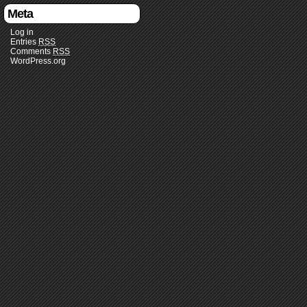
Meta
Log in
Entries
RSS
Comments
RSS
WordPress.org