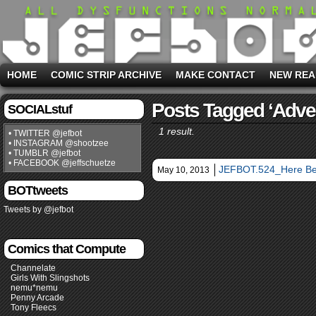
HOME
COMIC STRIP ARCHIVE
MAKE CONTACT
NEW REA
Posts Tagged ‘adve
SOCIALstuf
1 result.
• TWITTER @jefbot
• INSTAGRAM @shootzee
• TUMBLR @jefbot
• FACEBOOK @jeffschuetze
JEFBOT.524_Here Be
May 10, 2013
BOTtweets
Tweets by @jefbot
Comics that Compute
Channelate
Girls With Slingshots
nemu*nemu
Penny Arcade
Tony Fleecs