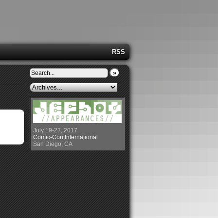
RSS
»
July 19-23, 2017
Comic-Con International
San Diego, CA