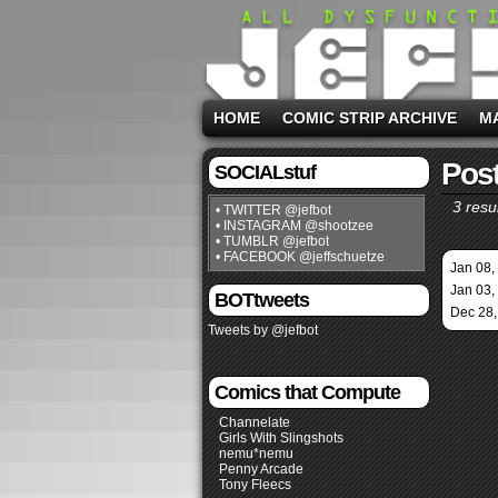
HOME
COMIC STRIP ARCHIVE
M
Post
SOCIALstuf
3 resul
• TWITTER @jefbot
• INSTAGRAM @shootzee
• TUMBLR @jefbot
• FACEBOOK @jeffschuetze
Jan 08,
Jan 03,
BOTtweets
Dec 28,
Tweets by @jefbot
Comics that Compute
Channelate
Girls With Slingshots
nemu*nemu
Penny Arcade
Tony Fleecs