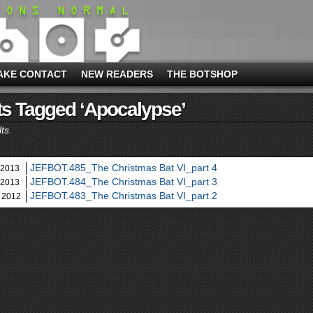
AKE CONTACT
NEW READERS
THE BOTSHOP
s Tagged ‘apocalypse’
ts.
JEFBOT.485_The Christmas Bat VI_part 4
 2013
JEFBOT.484_The Christmas Bat VI_part 3
 2013
JEFBOT.483_The Christmas Bat VI_part 2
 2012