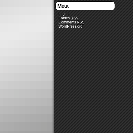
Meta
Log in
Entries
RSS
Comments
RSS
WordPress.org