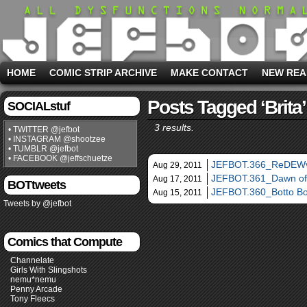
HOME
COMIC STRIP ARCHIVE
MAKE CONTACT
NEW REA
Posts Tagged ‘Brita’
SOCIALstuf
3 results.
• TWITTER @jefbot
• INSTAGRAM @shootzee
• TUMBLR @jefbot
• FACEBOOK @jeffschuetze
JEFBOT.366_ReDEWv
Aug 29, 2011
JEFBOT.361_Dawn of
Aug 17, 2011
BOTtweets
JEFBOT.360_Botto Bo
Aug 15, 2011
Tweets by @jefbot
Comics that Compute
Channelate
Girls With Slingshots
nemu*nemu
Penny Arcade
Tony Fleecs