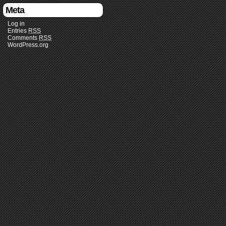
Meta
Log in
Entries
RSS
Comments
RSS
WordPress.org