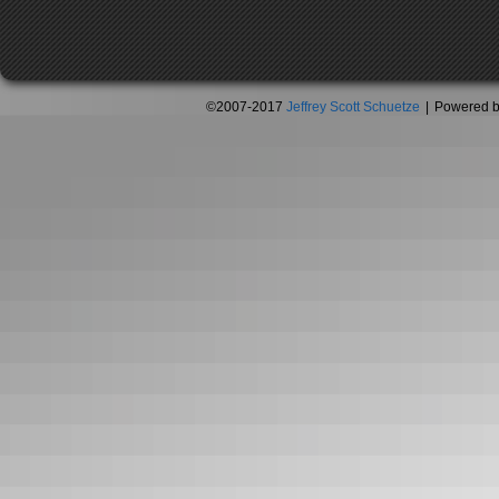
©2007-2017
Jeffrey Scott Schuetze
|
Powered 