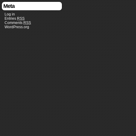
Meta
Log in
Entries
RSS
Comments
RSS
WordPress.org