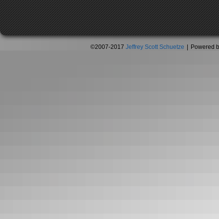
©2007-2017
Jeffrey Scott Schuetze
|
Powered 