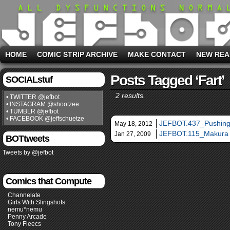
HOME
COMIC STRIP ARCHIVE
MAKE CONTACT
NEW REA
Posts Tagged ‘fart’
SOCIALstuf
2 results.
• TWITTER @jefbot
• INSTAGRAM @shootzee
• TUMBLR @jefbot
• FACEBOOK @jeffschuetze
JEFBOT.437_Pushing 
May 18, 2012
JEFBOT.115_Makura
Jan 27, 2009
BOTtweets
Tweets by @jefbot
Comics that Compute
Channelate
Girls With Slingshots
nemu*nemu
Penny Arcade
Tony Fleecs