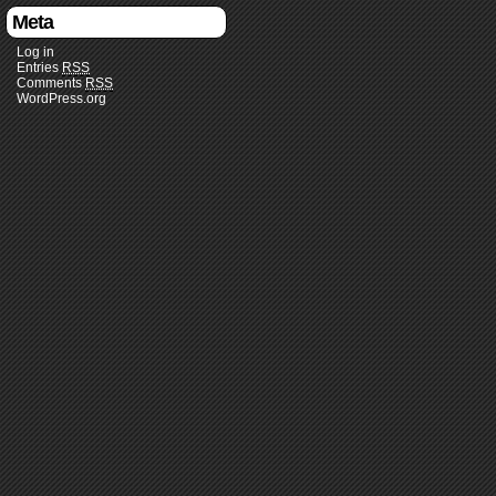
Meta
Log in
Entries
RSS
Comments
RSS
WordPress.org