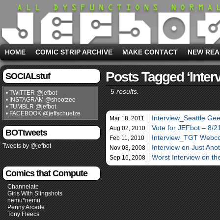
HOME
COMIC STRIP ARCHIVE
MAKE CONTACT
NEW REA
Posts Tagged ‘inter
SOCIALstuf
5 results.
• TWITTER @jefbot
• INSTAGRAM @shootzee
• TUMBLR @jefbot
• FACEBOOK @jeffschuetze
Interview_Seattle Gee
Mar 18, 2011
Vote for JEFbot – 8/
Aug 02, 2010
BOTtweets
Interview_TGT Webc
Feb 11, 2010
Tweets by @jefbot
Interview on Just Ano
Nov 08, 2008
Worst Interview on t
Sep 16, 2008
Comics that Compute
Channelate
Girls With Slingshots
nemu*nemu
Penny Arcade
Tony Fleecs