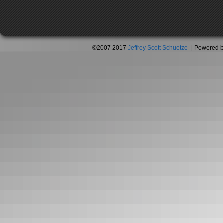
©2007-2017
Jeffrey Scott Schuetze
|
Powered 