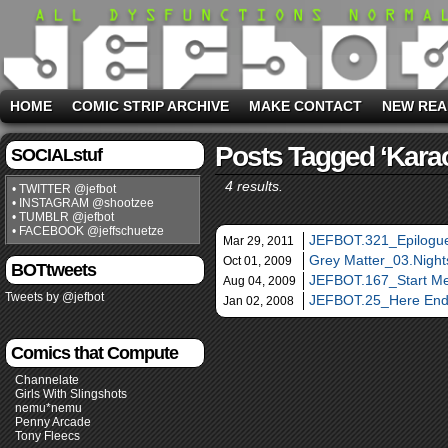
HOME
COMIC STRIP ARCHIVE
MAKE CONTACT
NEW REA
Posts Tagged ‘kara
SOCIALstuf
4 results.
• TWITTER @jefbot
• INSTAGRAM @shootzee
• TUMBLR @jefbot
• FACEBOOK @jeffschuetze
JEFBOT.321_Epilogue
Mar 29, 2011
Grey Matter_03.Night
Oct 01, 2009
BOTtweets
JEFBOT.167_Start M
Aug 04, 2009
Tweets by @jefbot
JEFBOT.25_Here End
Jan 02, 2008
Comics that Compute
Channelate
Girls With Slingshots
nemu*nemu
Penny Arcade
Tony Fleecs