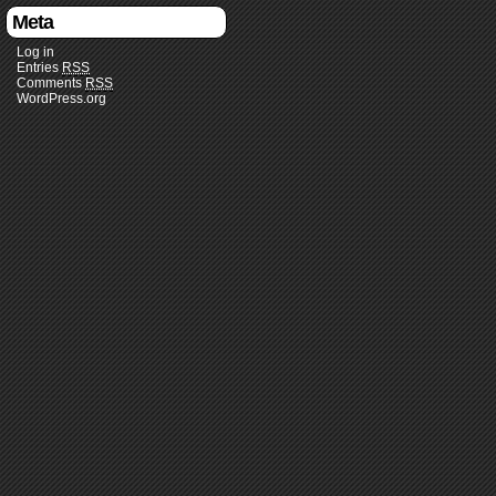
Meta
Log in
Entries
RSS
Comments
RSS
WordPress.org