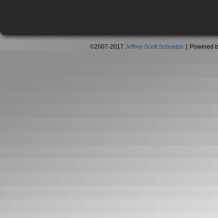
©2007-2017
Jeffrey Scott Schuetze
|
Powered 