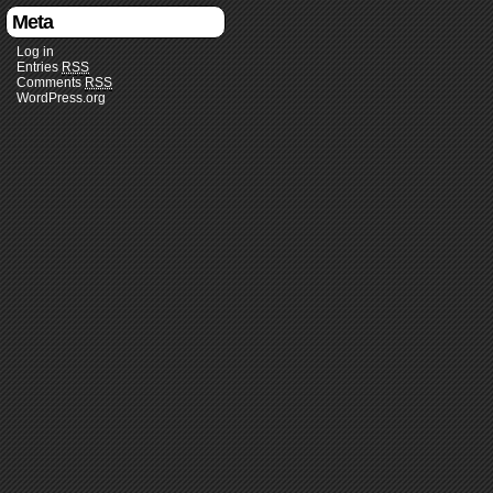
Meta
Log in
Entries
RSS
Comments
RSS
WordPress.org