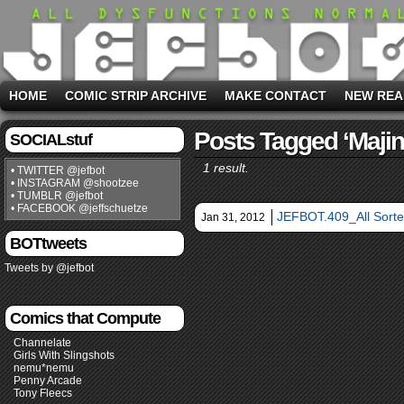
HOME
COMIC STRIP ARCHIVE
MAKE CONTACT
NEW REA
Posts Tagged ‘majin
SOCIALstuf
1 result.
• TWITTER @jefbot
• INSTAGRAM @shootzee
• TUMBLR @jefbot
• FACEBOOK @jeffschuetze
JEFBOT.409_All Sorte
Jan 31, 2012
BOTtweets
Tweets by @jefbot
Comics that Compute
Channelate
Girls With Slingshots
nemu*nemu
Penny Arcade
Tony Fleecs