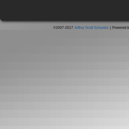
©2007-2017
Jeffrey Scott Schuetze
|
Powered 