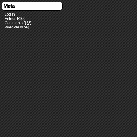
Meta
Log in
Entries
RSS
Comments
RSS
WordPress.org