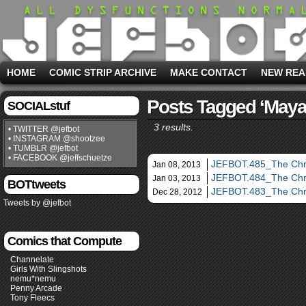
HOME
COMIC STRIP ARCHIVE
MAKE CONTACT
NEW REA
Posts Tagged ‘maya
SOCIALstuf
3 results.
• TWITTER @jefbot
• INSTAGRAM @shootzee
• TUMBLR @jefbot
• FACEBOOK @jeffschuetze
JEFBOT.485_The Chri
Jan 08, 2013
JEFBOT.484_The Chri
Jan 03, 2013
BOTtweets
JEFBOT.483_The Chri
Dec 28, 2012
Tweets by @jefbot
Comics that Compute
Channelate
Girls With Slingshots
nemu*nemu
Penny Arcade
Tony Fleecs