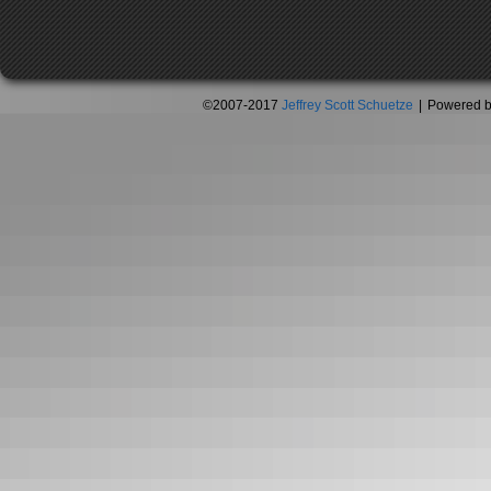
©2007-2017
Jeffrey Scott Schuetze
|
Powered 