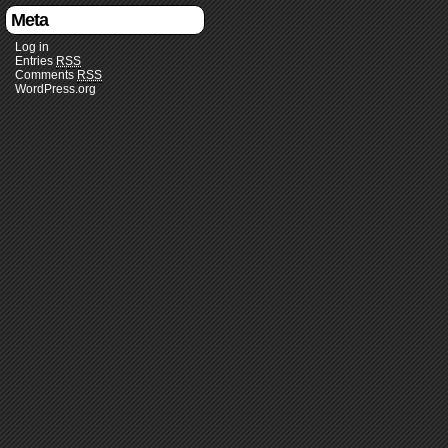
Meta
Log in
Entries
RSS
Comments
RSS
WordPress.org