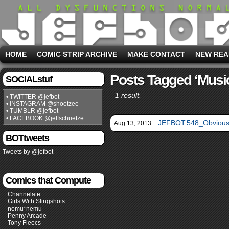
HOME
COMIC STRIP ARCHIVE
MAKE CONTACT
NEW REA
Posts Tagged ‘musi
SOCIALstuf
1 result.
• TWITTER @jefbot
• INSTAGRAM @shootzee
• TUMBLR @jefbot
• FACEBOOK @jeffschuetze
JEFBOT.548_Obvious
Aug 13, 2013
BOTtweets
Tweets by @jefbot
Comics that Compute
Channelate
Girls With Slingshots
nemu*nemu
Penny Arcade
Tony Fleecs