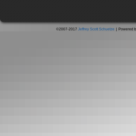
©2007-2017
Jeffrey Scott Schuetze
|
Powered 