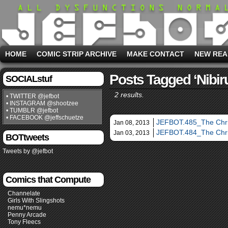
HOME
COMIC STRIP ARCHIVE
MAKE CONTACT
NEW REA
Posts Tagged ‘Nibir
SOCIALstuf
2 results.
• TWITTER @jefbot
• INSTAGRAM @shootzee
• TUMBLR @jefbot
• FACEBOOK @jeffschuetze
JEFBOT.485_The Chri
Jan 08, 2013
JEFBOT.484_The Chri
Jan 03, 2013
BOTtweets
Tweets by @jefbot
Comics that Compute
Channelate
Girls With Slingshots
nemu*nemu
Penny Arcade
Tony Fleecs