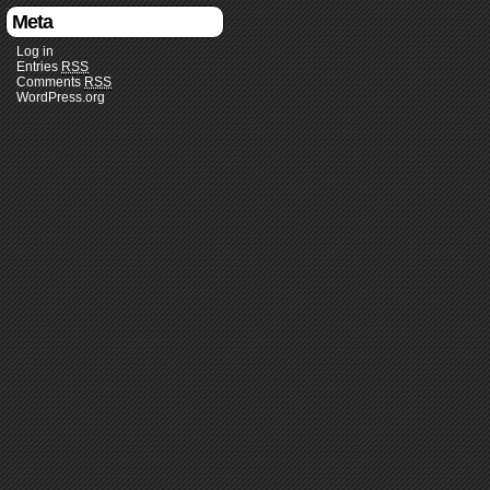
Meta
Log in
Entries
RSS
Comments
RSS
WordPress.org