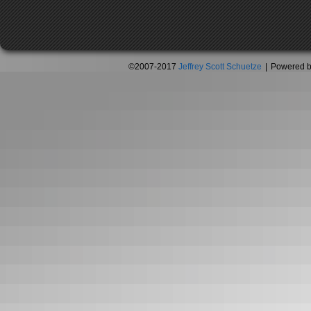
©2007-2017
Jeffrey Scott Schuetze
|
Powered 