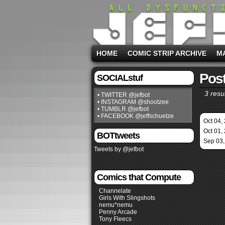
HOME
COMIC STRIP ARCHIVE
M
Post
SOCIALstuf
3 resul
• TWITTER @jefbot
• INSTAGRAM @shootzee
• TUMBLR @jefbot
• FACEBOOK @jeffschuetze
Oct 04,
Oct 01,
BOTtweets
Sep 03,
Tweets by @jefbot
Comics that Compute
Channelate
Girls With Slingshots
nemu*nemu
Penny Arcade
Tony Fleecs