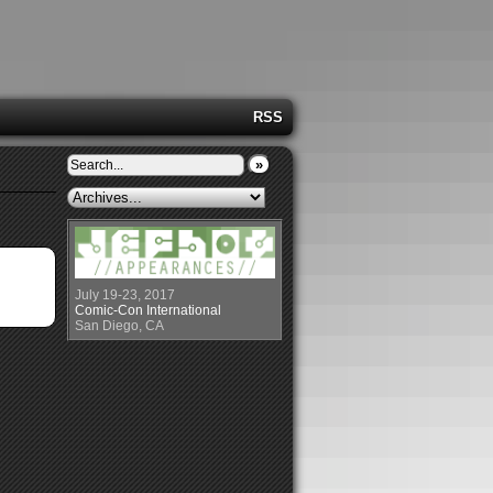
RSS
»
July 19-23, 2017
Comic-Con International
San Diego, CA