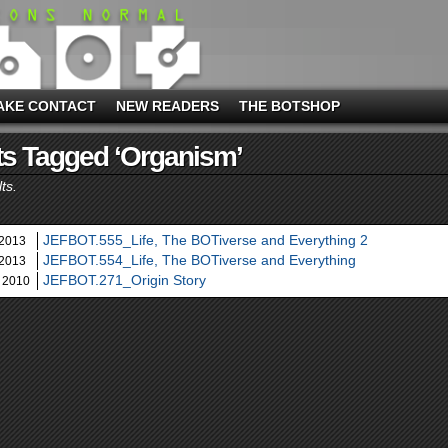
AKE CONTACT
NEW READERS
THE BOTSHOP
s Tagged ‘organism’
ts.
JEFBOT.555_Life, The BOTiverse and Everything 2
 2013
JEFBOT.554_Life, The BOTiverse and Everything
 2013
JEFBOT.271_Origin Story
 2010