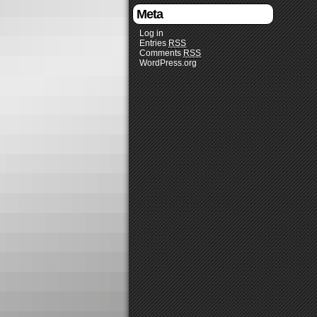
Meta
Log in
Entries
RSS
Comments
RSS
WordPress.org