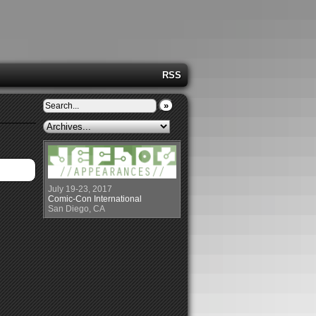
RSS
»
July 19-23, 2017
Comic-Con International
San Diego, CA