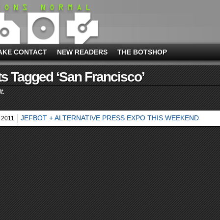
AKE CONTACT
NEW READERS
THE BOTSHOP
s Tagged ‘san Francisco’
t.
JEFBOT + ALTERNATIVE PRESS EXPO THIS WEEKEND
 2011