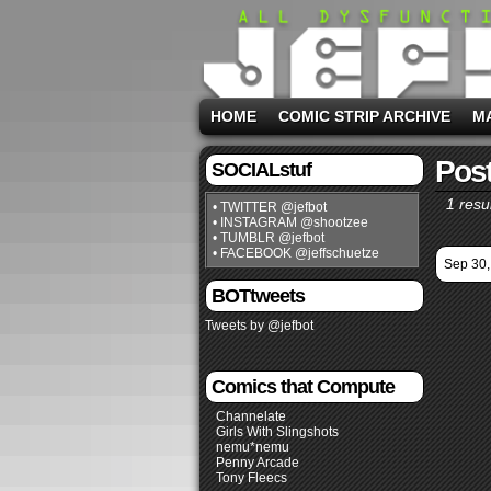
HOME
COMIC STRIP ARCHIVE
M
Post
SOCIALstuf
1 resul
• TWITTER @jefbot
• INSTAGRAM @shootzee
• TUMBLR @jefbot
• FACEBOOK @jeffschuetze
Sep 30,
BOTtweets
Tweets by @jefbot
Comics that Compute
Channelate
Girls With Slingshots
nemu*nemu
Penny Arcade
Tony Fleecs