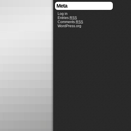
Meta
Log in
Entries
RSS
Comments
RSS
WordPress.org