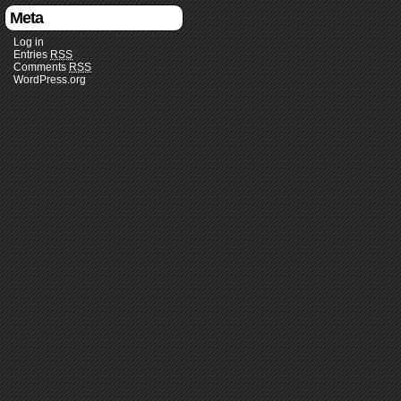
Meta
Log in
Entries
RSS
Comments
RSS
WordPress.org