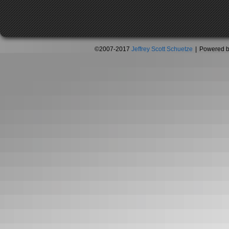
©2007-2017
Jeffrey Scott Schuetze
|
Powered 