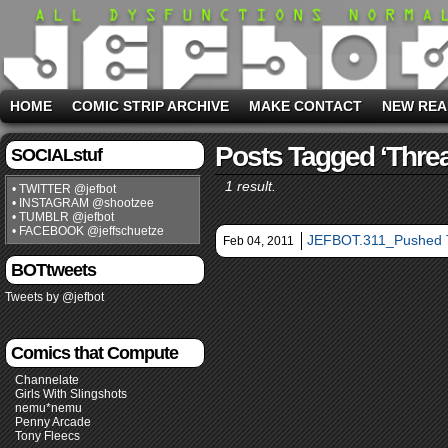
HOME
COMIC STRIP ARCHIVE
MAKE CONTACT
NEW REA
Posts Tagged ‘threa
SOCIALstuf
1 result.
• TWITTER @jefbot
• INSTAGRAM @shootzee
• TUMBLR @jefbot
• FACEBOOK @jeffschuetze
JEFBOT.311_Pushed T
Feb 04, 2011
BOTtweets
Tweets by @jefbot
Comics that Compute
Channelate
Girls With Slingshots
nemu*nemu
Penny Arcade
Tony Fleecs