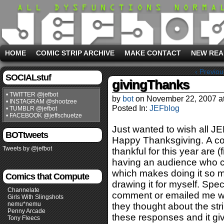
HOME
COMIC STRIP ARCHIVE
MAKE CONTACT
NEW REA
‹ Previou
SOCIALstuf
givingThanks
• TWITTER @jefbot
by
bot
on
November 22, 2007
a
• INSTAGRAM @shootzee
Posted In:
JEFblog
• TUMBLR @jefbot
• FACEBOOK @jeffschuetze
Just wanted to wish all J
BOTtweets
Happy Thanksgiving. A cou
Tweets by @jefbot
thankful for this year are 
having an audience who co
which makes doing it so mu
Comics that Compute
drawing it for myself. Spec
Channelate
comment or emailed me wi
Girls With Slingshots
nemu*nemu
they thought about the stri
Penny Arcade
these responses and it give
Tony Fleecs