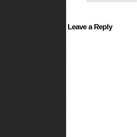
Leave a Reply