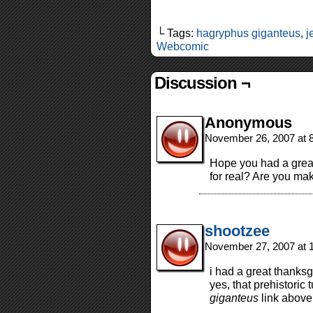
└ Tags:
hagryphus giganteus
,
j
Webcomic
Discussion ¬
Anonymous
November 26, 2007 at 
Hope you had a great
for real? Are you mak
shootzee
November 27, 2007 at 
i had a great thanksg
yes, that prehistoric 
giganteus
link above 