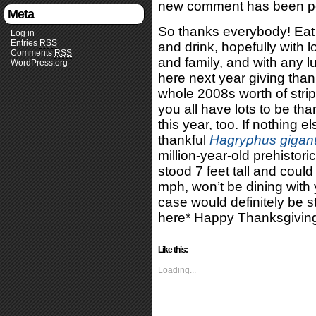
new comment has been p
Meta
So thanks everybody! Eat 
Log in
Entries
RSS
and drink, hopefully with 
Comments
RSS
and family, and with any luc
WordPress.org
here next year giving than
whole 2008s worth of strip
you all have lots to be tha
this year, too. If nothing e
thankful
Hagryphus gigan
million-year-old prehistori
stood 7 feet tall and could
mph, won’t be dining with y
case would definitely be s
here* Happy Thanksgivin
Like this:
Loading...