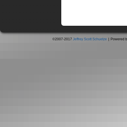
©2007-2017
Jeffrey Scott Schuetze
|
Powered 