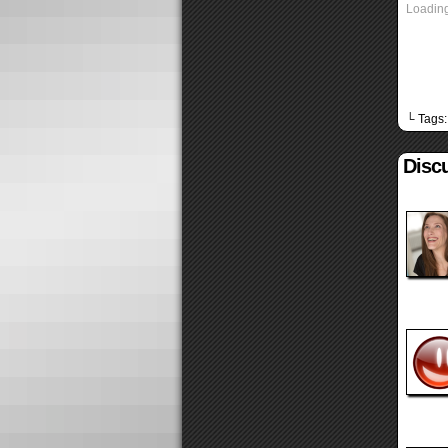
Loading
└ Tags
Discu