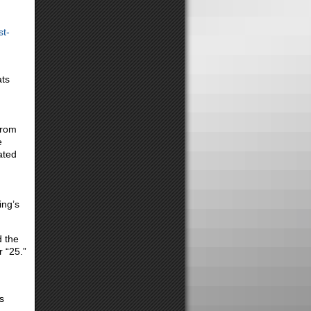
st-
ats
from
e
ated
ing’s
d the
 “25.”
s