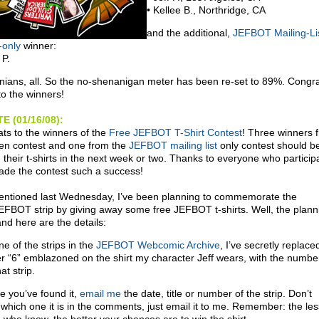
• Kellee B., Northridge, CA
and the additional,
JEFBOT Mailing-Li
-only
winner:
 P.
rnians, all. So the no-shenanigan meter has been re-set to 89%. Congr
to the winners!
E (01/16/08):
ts to the winners of the
Free JEFBOT T-Shirt Contest
! Three winners 
en contest and one from the
JEFBOT mailing list
only contest should b
g their t-shirts in the next week or two. Thanks to everyone who particip
de the contest such a success!
entioned last Wednesday, I’ve been planning to commemorate the
EFBOT strip by giving away some free JEFBOT t-shirts. Well, the plann
nd here are the details:
ne of the strips in the
JEFBOT Webcomic Archive
, I’ve secretly replace
 “6” emblazoned on the shirt my character Jeff wears, with the number
at strip.
e you’ve found it,
email me
the date, title or number of the strip. Don’t
 which one it is in the comments, just email it to me. Remember: the les