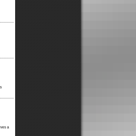
ts
erves a