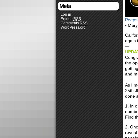
Meta
Log in
Entries
RSS
Peeps
Comments
RSS
• Mary
WordPress.org
Califo
again 
—
UPDAT
Congra
the op
gettin
and ma
—
As I m
25th J
done a
1. In o
number
Find th
2. Onc
reveal