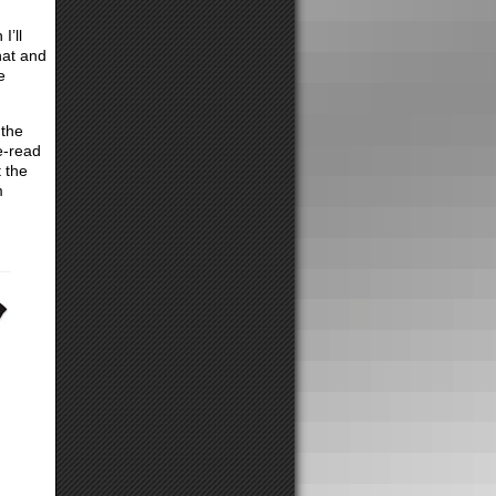
I’ll
hat and
e
 the
e-read
 the
m