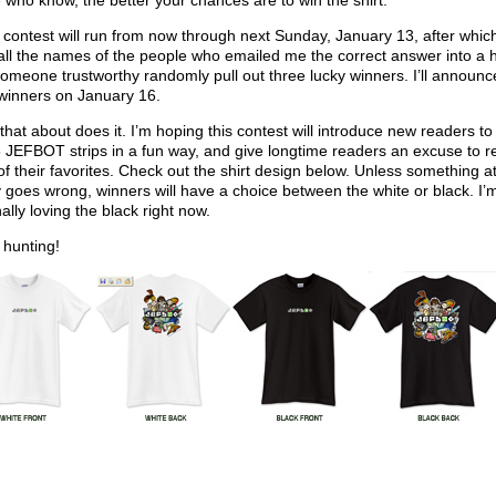
 who know, the better your chances are to win the shirt.
 contest will run from now through next Sunday, January 13, after which 
all the names of the people who emailed me the correct answer into a 
omeone trustworthy randomly pull out three lucky winners. I’ll announc
winners on January 16.
k that about does it. I’m hoping this contest will introduce new readers to
25 JEFBOT strips in a fun way, and give longtime readers an excuse to r
f their favorites. Check out the shirt design below. Unless something at
y goes wrong, winners will have a choice between the white or black. I’
ally loving the black right now.
hunting!