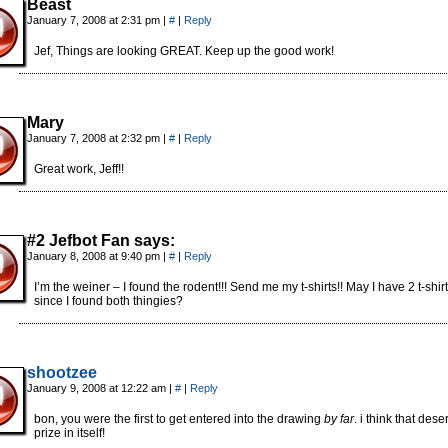
Beast
January 7, 2008 at 2:31 pm
|
#
|
Reply
Jef, Things are looking GREAT. Keep up the good work!
Mary
January 7, 2008 at 2:32 pm
|
#
|
Reply
Great work, Jeff!!
#2 Jefbot Fan says:
January 8, 2008 at 9:40 pm
|
#
|
Reply
I’m the weiner – I found the rodent!!! Send me my t-shirts!! May I have 2 t-shir
since I found both thingies?
shootzee
January 9, 2008 at 12:22 am
|
#
|
Reply
bon, you were the first to get entered into the drawing
by far
. i think that des
prize in itself!