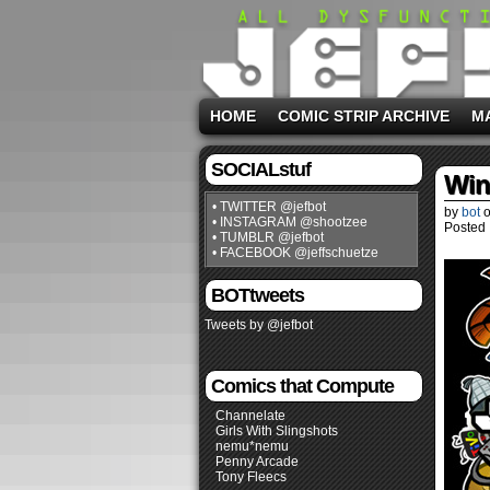
HOME
COMIC STRIP ARCHIVE
M
SOCIALstuf
Win
• TWITTER @jefbot
by
bot
• INSTAGRAM @shootzee
Posted 
• TUMBLR @jefbot
• FACEBOOK @jeffschuetze
BOTtweets
Tweets by @jefbot
Comics that Compute
Channelate
Girls With Slingshots
nemu*nemu
Penny Arcade
Tony Fleecs