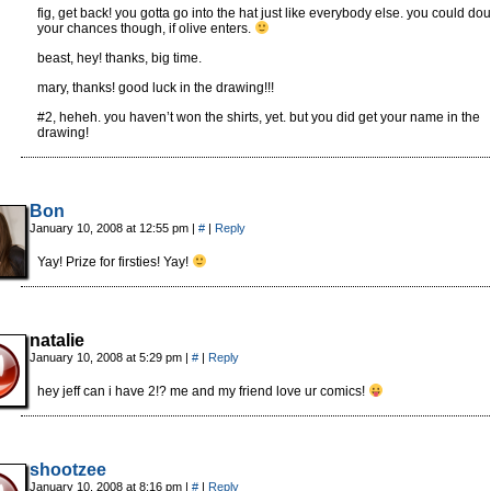
fig, get back! you gotta go into the hat just like everybody else. you could do
your chances though, if olive enters.
beast, hey! thanks, big time.
mary, thanks! good luck in the drawing!!!
#2, heheh. you haven’t won the shirts, yet. but you did get your name in the
drawing!
Bon
January 10, 2008 at 12:55 pm
|
#
|
Reply
Yay! Prize for firsties! Yay!
natalie
January 10, 2008 at 5:29 pm
|
#
|
Reply
hey jeff can i have 2!? me and my friend love ur comics!
shootzee
January 10, 2008 at 8:16 pm
|
#
|
Reply