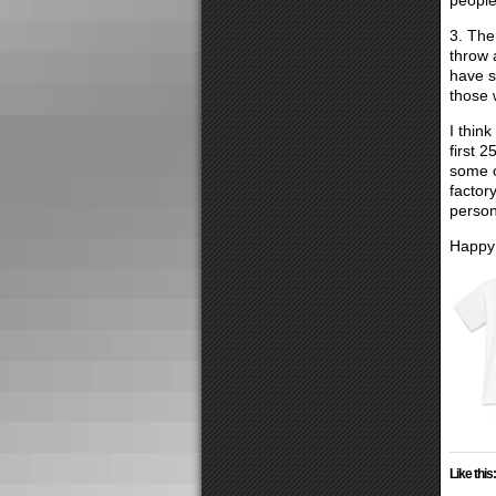
people
3. The
throw 
have s
those 
I thin
first 
some o
factor
person
Happy 
Like this: