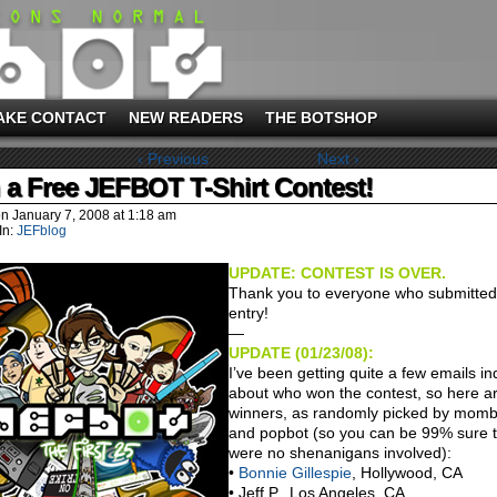
AKE CONTACT
NEW READERS
THE BOTSHOP
‹ Previous
Next ›
 a Free JEFBOT T-Shirt Contest!
on
January 7, 2008
at
1:18 am
In:
JEFblog
UPDATE: CONTEST IS OVER.
Thank you to everyone who submitted
entry!
—
UPDATE (01/23/08):
I’ve been getting quite a few emails in
about who won the contest, so here a
winners, as randomly picked by momb
and popbot (so you can be 99% sure 
were no shenanigans involved):
•
Bonnie Gillespie
, Hollywood, CA
• Jeff P., Los Angeles, CA