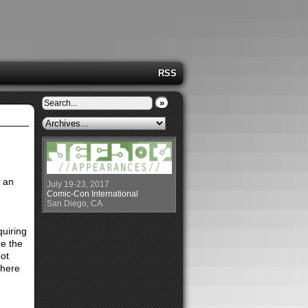
RSS
»
 an
July 19-23, 2017
Comic-Con International
San Diego, CA
quiring
re the
ot
there