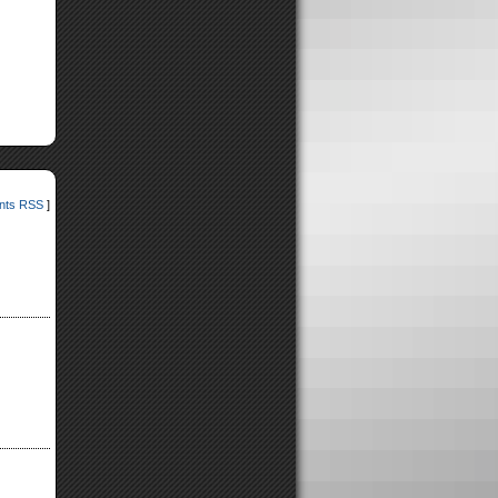
ts RSS
]