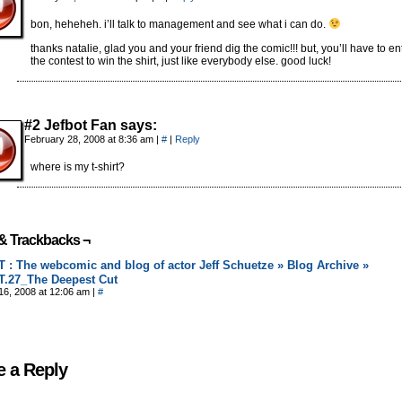
bon, heheheh. i’ll talk to management and see what i can do.
thanks natalie, glad you and your friend dig the comic!!! but, you’ll have to en
the contest to win the shirt, just like everybody else. good luck!
#2 Jefbot Fan says:
February 28, 2008 at 8:36 am
|
#
|
Reply
where is my t-shirt?
& Trackbacks ¬
 : The webcomic and blog of actor Jeff Schuetze » Blog Archive »
.27_The Deepest Cut
16, 2008 at 12:06 am
|
#
e a Reply