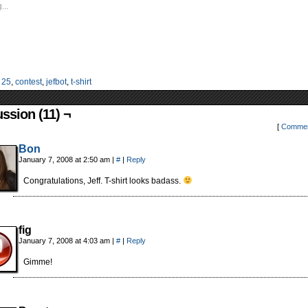
...
:
25
,
contest
,
jefbot
,
t-shirt
ssion (11) ¬
[
Commen
Bon
January 7, 2008 at 2:50 am
|
#
|
Reply
Congratulations, Jeff. T-shirt looks badass.
fig
January 7, 2008 at 4:03 am
|
#
|
Reply
Gimme!