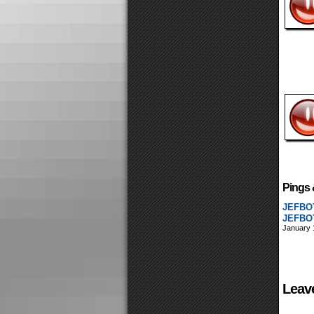
Pings 
JEFBOT
JEFBOT
January 
Leav