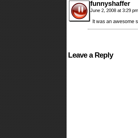
funnyshaffer
June 2, 2008 at 3:29 p
It was an awesome sho
Leave a Reply