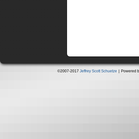
©2007-2017
Jeffrey Scott Schuetze
|
Powered 