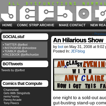
HOME
COMIC STRIP ARCHIVE
MAKE CONTACT
NEW REA
‹ Previou
SOCIALstuf
An Hilarious Show
• TWITTER @jefbot
by
bot
on
May 31, 2008
at
9:02
• INSTAGRAM @shootzee
Posted In:
JEFblog
• TUMBLR @jefbot
• FACEBOOK @jeffschuetze
BOTtweets
Tweets by @jefbot
Comics that Compute
Channelate
Girls With Slingshots
nemu*nemu
one night to a sold-out a
Penny Arcade
gut-busting stand-up com
Tony Fleecs