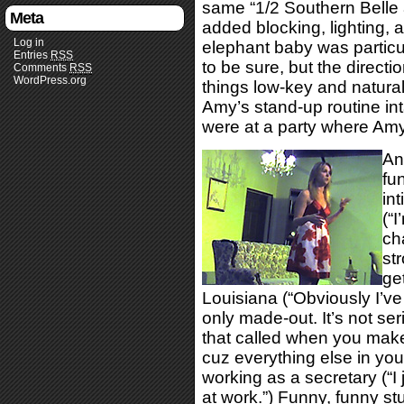
same “1/2 Southern Belle a
Meta
added blocking, lighting, 
Log in
elephant baby was particula
Entries
RSS
to be sure, but the directi
Comments
RSS
WordPress.org
things low-key and natural 
Amy’s stand-up routine in
were at a party where Amy 
An
fu
int
(“I
ch
str
ge
Louisiana (“Obviously I’ve
only made-out. It’s not ser
that called when you make 
cuz everything else in you
working as a secretary (“I 
at work.”) Funny, funny stu