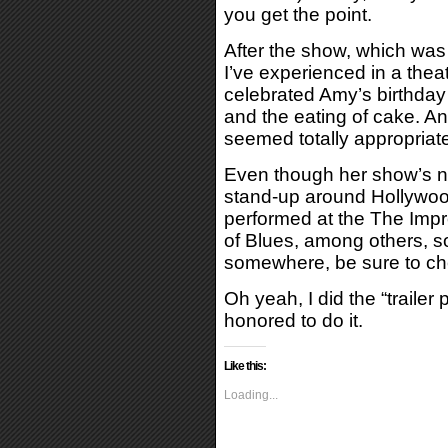
you get the point.
After the show, which was 
I’ve experienced in a theat
celebrated Amy’s birthday 
and the eating of cake. An
seemed totally appropriat
Even though her show’s no
stand-up around Hollywoo
performed at the The Im
of Blues, among others, 
somewhere, be sure to ch
Oh yeah, I did the “trailer
honored to do it.
Like this:
Loading...