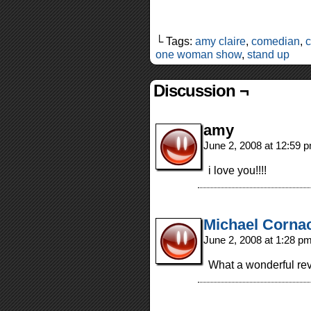
└ Tags:
amy claire
,
comedian
,
one woman show
,
stand up
Discussion ¬
amy
June 2, 2008 at 12:59 
i love you!!!!
Michael Corna
June 2, 2008 at 1:28 p
What a wonderful rev