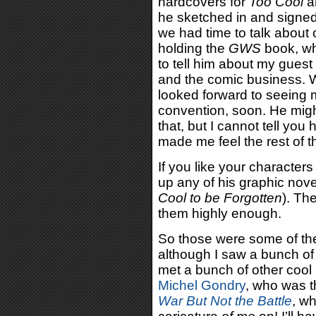
hardcovers for
Too Cool
a
he sketched in and signed
we had time to talk abou
holding the
GWS
book, wh
to tell him about my gues
and the comic business. W
looked forward to seeing
convention, soon. He might
that, but I cannot tell y
made me feel the rest of t
If you like your character
up any of his graphic nove
Cool to be Forgotten
). Th
them highly enough.
So those were some of the
although I saw a bunch of
met a bunch of other cool 
Michel Gondry
, who was t
War But Not the Battle
, wh