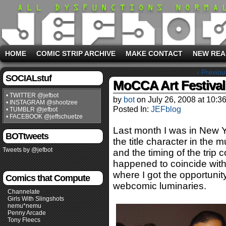
HOME
COMIC STRIP ARCHIVE
MAKE CONTACT
NEW REA
‹ Previou
SOCIALstuf
MoCCA Art Festival
• TWITTER @jefbot
by
bot
on
July 26, 2008
at
10:3
• INSTAGRAM @shootzee
Posted In:
JEFblog
• TUMBLR @jefbot
• FACEBOOK @jeffschuetze
Last month I was in New 
BOTtweets
the title character in the m
Tweets by @jefbot
and the timing of the trip c
happened to coincide wit
where I got the opportuni
Comics that Compute
webcomic luminaries.
Channelate
Girls With Slingshots
nemu*nemu
Penny Arcade
Tony Fleecs