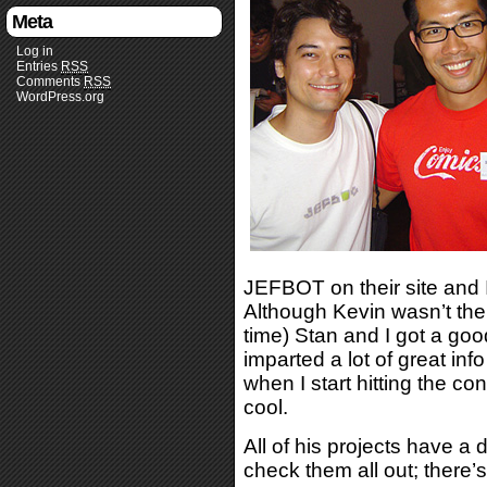
Meta
Log in
Entries
RSS
Comments
RSS
WordPress.org
JEFBOT on their site and 
Although Kevin wasn’t ther
time) Stan and I got a goo
imparted a lot of great inf
when I start hitting the con
cool.
All of his projects have a 
check them all out; there’s