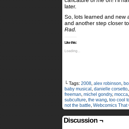
caricature
of me
on! I’ll ha
later.
So, lots learned and new 
and another step closer t
Rad.
Like this:
Loading...
└ Tags:
2008
,
alex robinson
,
bo
baby musical
,
danielle corsetto
freeman
,
michel gondry
,
mocca
subculture
,
the wang
,
too cool t
not the battle
,
Webcomics That
Discussion ¬