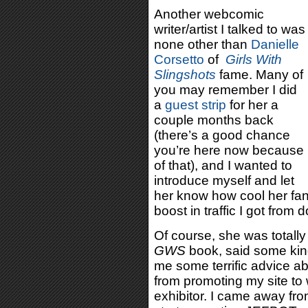
Another webcomic
writer/artist I talked to was
none other than
Danielle
Corsetto
of
Girls With
Slingshots
fame. Many of
you may remember I did
a
guest strip
for her a
couple months back
(there’s a good chance
you’re here now because
of that), and I wanted to
introduce myself and let
her know how cool her fa
boost in traffic I got from d
Of course, she was totall
GWS
book, said some ki
me some terrific advice a
from promoting my site to
exhibitor. I came away fro