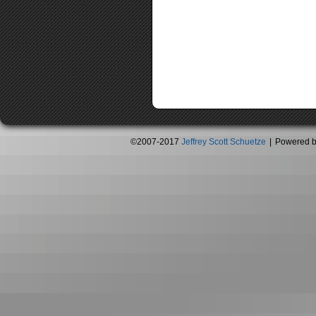
©2007-2017
Jeffrey Scott Schuetze
|
Powered 