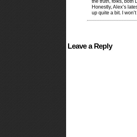
the truth, folks, bot
Honestly, Alex’s lat
up quite a bit. I won’
Leave a Reply