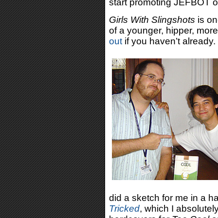
start promoting JEFBOT o
Girls With Slingshots
is on
of a younger, hipper, more
out
if you haven’t already.
did a sketch for me in a h
Tricked
, which I absolutel