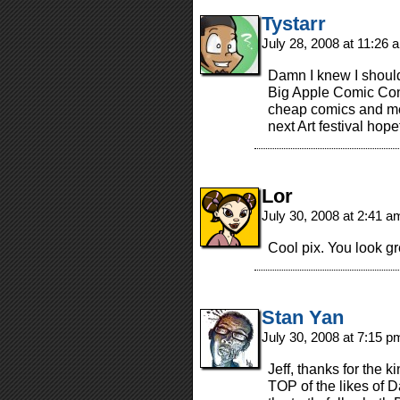
Tystarr
July 28, 2008 at 11:26
Damn I knew I should
Big Apple Comic Con
cheap comics and mee
next Art festival hopef
Lor
July 30, 2008 at 2:41 
Cool pix. You look gr
Stan Yan
July 30, 2008 at 7:15 
Jeff, thanks for the
TOP of the likes of D