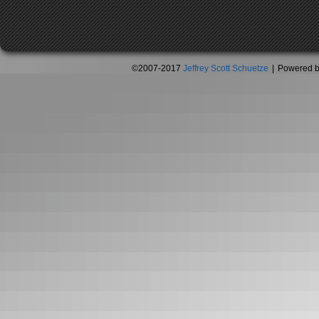
©2007-2017
Jeffrey Scott Schuetze
|
Powered 