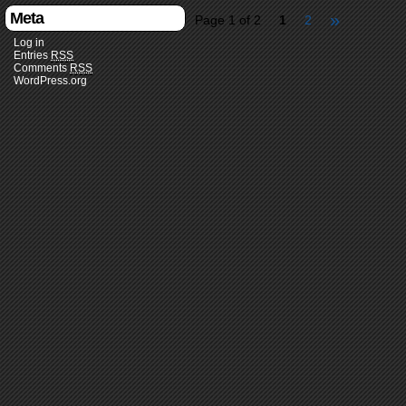
Meta
»
Page 1 of 2
1
2
Log in
Entries
RSS
Comments
RSS
WordPress.org