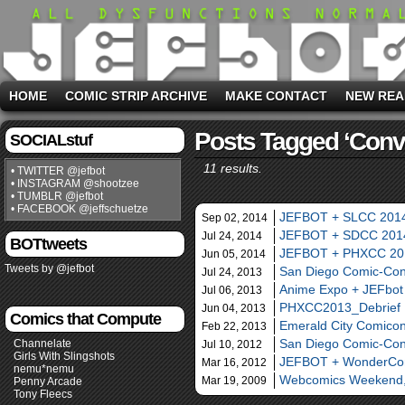
HOME
COMIC STRIP ARCHIVE
MAKE CONTACT
NEW REA
Posts Tagged ‘conv
SOCIALstuf
11 results.
• TWITTER @jefbot
• INSTAGRAM @shootzee
• TUMBLR @jefbot
• FACEBOOK @jeffschuetze
JEFBOT + SLCC 201
Sep 02, 2014
JEFBOT + SDCC 201
Jul 24, 2014
BOTtweets
JEFBOT + PHXCC 20
Jun 05, 2014
Tweets by @jefbot
San Diego Comic-Con 
Jul 24, 2013
Anime Expo + JEFbot
Jul 06, 2013
PHXCC2013_Debrief
Jun 04, 2013
Comics that Compute
Emerald City Comico
Feb 22, 2013
San Diego Comic-Co
Channelate
Jul 10, 2012
Girls With Slingshots
JEFBOT + WonderCo
Mar 16, 2012
nemu*nemu
Webcomics Weekend,
Mar 19, 2009
Penny Arcade
Tony Fleecs