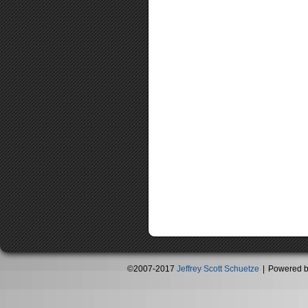
©2007-2017
Jeffrey Scott Schuetze
|
Powered 