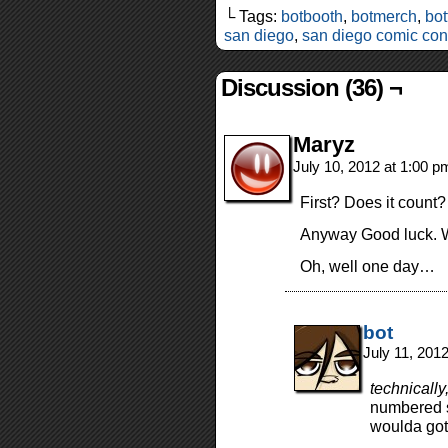
└ Tags:
botbooth
,
botmerch
,
bot
san diego
,
san diego comic con
Discussion (36) ¬
Maryz
July 10, 2012 at 1:00 
First? Does it count?
Anyway Good luck. W
Oh, well one day…
bot
July 11, 201
technically
numbered s
woulda gott