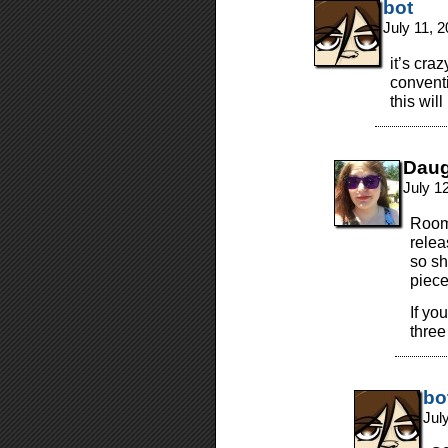
bot
July 11, 
it’s cra
conventi
this wil
Daug
July 1
Room
relea
so sh
piece
If yo
three
bo
Jul