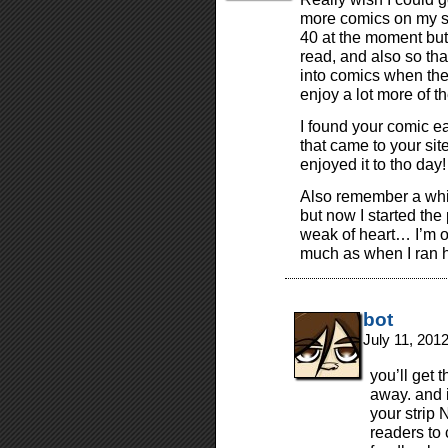
more comics on my site
40 at the moment but 
read, and also so that
into comics when they
enjoy a lot more of th
I found your comic ea
that came to your site
enjoyed it to tho day!
Also remember a while 
but now I started the 
weak of heart… I’m o
much as when I ran h
bot
July 11, 201
you’ll get 
away. and i
your strip
readers to 