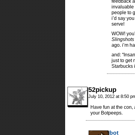
feedback a
invaluable 
people to g
i’d say yo
serve!
WOW! you’
Slingshots
ago. i’m ha
and: “Insan
just to get
Starbucks 
52pickup
July 10, 2012 at 8:50 
Have fun at the con, 
your Botpeeps.
bot