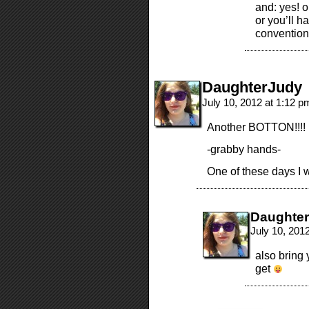
and: yes! o
or you’ll 
conventio
DaughterJudy
July 10, 2012 at 1:12 
Another BOTTON!!!!
-grabby hands-
One of these days I w
Daughte
July 10, 201
also bring
get