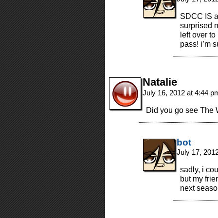
SDCC IS a 
surprised 
left over 
pass! i’m s
Natalie
July 16, 2012 at 4:44 
Did you go see The 
bot
July 17, 201
sadly, i co
but my frie
next seaso