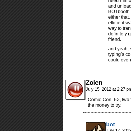
need minio
and unload
BOTbooth c
either that
efficient w
way to tran
definitely 
friend.
and yeah, s
typing’s co
could even
Zolen
July 15, 2012 at 2:27 
Comic-Con, E3, two th
the money to try.
bot
July 17, 201