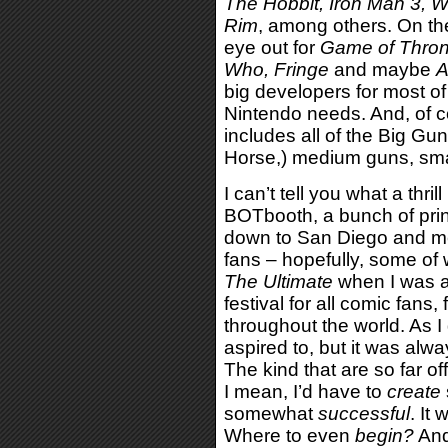
The Hobbit, Iron Man 3, W
Rim
, among others. On the
eye out for
Game of Thron
Who, Fringe
and maybe
A
big developers for most o
Nintendo needs. And, of c
includes all of the Big G
Horse,) medium guns, smal
I can’t tell you what a thril
BOTbooth, a bunch of pri
down to San Diego and me
fans – hopefully, some of
The Ultimate
when I was a 
festival for all comic fan
throughout the world. As I
aspired to, but it was alw
The kind that are so far o
I mean, I’d have to
create
somewhat
successful
. It
Where to even
begin?
And