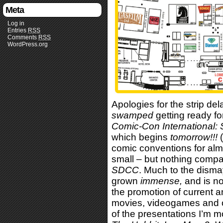
Meta
Log in
Entries
RSS
Comments
RSS
WordPress.org
Apologies for the strip del
swamped
getting ready fo
Comic-Con International:
which begins
tomorrow
!!!
(
comic conventions for al
small – but nothing compa
SDCC
. Much to the disma
grown
immense,
and is no
the promotion of current 
movies, videogames and o
of the presentations I’m m