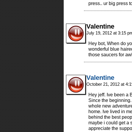
press.. ur big press t
Valentine
July 19, 2012 at 3:15 
Hey bot, When do you 
wonderful blue haire
those saucers for a
Valentine
October 21, 2012 at 4:
Hey jeff. Ive been a 
Since the beginning
whole new adventure
home. Ive lived in me
behind the best peop
maybe i could get a 
appreciate the suppo