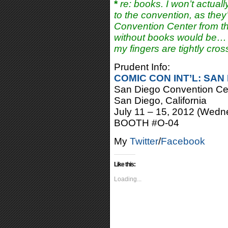
*
re: books. I won’t actuall
to the convention, as they’
Convention Center from th
without books would be
my fingers are tightly cros
Prudent Info:
COMIC CON INT’L: SAN
San Diego Convention Ce
San Diego, California
July 11 – 15, 2012 (Wedn
BOOTH #O-04
My
Twitter
/
Facebook
Like this:
Loading...