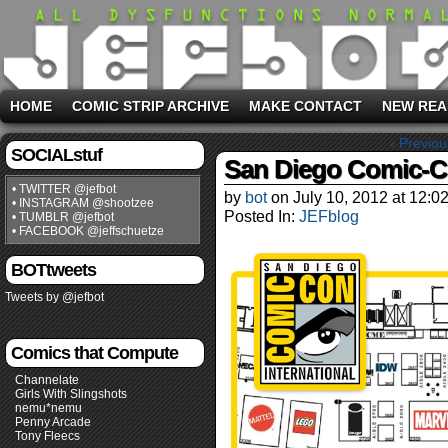
HOME
COMIC STRIP ARCHIVE
MAKE CONTACT
NEW REA
‹ Previou
SOCIALstuf
San Diego Comic-C
• TWITTER @jefbot
by
bot
on
July 10, 2012
at
12:0
• INSTAGRAM @shootzee
Posted In:
JEFblog
• TUMBLR @jefbot
• FACEBOOK @jeffschuetze
BOTtweets
Tweets by @jefbot
Comics that Compute
Channelate
Girls With Slingshots
nemu*nemu
Penny Arcade
Tony Fleecs