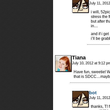
July 11, 201
i will, 52pi
stress the 
but after t
in…
and if i ge
i’ll be grab
Tiana
July 10, 2012 at 9:12 
Have fun, sweetie! W
that is SDCC…maybe
bot
July 11, 201
thanks, T! f