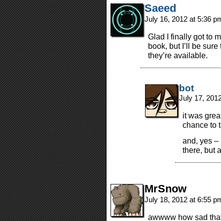
Saeed
July 16, 2012 at 5:36 
Glad I finally got to
book, but I’ll be su
they’re available.
bot
July 17, 201
it was grea
chance to t
and, yes – 
there, but a
MrSnow
July 18, 2012 at 6:55 
awwww how sad that a