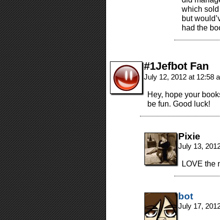
which sold 
but would
had the bo
#1Jefbot Fan
July 12, 2012 at 12:58
Hey, hope your books
be fun. Good luck!
Pixie
July 13, 201
LOVE the
bot
July 17, 201