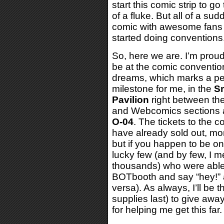
start this comic strip to go
of a fluke. But all of a su
comic with awesome fans t
started doing conventions
So, here we are. I’m proud 
be at the comic conventio
dreams, which marks a pe
milestone for me, in the
Sm
Pavilion
right between th
and Webcomics sections 
O-04
. The tickets to the 
have already sold out, mo
but if you happen to be on
lucky few (and by few, I m
thousands) who were able 
BOTbooth and say “hey!” a
versa). As always, I’ll be 
supplies last) to give aw
for helping me get this far