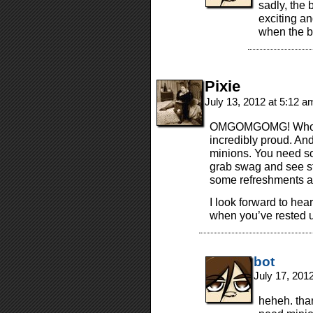
sadly, the 
exciting an
when the b
Pixie
July 13, 2012 at 5:12 
OMGOMGOMG! Who’s a
incredibly proud. An
minions. You need s
grab swag and see st
some refreshments an
I look forward to hea
when you’ve rested 
bot
July 17, 201
heheh. than