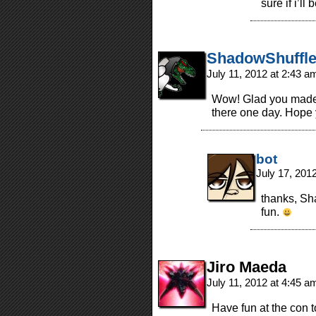
sure if i’l
ShadowShuffle
July 11, 2012 at 2:43 
Wow! Glad you made i
there one day. Hope 
bot
July 17, 201
thanks, Sha
fun.
Jiro Maeda
July 11, 2012 at 4:45 
Have fun at the con t