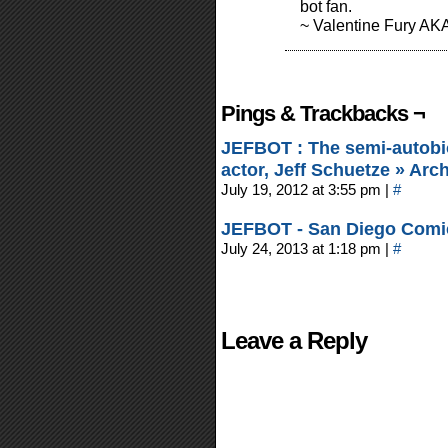
bot fan.
~ Valentine Fury AK
Pings & Trackbacks ¬
JEFBOT : The semi-autobi
actor, Jeff Schuetze » Ar
July 19, 2012 at 3:55 pm
|
#
JEFBOT - San Diego Comi
July 24, 2013 at 1:18 pm
|
#
Leave a Reply