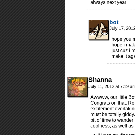
always next year
bot
July 17, 201
hope you ma
hope i make
just cuz i 
make it ag
Shanna
July 11, 2012 at 7:19 
Awwww, our little Bo
Congrats on that. Rea
excitement overtakin
must be totally giddy
bit of time to wande
coolness, as well as 