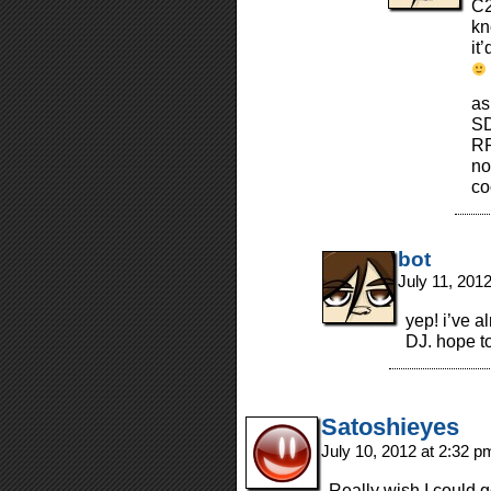
C2
kn
it
as
SD
RP
no
co
bot
July 11, 201
yep! i’ve 
DJ. hope t
Satoshieyes
July 10, 2012 at 2:32 
Really wish I could g