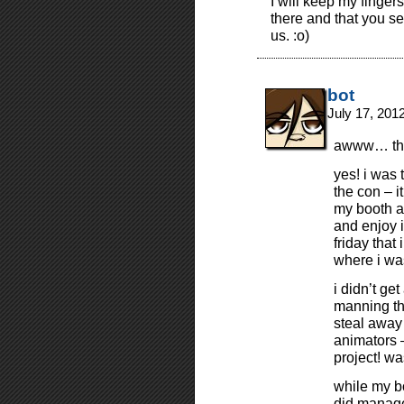
I will keep my finger
there and that you s
us. :o)
bot
July 17, 201
awww… tha
yes! i was 
the con – i
my booth al
and enjoy i
friday that
where i was
i didn’t ge
manning th
steal away
animators 
project! wa
while my b
did manage 