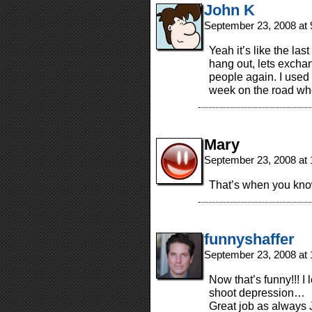
John K
September 23, 2008 at
Yeah it’s like the la
hang out, lets exch
people again. I used 
week on the road wh
Mary
September 23, 2008 at
That’s when you know
funnyshaffer
September 23, 2008 at
Now that’s funny!!! 
shoot depression…
Great job as always J