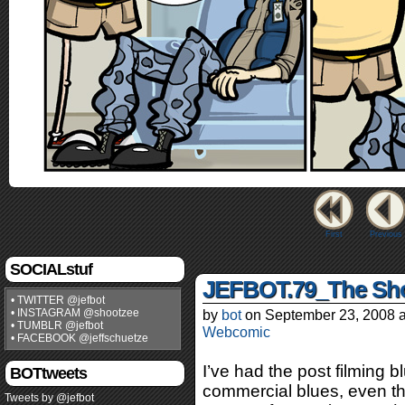
First
Previous
SOCIALstuf
JEFBOT.79_The Sho
• TWITTER @jefbot
• INSTAGRAM @shootzee
by
bot
on
September 23, 2008
• TUMBLR @jefbot
Webcomic
• FACEBOOK @jeffschuetze
I’ve had the post filming b
BOTtweets
commercial blues, even th
Tweets by @jefbot