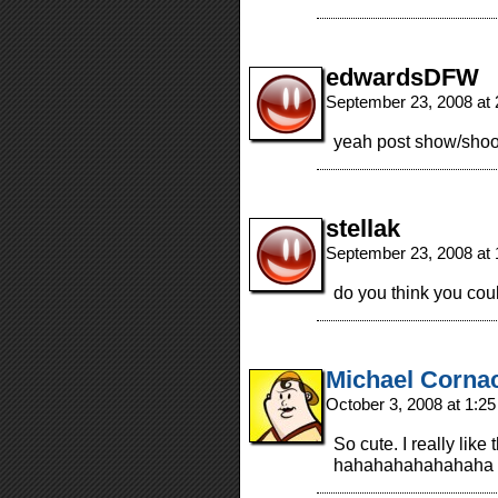
edwardsDFW
September 23, 2008 at
yeah post show/shoo
stellak
September 23, 2008 at
do you think you co
Michael Corna
October 3, 2008 at 1:2
So cute. I really lik
hahahahahahahaha