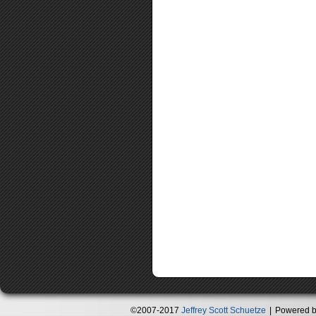
©2007-2017
Jeffrey Scott Schuetze
|
Powered 