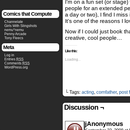
I’m on a fun set (or stage)
people for an extended p
Comics that Compute
a day or two), I find I miss
It’s one of the reasons I l
Channelate
Girls With Slingshots
nemu*nemu
Now if I could just book th
Penny Arcade
creative, cool people…
Tony Fleecs
Meta
Like this:
Log in
Entries
RSS
Loading...
Comments
RSS
WordPress.org
└ Tags:
acting
,
cornfather
,
post 
Discussion ¬
jAnonymous