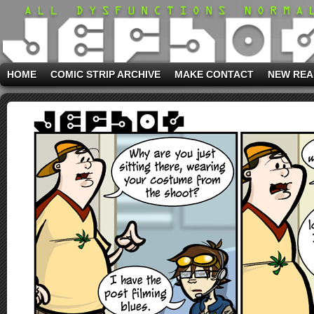
HOME
COMIC STRIP ARCHIVE
MAKE CONTACT
NEW REA