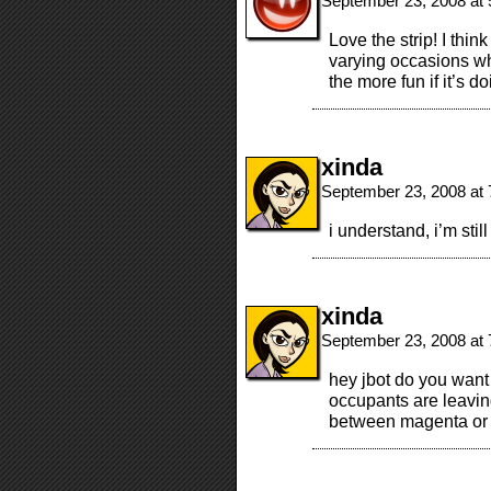
September 23, 2008 at
Love the strip! I thi
varying occasions wh
the more fun if it’s 
xinda
September 23, 2008 at
i understand, i’m stil
xinda
September 23, 2008 at
hey jbot do you want
occupants are leaving
between magenta or