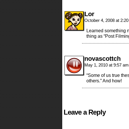
Lor
October 4, 2008 at 2:2
Learned something ne
thing as “Post Filmin
novascottch
May 1, 2010 at 9:57 a
“Some of us true thes
others.” And how!
Leave a Reply