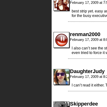
February 17, 2009 at 7
best strip yet. easy a
for the busy executiv
renman2000
February 17, 2009 at 8
I also can’t see the st
even tried to force i
DaughterJudy
February 17, 2009 at 8
I can’t read it either.
Skipperdee