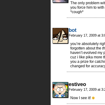
The only problem with
you force him to with
*cough*
bot
February 17, 2009 at 3
you’re absolutely rig
forgotten about the
t
haven’t evolved my p
cuz i like pika more 
you a prize for catch
changed for accuracy
estiveo
February 17, 2009 at 3
Now I see it!