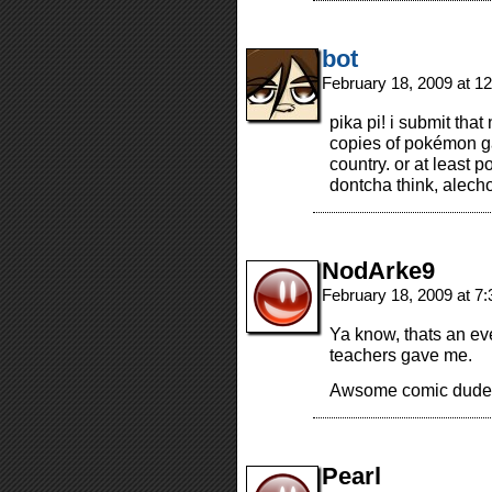
bot
February 18, 2009 at 1
pika pi! i submit tha
copies of pokémon g
country. or at least 
dontcha think, alech
NodArke9
February 18, 2009 at 7
Ya know, thats an ev
teachers gave me.
Awsome comic dude
Pearl