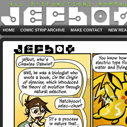
HOME
COMIC STRIP ARCHIVE
MAKE CONTACT
NEW REA