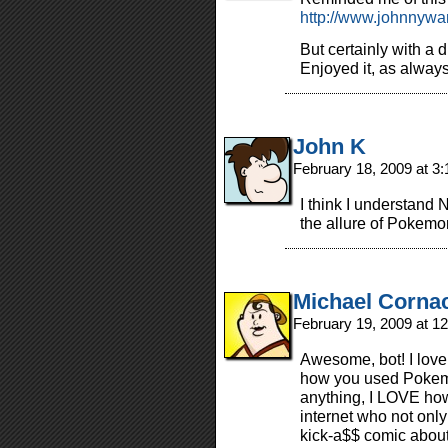
http://www.johnnywa
But certainly with a dif
Enjoyed it, as always
John K
February 18, 2009 at 3
I think I understand 
the allure of Pokemo
Michael Corna
February 19, 2009 at 1
Awesome, bot! I love t
how you used Pokemo
anything, I LOVE how 
internet who not only
kick-a$$ comic about 