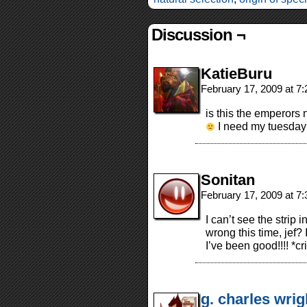
Discussion ¬
KatieBuru
February 17, 2009 at 7
is this the emperors 
I need my tuesday 
Sonitan
February 17, 2009 at 7
I can’t see the strip 
wrong this time, jef?
I’ve been good!!!! *cr
g. charles wrig