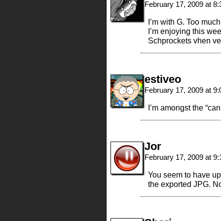
February 17, 2009 at 8
I’m with G. Too much
I’m enjoying this wee
Schprockets vhen 
estiveo
February 17, 2009 at 9
I’m amongst the “can
Jor
February 17, 2009 at 9
You seem to have up
the exported JPG. No