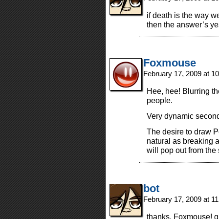
if death is the way w
then the answer’s ye
Foxmouse
February 17, 2009 at 1
Hee, hee! Blurring the
people.
Very dynamic second 
The desire to draw 
natural as breaking 
will pop out from the
bot
February 17, 2009 at 1
thanks, Foxmouse! g