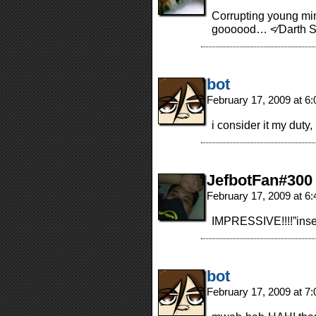
Corrupting young mi
goooood… <⁄Darth S
bot
February 17, 2009 at 6
i consider it my duty
JefbotFan#300
February 17, 2009 at 6
IMPRESSIVE!!!!”insert
bot
February 17, 2009 at 7