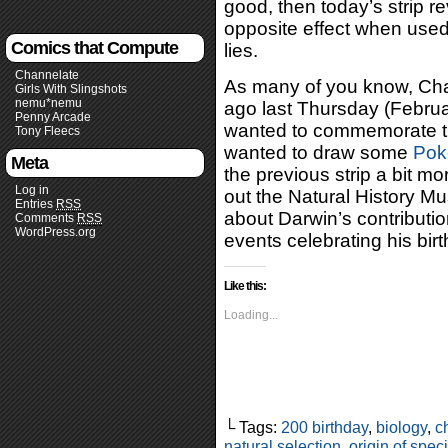
good, then today’s strip 
opposite effect when used
Comics that Compute
lies.
Channelate
As many of you know, Cha
Girls With Slingshots
nemu*nemu
ago last Thursday (Februa
Penny Arcade
wanted to commemorate tha
Tony Fleecs
wanted to draw some
Po
Meta
the previous strip a bit mor
Log in
out the Natural History 
Entries
RSS
about Darwin’s contributi
Comments
RSS
WordPress.org
events celebrating his bir
Like this:
Loading...
└ Tags:
200 birthday
,
biology
,
c
natural selection
,
origin of spec