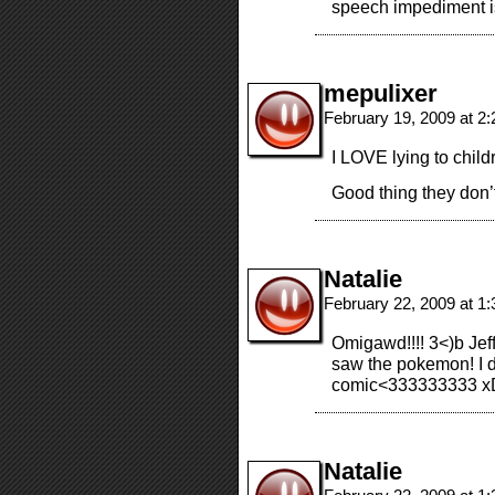
speech impediment is
mepulixer
February 19, 2009 at 2
I LOVE lying to childr
Good thing they don’
Natalie
February 22, 2009 at 1
Omigawd!!!! 3<)b Jeff
saw the pokemon! I d
comic<333333333 x
Natalie