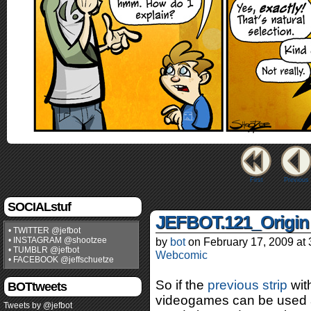
First
Previous
SOCIALstuf
JEFBOT.121_Origin
• TWITTER @jefbot
• INSTAGRAM @shootzee
by
bot
on
February 17, 2009
at
• TUMBLR @jefbot
Webcomic
• FACEBOOK @jeffschuetze
So if the
previous strip
wit
BOTtweets
videogames can be used as
Tweets by @jefbot