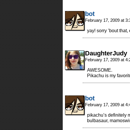
bot
February 17, 2009 at 3
yay! sorry ’bout that,
DaughterJudy
February 17, 2009 at 4
AWESOME.
Pikachu is my favor
bot
February 17, 2009 at 4
pikachu’s definitely
bulbasaur, mamoswin