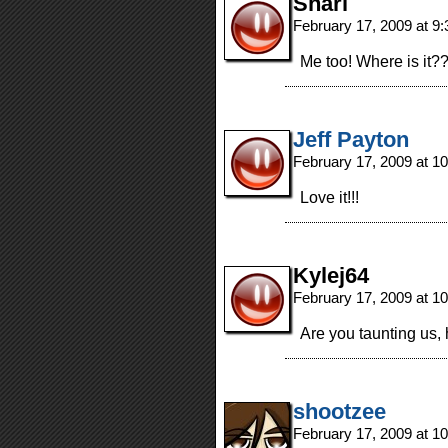
Shari
February 17, 2009 at 9
Me too! Where is it
Jeff Payton
February 17, 2009 at 1
Love it!!!
Kylej64
February 17, 2009 at 1
Are you taunting us
shootzee
February 17, 2009 at 1