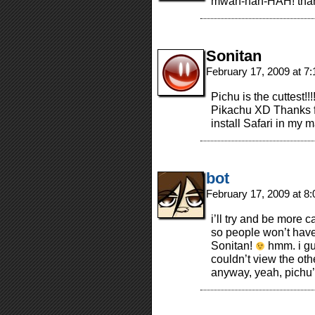
mwah-hah-HAH! than
Sonitan
February 17, 2009 at 7
Pichu is the cuttest!
Pikachu XD Thanks for
install Safari in my
bot
February 17, 2009 at 8
i’ll try and be more 
so people won’t have t
Sonitan!
hmm. i gu
couldn’t view the othe
anyway, yeah, pichu’s 