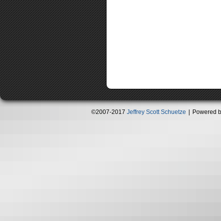
©2007-2017
Jeffrey Scott Schuetze
|
Powered 