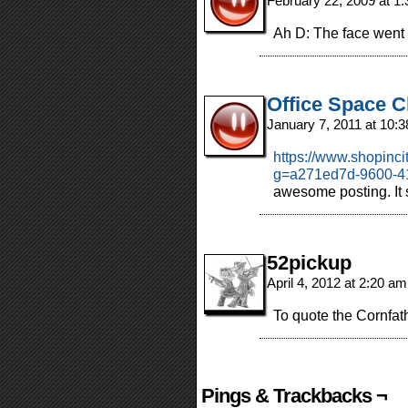
February 22, 2009 at 1
Ah D: The face wen
Office Space C
January 7, 2011 at 10:
https://www.shopinc
g=a271ed7d-9600-4
awesome posting. I
52pickup
April 4, 2012 at 2:20 a
To quote the Cornfat
Pings & Trackbacks ¬