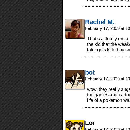
Rachel M.
February 17, 2009 at 1
That’s actually not a 
the kid that the weak
later gets killed b
bot
February 17, 2009 at 1
wow, they really sug
the games and cartoo
life of a pokémon w
Lor
February 17, 2009 at 1