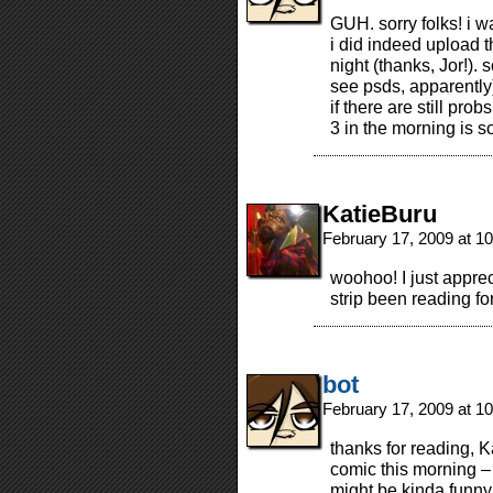
GUH. sorry folks! i w
i did indeed upload t
night (thanks, Jor!).
see psds, apparently)
if there are still prob
3 in the morning is 
KatieBuru
February 17, 2009 at 1
woohoo! I just apprec
strip been reading fo
bot
February 17, 2009 at 1
thanks for reading, K
comic this morning –
might be kinda fun