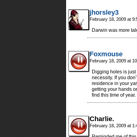
jhorsley3
February 18, 2009 at 9
Darwin was more tale
Foxmouse
February 18, 2009 at 1
Digging holes is just 
necessity. If you don’
residence in your yar
getting your hands o
find this time of year. 
Charlie.
February 18, 2009 at 1
Reminded me of this 