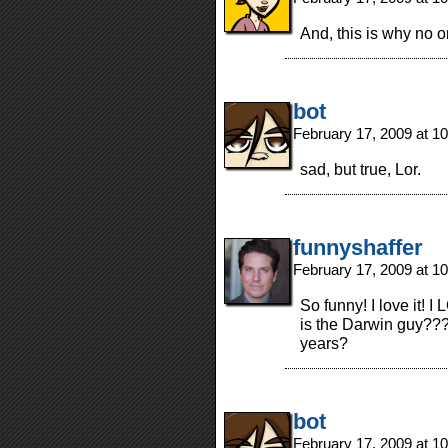
And, this is why no on
bot
February 17, 2009 at 1
sad, but true, Lor.
funnyshaffer
February 17, 2009 at 1
So funny! I love it! 
is the Darwin guy???
years?
bot
February 17, 2009 at 1