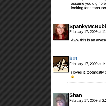
assume you dig holes
looking for hearts too
SpankyMcBubb
February 17, 2009 at 1
Aww this is an awesom
bot
February 17, 2009 at 1
i loves it, too(mostly
Shan
February 17, 2009 at 2