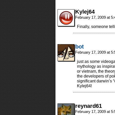
Kylej64
February 17, 2009 at 5
Finally, someone tell
bot
February 17, 2009 at 5
just as some videog
mythology as inspirat
or vietnam, the theo
the developers of p
significant darwin’s “c
Kylej64!
reynard61
February 17, 2009 at 5