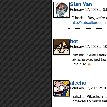
Stan Yan
February 17, 2009 at 9
Pikachu! Boy, we’re 
http://subcultureco
bot
February 17, 2009 at 1
true that, Stan! i
almo
pikachu was just too 
little guy.
alecho
February 17, 2009 at 1
hahaha! Pikachu! man
it makes so much se