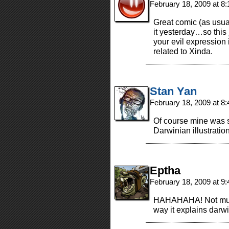
February 18, 2009 at 8
Great comic (as usual
it yesterday…so this
your evil expression 
related to Xinda.
Stan Yan
February 18, 2009 at 8
Of course mine was s
Darwinian illustratio
Eptha
February 18, 2009 at 9
HAHAHAHA! Not much 
way it explains darwi