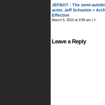
JEFBOT : The semi-autobi
actor, Jeff Schuetze » Ar
Effective
March 5, 2010 at 3:58 am
|
#
Leave a Reply