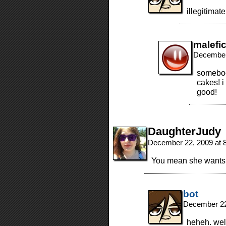
illegitimat
malefi
December
somebod
cakes! i
good!
DaughterJudy
December 22, 2009 at 
You mean she wants 
bot
December 22
heheh. well