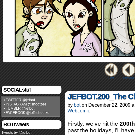
First
Previous
SOCIALstuf
JEFBOT.200_The Ch
• TWITTER @jefbot
• INSTAGRAM @shootzee
by
bot
on
December 22, 2009
a
• TUMBLR @jefbot
Webcomic
• FACEBOOK @jeffschuetze
Firstly: we’ve hit the
200th
BOTtweets
past the holidays, I’ll hav
Tweets by @jefbot