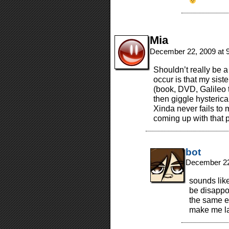
Mia
December 22, 2009 at 
Shouldn’t really be a t
occur is that my sist
(book, DVD, Galileo
then giggle hysterica
Xinda never fails to 
coming up with that p
bot
December 22
sounds like
be disappo
the same ex
make me la