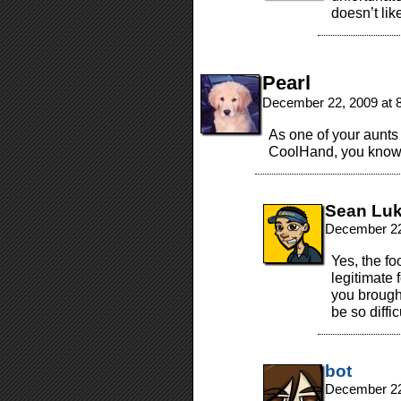
doesn’t lik
Pearl
December 22, 2009 at 
As one of your aunts 
CoolHand, you know 
Sean Lu
December 22
Yes, the fo
legitimate f
you brough
be so diffic
bot
December 22