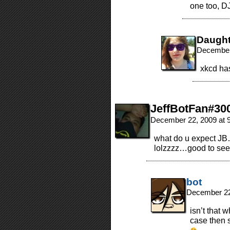
one too, DJ
Daugh
December
xkcd ha
JeffBotFan#30
December 22, 2009 at 
what do u expect JB…
lolzzzz…good to see h
bot
December 22
isn’t that 
case then s