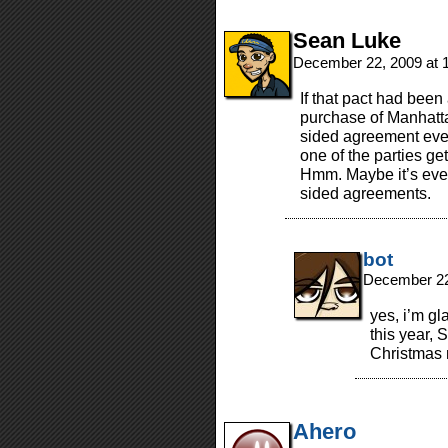
Sean Luke
December 22, 2009 at 
If that pact had bee
purchase of Manhatta
sided agreement ever
one of the parties get
Hmm. Maybe it’s even
sided agreements.
bot
December 22
yes, i’m gl
this year, 
Christmas
Ahero