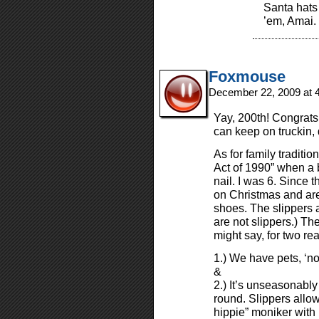
Santa hats
’em, Amai.
Foxmouse
December 22, 2009 at 
Yay, 200th! Congrats
can keep on truckin,
As for family traditi
Act of 1990” when a b
nail. I was 6. Since 
on Christmas and are
shoes. The slippers a
are not slippers.) Th
might say, for two re
1.) We have pets, ‘n
&
2.) It’s unseasonabl
round. Slippers allo
hippie” moniker with 