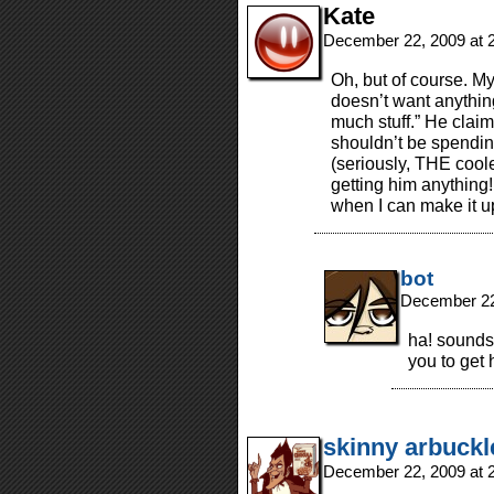
Kate
December 22, 2009 at 
Oh, but of course. My
doesn’t want anythin
much stuff.” He claim
shouldn’t be spending
(seriously, THE cooles
getting him anything! 
when I can make it up
bot
December 22
ha! sounds l
you to get
skinny arbuckl
December 22, 2009 at 