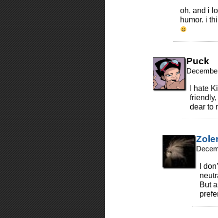
oh, and i lo
humor. i th
Puck
December
I hate K
friendly
dear to 
Zole
Decemb
I don
neutra
But a
prefe