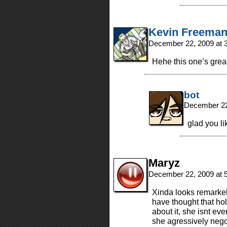
Kevin Freema
December 22, 2009 at 
Hehe this one’s great
bot
December 22
glad you li
Maryz
December 22, 2009 at 
Xinda looks remarke
have thought that hol
about it, she isnt ev
she agressively nego