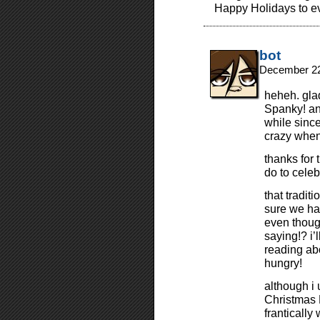
Happy Holidays to e
bot
December 22
heheh. glad
Spanky! and
while since
crazy when 
thanks for 
do to cele
that tradi
sure we ha
even though
saying!? i’l
reading ab
hungry!
although i 
Christmas 
franticall