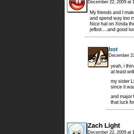
December 22, 2009 at 
My friends and I mak
and spend way too 
Nice hat on Xinda th
jefbot….and good luc
bot
December 22
yeah, i thi
at least wi
my sister L
since it wa
and major t
that luck f
Zach Light
December 22, 2009 at 