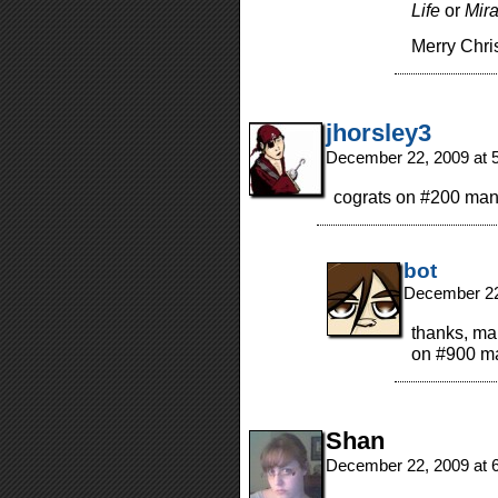
Life
or
Mira
Merry Chri
jhorsley3
December 22, 2009 at 
cograts on #200 man
bot
December 22
thanks, man
on #900 ma
Shan
December 22, 2009 at 