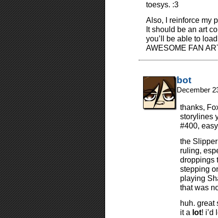
toesys. :3
Also, I reinforce my 
It should be an art c
you’ll be able to loa
AWESOME FAN ART
bot
December 23
thanks, Fo
storylines y
#400, easy
the Slipper
ruling, esp
droppings 
stepping o
playing Sha
that was no
huh. great 
it a
lot
! i’