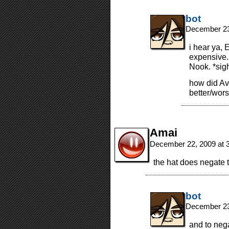
bot
December 23
i hear ya, 
expensive.
Nook. *sig
how did Av
better/wor
Amai
December 22, 2009 at 
the hat does negate t
bot
December 23
and to neg