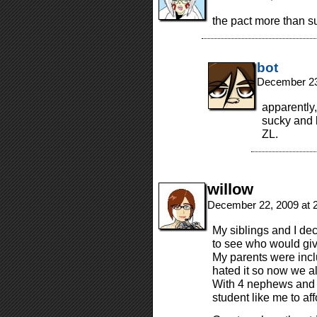
the pact more than su
bot
December 23
apparently
sucky and 
ZL.
willow
December 22, 2009 at 
My siblings and I de
to see who would giv
My parents were inclu
hated it so now we al
With 4 nephews and a 
student like me to aff