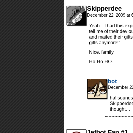
Skipperdee
December 22, 2009 at 
Yeah…I had this exper
tell me of their dev
and mailed their gifts
gifts anymore!”
Nice, family.
Ho-Ho-HO.
bot
December 22
ha! sounds 
Skipperdee!
thought…
Jefbot Fan #1