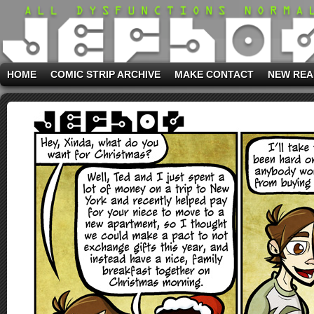
HOME
COMIC STRIP ARCHIVE
MAKE CONTACT
NEW REA