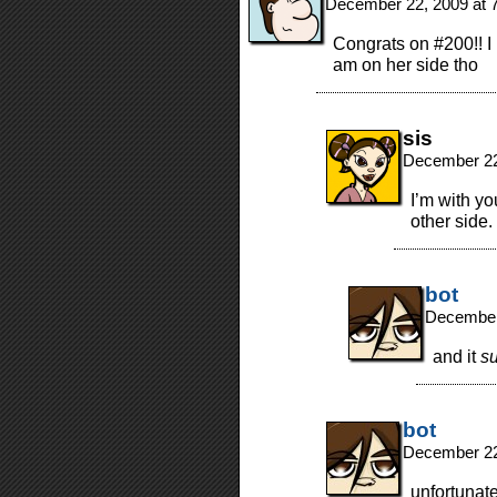
December 22, 2009 at 
Congrats on #200!! I
am on her side tho
sis
December 22
I’m with yo
other side.
bot
December
and it
s
bot
December 22
unfortunate