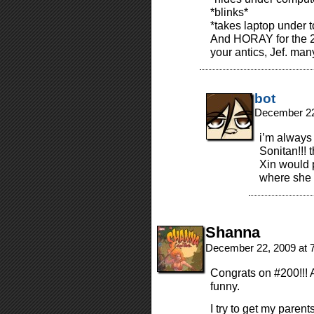
*blinks*
*takes laptop under t
And HORAY for the 2
your antics, Jef. ma
bot
December 22
i’m always
Sonitan!!! 
Xin would p
where she s
Shanna
December 22, 2009 at 
Congrats on #200!!! 
funny.
I try to get my parent