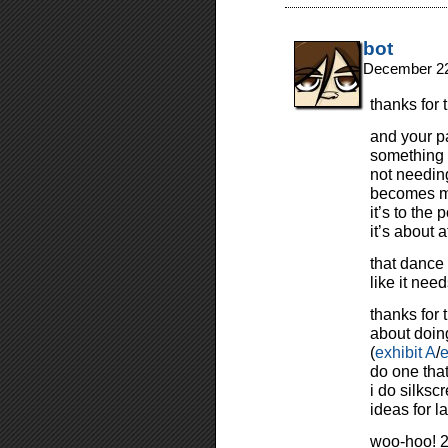
bot
December 22
thanks for
and your pa
something 
not needing
becomes mo
it’s to the 
it’s about 
that dance
like it ne
thanks for 
about doing
(
exhibit A
/
e
do one that
i do silksc
ideas for l
woo-hoo! 2