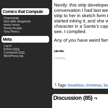
Nextly: this strip develo
conversation I had last wee
Comics that Compute
strip to her in sketch form
Channelate
started inking it, and she w
Girls With Slingshots
nemu*nemu
character in a Santa’s cap
Penny Arcade
see, I complied.
Tony Fleecs
Meta
Any of you have weird famil
Log in
Entries
RSS
Like this:
Comments
RSS
WordPress.org
Loading...
└ Tags:
breakfast
,
christmas
,
fa
Discussion (85) ¬