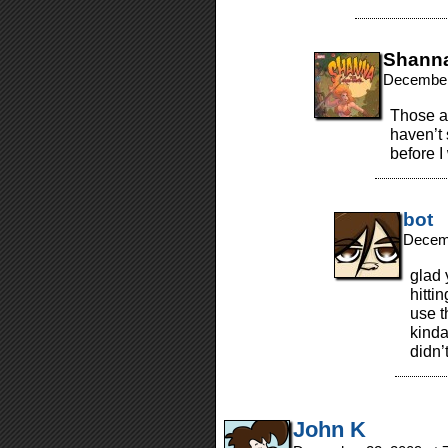
Shann
December
Those ar
haven’t
before I
bot
Decemb
glad 
hittin
use t
kinda
didn’
John K