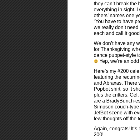
they can’t break the 
everything in sight.
others’ names one ye
“You have to have pr
we really don’t need 
each and call it good
We don’t have any we
for Thanksgiving wh
dance puppet-style to
Yep, we’re an odd
Here’s my #200 celeb
featuring the recurri
and Abraxas. There 
Popbot shirt, so it sh
plus the critters, Ce
are a BradyBunch-es
Simpson couch-type s
JefBot scene with ev
few thoughts off the
Again, congrats! It’s
200!