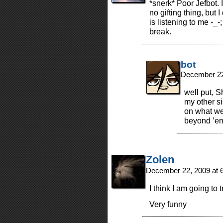
*snerk* Poor Jefbot. 
no gifting thing, but 
is listening to me -_-
break.
bot
December 22
well put, 
my other si
on what we
beyond ’e
Zolen
December 22, 2009 at 
I think I am going to 
Very funny