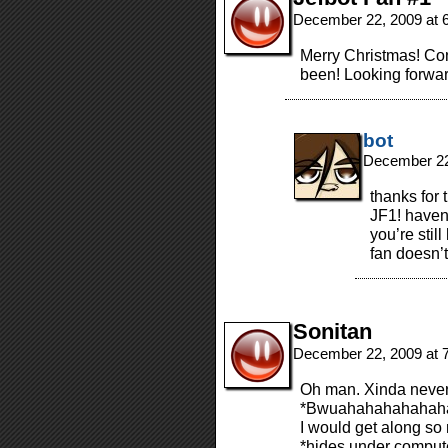
December 22, 2009 at 
Merry Christmas! Cong
been! Looking forwar
bot
December 22
thanks for
JF1! haven’
you’re stil
fan doesn’t
Sonitan
December 22, 2009 at 
Oh man. Xinda never 
*Bwuahahahahahah
I would get along so m
*hides under comput