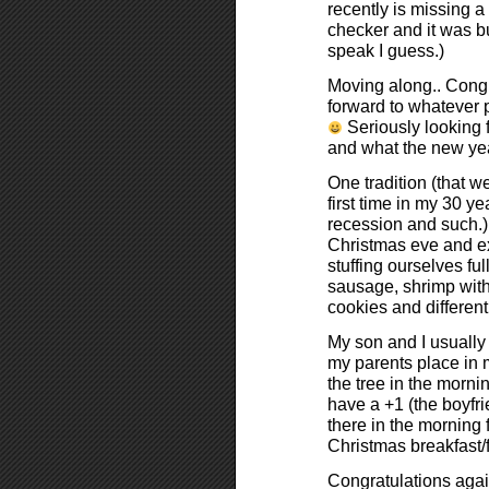
recently is missing a 
checker and it was bu
speak I guess.)
Moving along.. Congra
forward to whatever 
Seriously looking f
and what the new year
One tradition (that we
first time in my 30 ye
recession and such.) 
Christmas eve and ex
stuffing ourselves fu
sausage, shrimp with
cookies and differen
My son and I usually
my parents place in 
the tree in the mornin
have a +1 (the boyfri
there in the morning 
Christmas breakfast/f
Congratulations agai