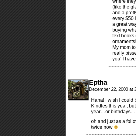
where they
(like the g
and a prett
every $50 i
a great way
buying wha
text books 
ornaments! 
My mom told
really piss
you’ll have
Eptha
December 22, 2009 at 
Haha! I wish I could 
Kindles this year, bu
year…or birthdays…
oh and just as a foll
twice now