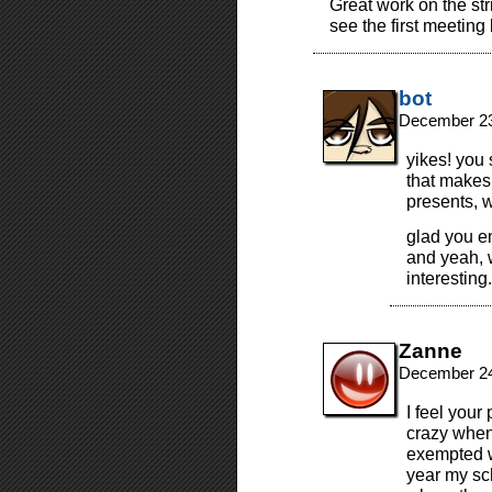
Great work on the str
see the first meetin
bot
December 23
yikes! you 
that makes
presents, w
glad you en
and yeah, 
interesting
Zanne
December 24
I feel your
crazy when 
exempted w
year my sc