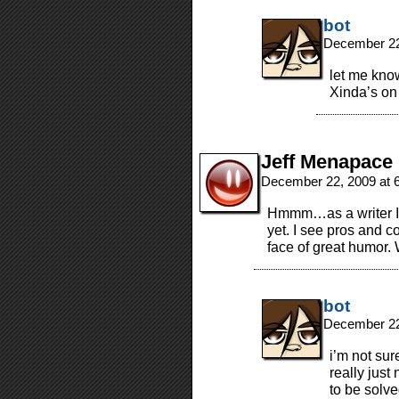
bot
December 22
let me kno
Xinda’s on
Jeff Menapace
December 22, 2009 at 
Hmmm…as a writer I’m
yet. I see pros and co
face of great humor. 
bot
December 22
i’m not sur
really just
to be solve