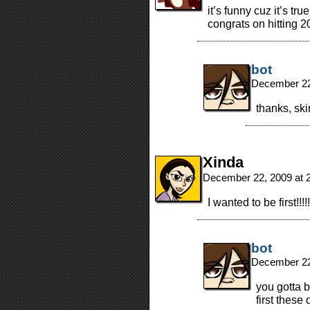
it’s funny cuz it’s true
congrats on hitting 2
bot
December 22
thanks, sk
Xinda
December 22, 2009 at 
I wanted to be first!
bot
December 22
you gotta b
first these 