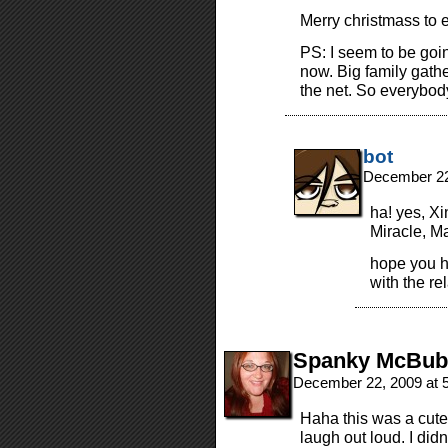
Merry christmass to 
PS: I seem to be goin
now. Big family gather
the net. So everybod
bot
December 22
ha! yes, Xi
Miracle, M
hope you h
with the rel
Spanky McBub
December 22, 2009 at 
Haha this was a cute
laugh out loud. I didn’