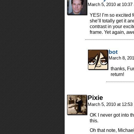
March 5, 2010 at 10:3
YES! I’m so excited f
she’ll totally get it 
contrast in your exci
frame. Yet again, aw
bot
March 8, 20
thanks, Fun
return!
Pixie
March 5, 2010 at 12:5
OK I never got into t
this.
Oh that note, Michae