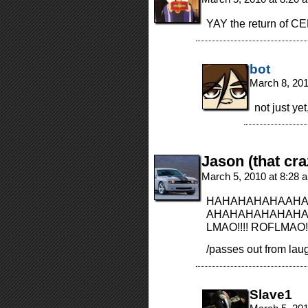
YAY the return of 
bot
March 8, 20
not just y
Jason (that cra
March 5, 2010 at 8:28
HAHAHAHAHAAHA
AHAHAHAHAHAHAHA
LMAO!!!! ROFLMAO!!!
/passes out from lau
Slave1