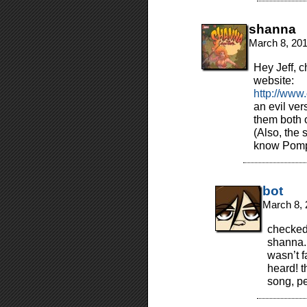
shanna
March 8, 20
Hey Jeff, c
website:
http://www
an evil ver
them both 
(Also, the
know Pom
bot
March 8, 
checked 
shanna. 
wasn’t f
heard! 
song, p