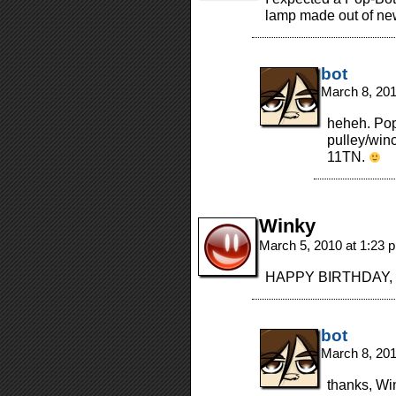
lamp made out of n
bot
March 8, 20
heheh. Popb
pulley/winc
11TN.
Winky
March 5, 2010 at 1:23
HAPPY BIRTHDAY, Mom
bot
March 8, 20
thanks, Wi