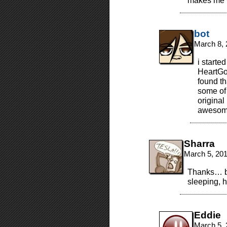
makes me 
bot
March 8, 
i starte
HeartGo
found th
some of 
original
awesome
Sharra
March 5, 20
Thanks… bu
sleeping, 
Eddie
March 5, 