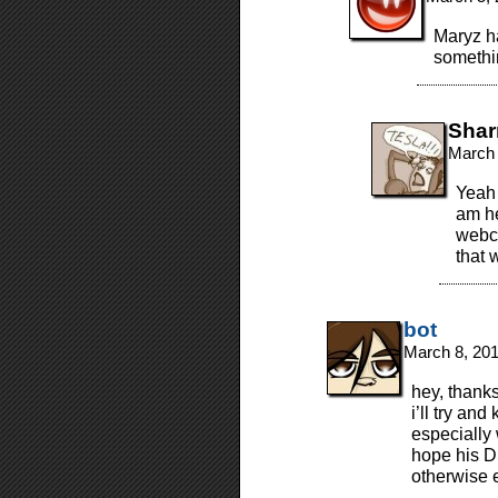
Maryz ha
somethin
Shar
March 
Yeah…
am he
webco
that w
bot
March 8, 20
hey, thanks
i’ll try and
especially
hope his DS
otherwise 