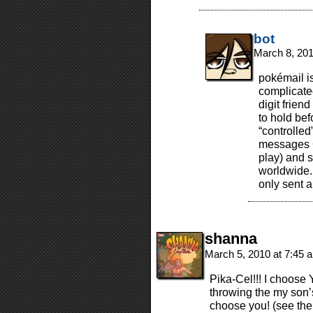
bot
March 8, 20
pokémail is
complicated
digit frien
to hold bef
“controlled
messages G-
play) and s
worldwide. 
only sent 
shanna
March 5, 2010 at 7:45
Pika-Cel!!! I choose 
throwing the my son’s
choose you! (see the 