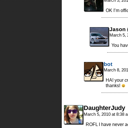
March 5, 20
OK I’m offi
Jason (
March 5, 
You have
bot
March 8, 20
HA! your
c
thanks!
DaughterJudy
March 5, 2010 at 8:38
ROFL I have never act