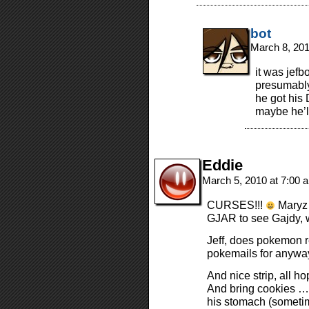
bot
March 8, 20
it was jefb
presumably
he got his 
maybe he’l
Eddie
March 5, 2010 at 7:00
CURSES!!!
Maryz 
GJAR to see Gajdy, w
Jeff, does pokemon r
pokemails for anyway
And nice strip, all h
And bring cookies … 
his stomach (someti