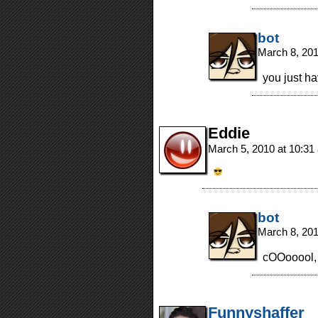
bot
March 8, 20
you just h
Eddie
March 5, 2010 at 10:3
bot
March 8, 20
cOOooool,
Funnyshaffer