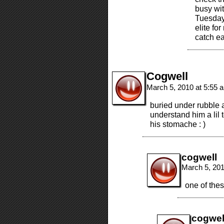
busy wit
Tuesday/
elite fo
catch ea
Cogwell
March 5, 2010 at 5:55
buried under rubble a
understand him a lil t
his stomache : )
cogwell
March 5, 20
one of these
cogwel