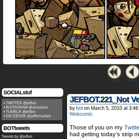
First
Previous
SOCIALstuf
JEFBOT.221_Not Ver
• TWITTER @jefbot
• INSTAGRAM @shootzee
by
bot
on
March 5, 2010
at
3:46
• TUMBLR @jefbot
Webcomic
• FACEBOOK @jeffschuetze
Those of you on my
Twitt
BOTtweets
had getting today’s strip
Tweets by @jefbot