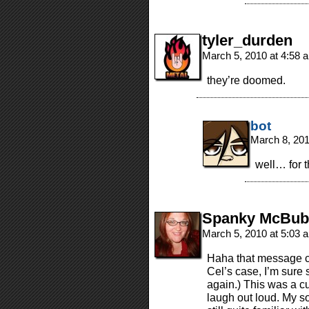
tyler_durden
March 5, 2010 at 4:58
they’re doomed.
bot
March 8, 20
well… for 
Spanky McBub
March 5, 2010 at 5:03
Haha that message c
Cel’s case, I’m sure 
again.) This was a c
laugh out loud. My s