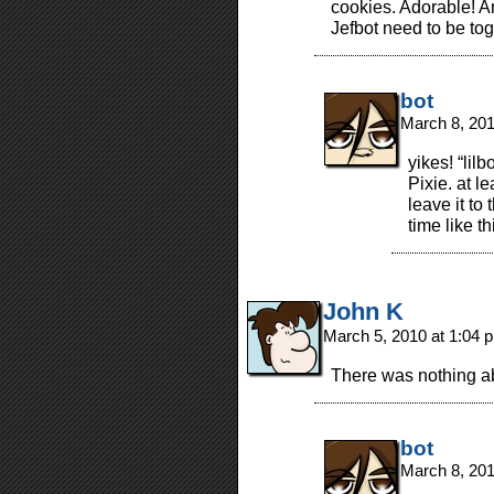
cookies. Adorable! 
Jefbot need to be tog
bot
March 8, 20
yikes! “lilb
Pixie. at l
leave it to
time like th
John K
March 5, 2010 at 1:04
There was nothing ab
bot
March 8, 20