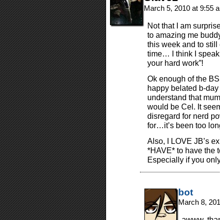
March 5, 2010 at 9:55
Not that I am surpris
to amazing me buddy.
this week and to stil
time… I think I speak
your hard work”!
Ok enough of the BS
happy belated b-day
understand that mumbo
would be Cel. It see
disregard for nerd po
for…it’s been too lo
Also, I LOVE JB’s ex
*HAVE* to have the 
Especially if you onl
bot
March 8, 20
awww, thank