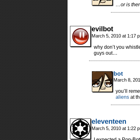
…or is the
evilbot
March 5, 2010 at 1:17
why don’t you whistl
guys out…
bot
March 8, 20
you’ll rem
aliens
at th
eleventeen
March 5, 2010 at 1:22
I expected a Pop-Bot