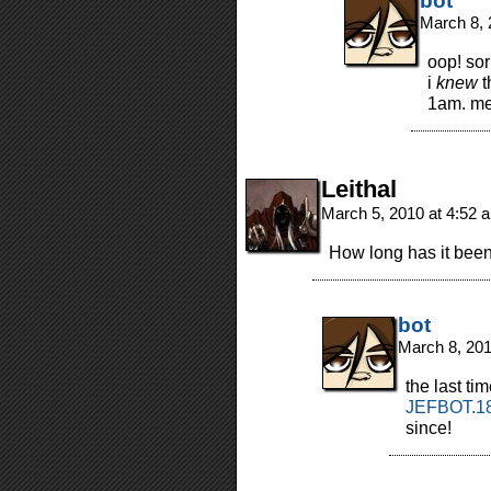
bot
March 8, 
oop! sor
i
knew
t
1am. me
Leithal
March 5, 2010 at 4:52
How long has it bee
bot
March 8, 20
the last ti
JEFBOT.18
since!