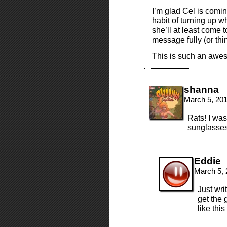
I’m glad Cel is comi
habit of turning up w
she’ll at least come 
message fully (or thi
This is such an aweso
shanna
March 5, 20
Rats! I was
sunglasses
Eddie
March 5, 
Just wri
get the
like this