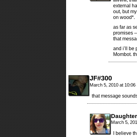
external ha
out, but m
on wood*.
as far as s
promises – 
that messag
and i’ll be
Mombot. t
JF#300
March 5, 2010 at 10:0
that message sound
Daughte
March 5, 20
I believe th