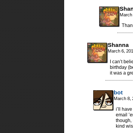
Sha
March 
Thank
Shanna
March 6, 20
I can’t bel
birthday (
it was a g
bot
March 8, 
i’ll hav
email ’
though,
kind wi