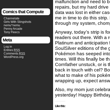
malfunction and need to be
repairs, but my hard drive 
Comics that Compute
data was lost in either ca
me in time to do this strip
Channelate
Girls With Slingshots
through my system, chomp
nemu*nemu
Penny Arcade
Anyway, today’s strip is 
Tony Fleecs
readers out there. With a 
Meta
Platinum and anticipation
Log in
SoulSilver editions of the
Entries
RSS
Pokémon has seeped into th
Comments
RSS
WordPress.org
times. Will this finally be 
Cornfather unstuck, or is t
back in touch with cel? 
what to make of his pokémai
wrapping up, expect answ
Also, my mom just celebra
yesterday! Happy Birthda
Like this: