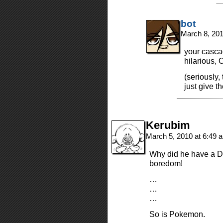
bot
March 8, 20
your casca
hilarious, 
(seriously,
just give t
Kerubim
March 5, 2010 at 6:49
Why did he have a DS
boredom!
…
…
…
So is Pokemon.