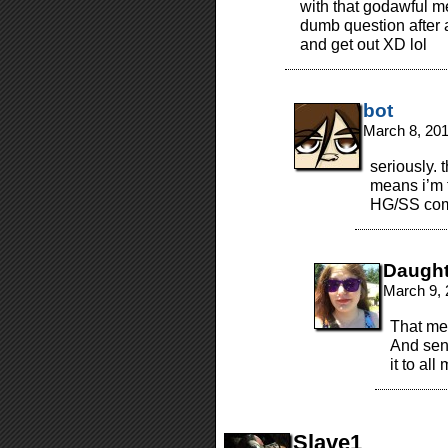
with that godawful m
dumb question after 
and get out XD lol
bot
March 8, 20
seriously. 
means i’m 
HG/SS com
Daugh
March 9, 
That mea
And sen
it to al
Slave1