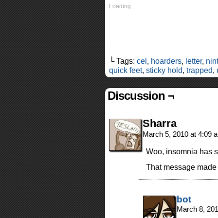
Loading...
└ Tags:
cel
,
hoarders
,
letter
,
nin
quick feet
,
sticky hold
,
trapped
,
Discussion ¬
Sharra
March 5, 2010 at 4:09
Woo, insomnia has 
That message made 
bot
March 8, 20