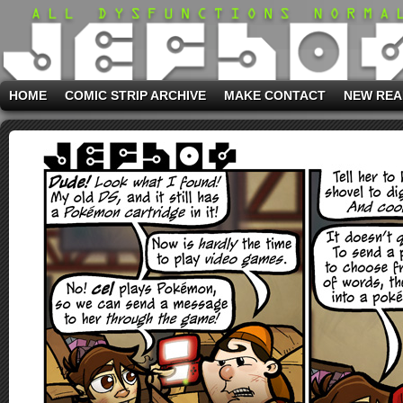
HOME
COMIC STRIP ARCHIVE
MAKE CONTACT
NEW REA