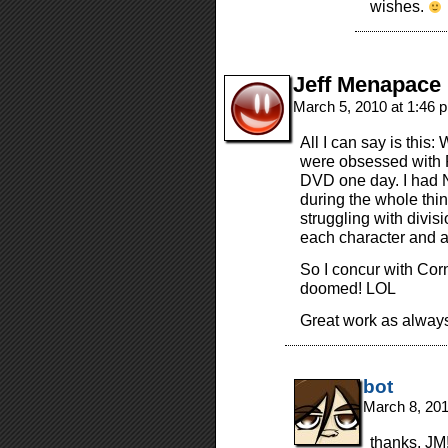
wishes.
Jeff Menapace
March 5, 2010 at 1:46
All I can say is this
were obsessed with 
DVD one day. I had 
during the whole thin
struggling with divis
each character and a
So I concur with Cor
doomed! LOL
Great work as always,
bot
March 8, 20
thanks, JM!