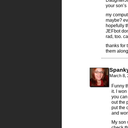
DaughterJud
your son’s
my computer
maybe? eve
hopefully t
JEFbot don
rad, too. ca
thanks for 
them alon
Spank
March 8, 
Funny t
it. I won
you can 
out the 
put the 
and won
My son 
check thi