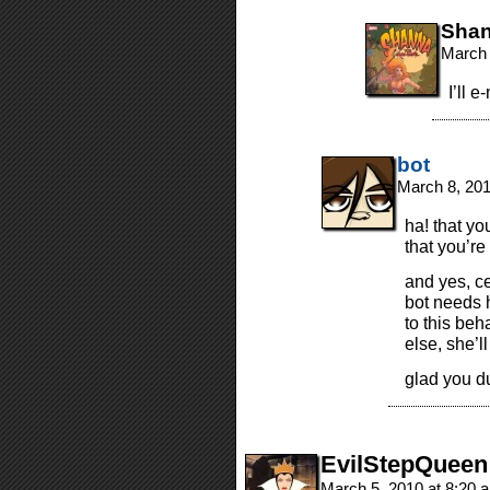
Sha
March 
I’ll e
bot
March 8, 20
ha! that yo
that you’r
and yes, c
bot needs h
to this beha
else, she’ll
glad you du
EvilStepQueen
March 5, 2010 at 8:20