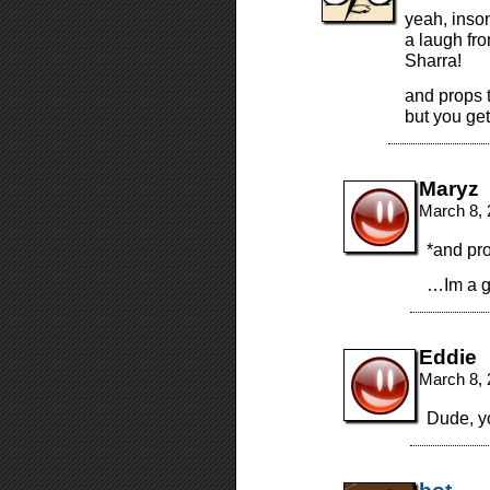
yeah, insom
a laugh fro
Sharra!
and props t
but you get
Maryz
March 8, 
*and pr
…Im a g
Eddie
March 8, 
Dude, y