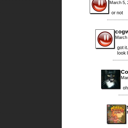
March 5, 
or not
cogw
March 
got i
look 
Co
Mar
oh