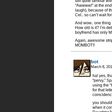
still quite familiar w
“Awwww!” at the end o
laugh), because of th
Cel.. so can’t wait f
And wow.. one thing 
How old is it? I’m de
boyfriend has only M
Again, awesome st
MOMBOT!!
bot
March 8, 20
ha! yes, t
“pervy,” S
using the “
for that let
coincidenc
you should
when it com