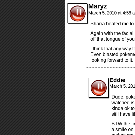
Maryz
March 5, 2010 at 4:58
Sharra beated me to
Again with the facial
off that tongue of yo
I think that any way t
Even blasted pokemon
looking forward to it.
Eddie
March 5, 20
Dude, poke
watched is
kinda ok t
still have 
BTW the fi
a smile on