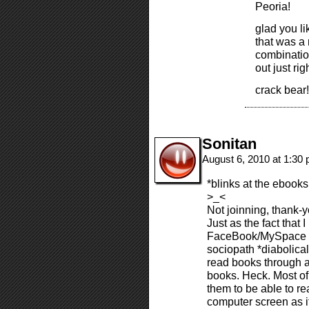
Peoria!
glad you li
that was a 
combination
out just rig
crack bear!
Sonitan
August 6, 2010 at 1:30
*blinks at the ebooks
>_<
Not joinning, thank-
Just as the fact that 
FaceBook/MySpace sit
sociopath *diabolical
read books through a
books. Heck. Most of t
them to be able to re
computer screen as it