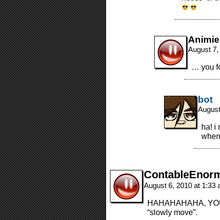
Animie
August 7,
… you fo
bot
August
ha! i
when 
ContableEnor
August 6, 2010 at 1:33
HAHAHAHAHA, YOU D
“slowly move”.