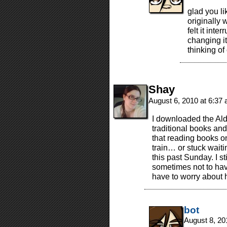
glad you l
originally 
felt it inte
changing it
thinking o
Shay
August 6, 2010 at 6:37
I downloaded the Ald
traditional books and
that reading books o
train… or stuck wait
this past Sunday. I sti
sometimes not to have
have to worry about h
bot
August 8, 20