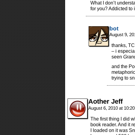
What I don’t underst
for you? Addicted to 
bot
August 9, 20
thanks, TC
– i especia
seen
Grand
and the Po
metaphorica
trying to sn
Aother Jeff
August 6, 2010 at 10:2
The first thing I did
book reader. And it r
I loaded on it was Sn