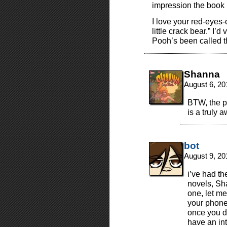
impression the book 
I love your red-eyes-o
little crack bear.” I’d
Pooh’s been called t
Shanna
August 6, 20
BTW, the pu
is a truly 
bot
August 9, 20
i’ve had t
novels, Sh
one, let m
your phone
once you d
have an int