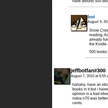
have around 500 book
bot
August 9, 20
Snow Cra
reading, Aot
already hav
the Kindle 
500 books 
jeffbotfan#300
August 7, 2010 at 6:55
hahaha. have an ebo
books in it but i have
opinion is a bad ebo
nokia n70 was better
cents.