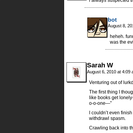
i always suspected t
bot
August 8, 20
heheh. funn
was the ev
Sarah W
August 6, 2010 at 4:09
Venturing out of lurk
The first thing I thou
like books get lonel
o-o-one—”
I couldn’t even finis
withdrawl spasm.
Crawling back into t