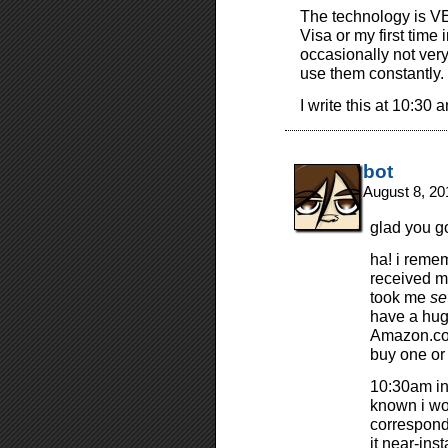
The technology is VE
Visa or my first time 
occasionally not very 
use them constantly.
I write this at 10:30 
bot
August 8, 20
glad you g
ha! i reme
received my
took me
se
have a huge
Amazon.com
buy one or 
10:30am in 
known i wo
correspond
it near-ins