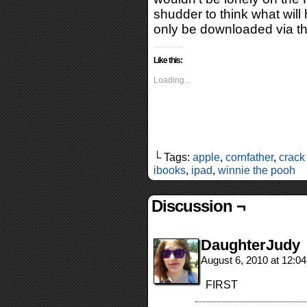
shudder to think what will
only be downloaded via t
Like this:
Loading...
└ Tags:
apple
,
cornfather
,
crack
ibooks
,
ipad
,
winnie the pooh
Discussion ¬
DaughterJudy
August 6, 2010 at 12:0
FIRST