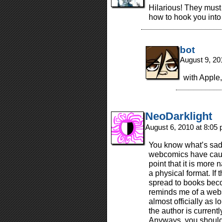
Hilarious! They must 
how to hook you into 
bot
August 9, 20
with Apple,
NeoDarklight
August 6, 2010 at 8:05
You know what’s sad
webcomics have cause
point that it is more 
a physical format. If
spread to books bec
reminds me of a webse
almost officially as 
the author is current
Anyways, you should 