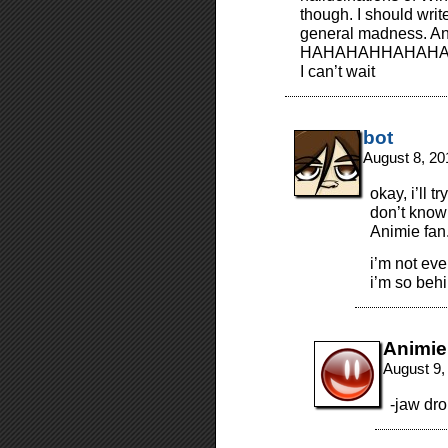
though. I should wri
general madness. 
HAHAHAHHAHAH
I can’t wait
bot
August 8, 20
okay, i’ll 
don’t know 
Animie fan
i’m not eve
i’m so behi
Animie
August 9,
-jaw dr