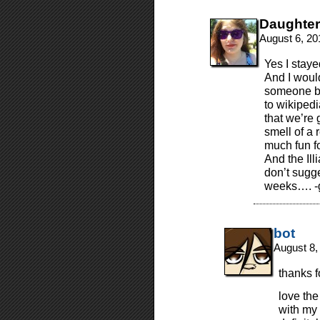
Daughte
August 6, 20
Yes I staye
And I would
someone bo
to wikipedi
that we’re 
smell of a
much fun f
And the Ill
don’t sugge
weeks…. -g
bot
August 8,
thanks f
love the
with my 