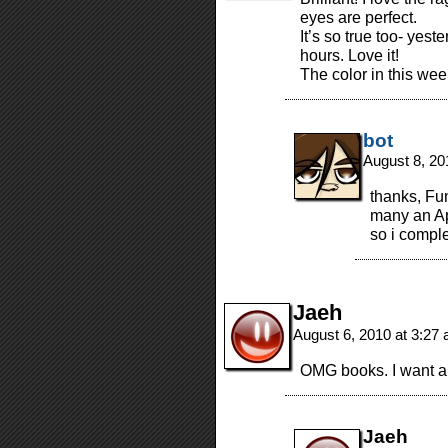
eyes are perfect.
It’s so true too- yest
hours. Love it!
The color in this week
bot
August 8, 20
thanks, Fun
many an Ap
so i compl
Jaeh
August 6, 2010 at 3:27
OMG books. I want a
Jaeh