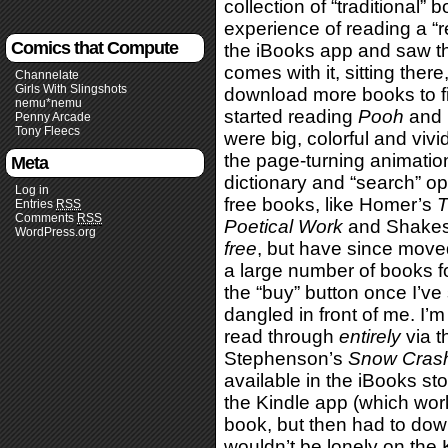
collection of “traditional” b
experience of reading a “
Comics that Compute
the iBooks app and saw 
comes with it, sitting there
Channelate
Girls With Slingshots
download more books to fill
nemu*nemu
started reading
Pooh
and l
Penny Arcade
Tony Fleecs
were big, colorful and viv
the page-turning animation
Meta
dictionary and “search” op
Log in
free books, like Homer’s
T
Entries
RSS
Comments
RSS
Poetical Work
and Shakes
WordPress.org
free
, but have since mov
a large number of books for 
the “buy” button once I’v
dangled in front of me. I’m
read through
entirely
via t
Stephenson’s
Snow Cras
available in the iBooks sto
the Kindle app (which wor
book, but then had to do
wouldn’t be lonely on the 