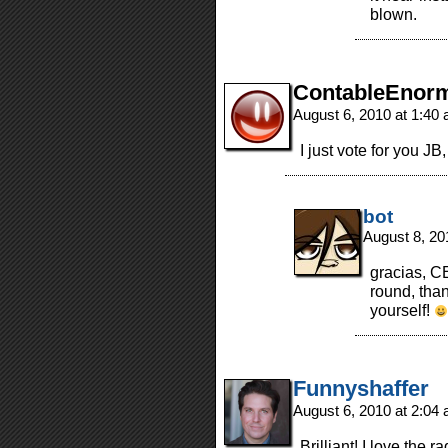
blown.
ContableEnor
August 6, 2010 at 1:40
I just vote for you J
bot
August 8, 20
gracias, CE
round, than
yourself!
Funnyshaffer
August 6, 2010 at 2:04
Brilliant! I love the 