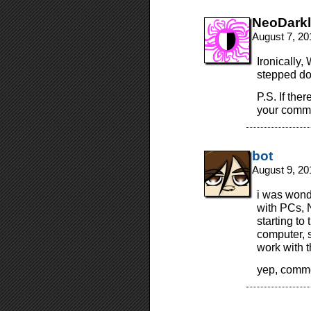
NeoDarkl
August 7, 20
Ironically
stepped do
P.S. If the
your comme
bot
August 9, 20
i was wond
with PCs, N
starting to
computer, s
work with t
yep, comm