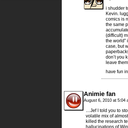
i shudder t
Kevin. lugg
comics is n
the same pl
accumulate
(difficult)
the world” 
case, but 
paperbacks
don’t you 
leave the
have fun in
Animie fan
August 6, 2010 at 5:04
…Jef I told you to st
volatile mix of almos
killed the research t
hallucinations of Wi