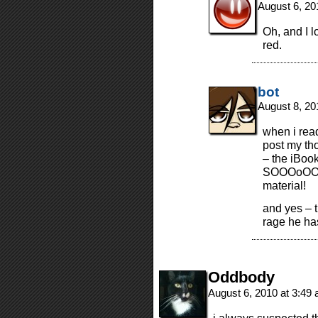
August 6, 20
Oh, and I l
red.
bot
August 8, 20
when i read
post my tho
– the iBoo
SOOOoOOOo
material!
and yes – t
rage he has
Oddbody
August 6, 2010 at 3:49