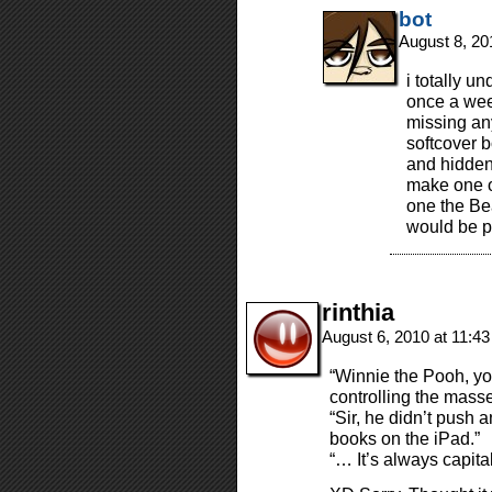
bot
August 8, 20
i totally un
once a week
missing an
softcover b
and hidden
make one of
one the Be
would be p
rinthia
August 6, 2010 at 11:4
“Winnie the Pooh, yo
controlling the masse
“Sir, he didn’t push
books on the iPad.”
“… It’s always capita