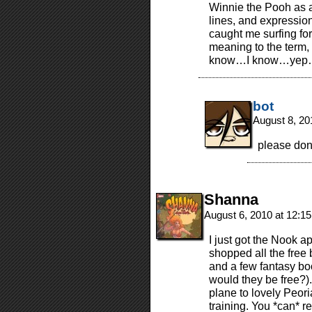
Winnie the Pooh as a 
lines, and expression
caught me surfing fo
meaning to the term, “
know…I know…yep…I
bot
August 8, 20
please don
Shanna
August 6, 2010 at 12:1
I just got the Nook a
shopped all the free
and a few fantasy boo
would they be free?).
plane to lovely Peoria
training. You *can* r