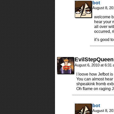
bot
August 8, 20
welcome bac
hear your 
all over wi
occurred, r
it’s good 
EvilStepQueen
August 6, 2010 at 6:31
I loove how Jefbot 
You can almost hear 
shpeakink fromb exb
Oh flame on raging Je
bot
August 8, 20