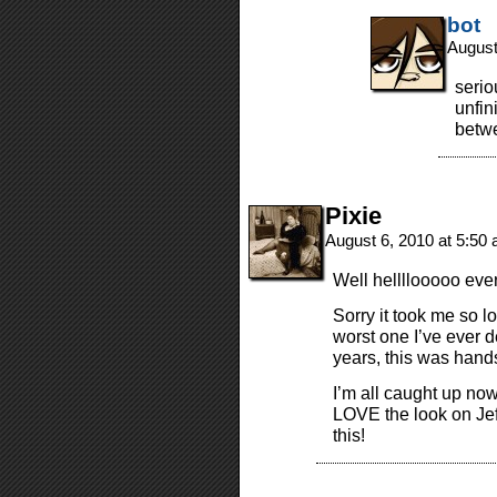
bot
August
serio
unfin
betwe
Pixie
August 6, 2010 at 5:50
Well hellllooooo eve
Sorry it took me so l
worst one I’ve ever d
years, this was han
I’m all caught up no
LOVE the look on Je
this!