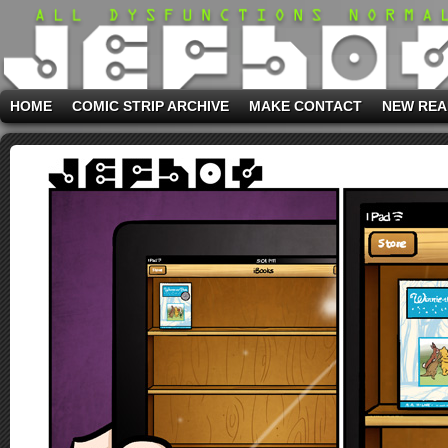
HOME
COMIC STRIP ARCHIVE
MAKE CONTACT
NEW REA