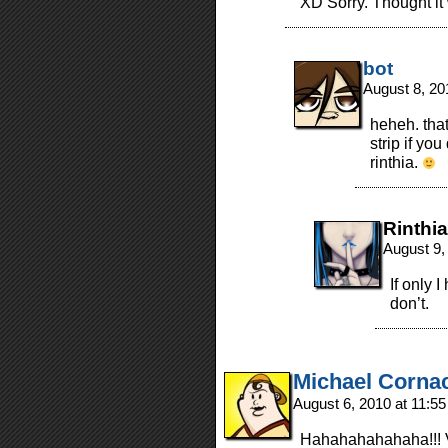
XD Sorry. Thought it
bot
August 8, 20
heheh. tha
strip if yo
rinthia.
Rinthia
August 9,
If only 
don’t.
Michael Corna
August 6, 2010 at 11:5
Hahahahahahaha!!! V