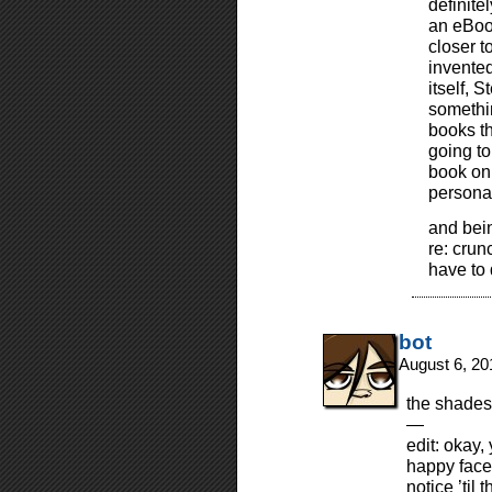
definite
an eBook
closer t
invented
itself, 
somethin
books th
going to
book on 
personal
and bein
re: crun
have to
bot
August 6, 20
the shades 
—
edit: okay,
happy face
notice ’til 