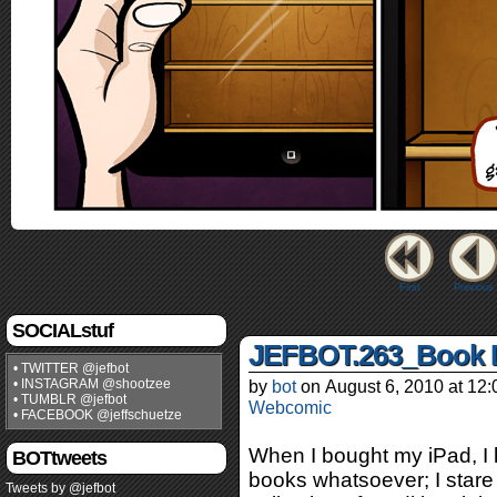
First
Previous
SOCIALstuf
JEFBOT.263_Book 
• TWITTER @jefbot
• INSTAGRAM @shootzee
by
bot
on
August 6, 2010
at
12:
• TUMBLR @jefbot
Webcomic
• FACEBOOK @jeffschuetze
When I bought my iPad, I
BOTtweets
books whatsoever; I stare 
Tweets by @jefbot