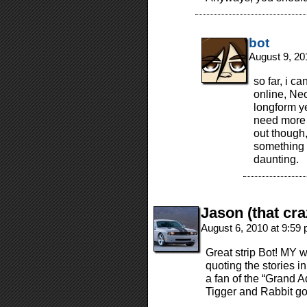
bot
August 9, 20
so far, i c
online, Neo
longform ye
need more p
out though,
something 
daunting.
Jason (that cra
August 6, 2010 at 9:59
Great strip Bot! MY w
quoting the stories i
a fan of the “Grand 
Tigger and Rabbit go