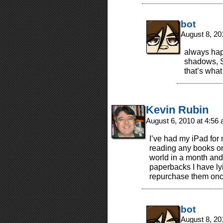
bot
August 8, 20
always happ
shadows, S
that’s what
Kevin Rubin
August 6, 2010 at 4:56
I’ve had my iPad for 
reading any books on
world in a month and 
paperbacks I have ly
repurchase them once
bot
August 8, 20