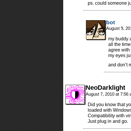
ps. could someone j
bot
August 9, 20
my buddy a
all the tim
agree with 
my eyes jus
and don’t 
NeoDarklight
August 7, 2010 at 7:56
Did you know that yo
loaded with Window
Compatibility with vir
Just plug in and go.