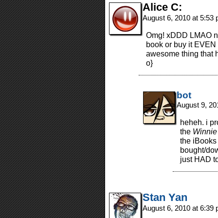
Alice C:
August 6, 2010 at 5:53
Omg! xDDD LMAO no 
book or buy it EVEN O
awesome thing that h
o}
bot
August 9, 20
heheh. i pr
the
Winnie
the iBooks 
bought/down
just HAD to
Stan Yan
August 6, 2010 at 6:39