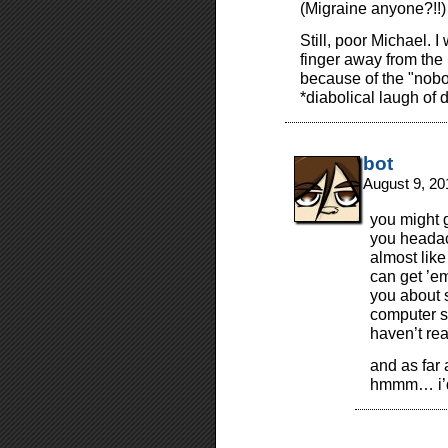
(Migraine anyone?!!)
Still, poor Michael. I
finger away from the 
because of the "nob
*diabolical laugh of
bot
August 9, 20
you might g
you headac
almost like
can get ’e
you about s
computer sc
haven’t re
and as far 
hmmm… i’d