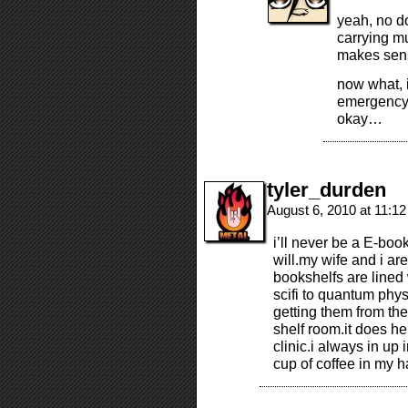
yeah, no d
carrying m
makes sens
now what, i
emergency 
okay…
tyler_durden
August 6, 2010 at 11:1
i’ll never be a E-boo
will.my wife and i ar
bookshelfs are lined 
scifi to quantum phys
getting them from th
shelf room.it does he
clinic.i always in up 
cup of coffee in my h