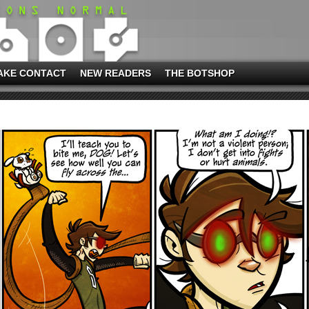
AKE CONTACT
NEW READERS
THE BOTSHOP