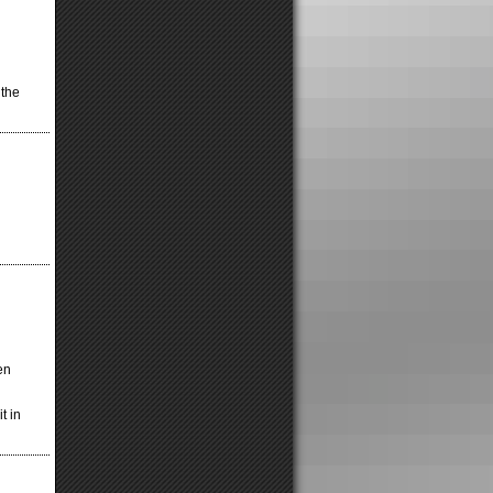
 the
en
t in