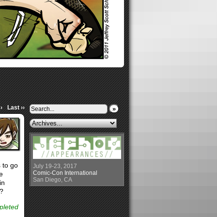
›
Last ››
»
 to go
July 19-23, 2017
Comic-Con International
e
San Diego, CA
in
e?
epleted