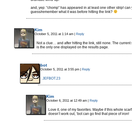
and, yep: “chomp” has appeared in at least one other strip! can
guess/remember what it was before hitting the link?
Kim
October 5, 2011 at 1:14 am
|
Reply
Not a clue… and after hitting the link, still none. The current 
is the only one displayed on the results page.
bot
October 5, 2011 at 3:55 pm
|
Reply
JEFBOT.23
Kim
October 6, 2011 at 12:49 am
|
Reply
Love it, one of my favorites. Maybe if this whole scarf
doesn’t work out, ‘bot can go find that piece of iron!