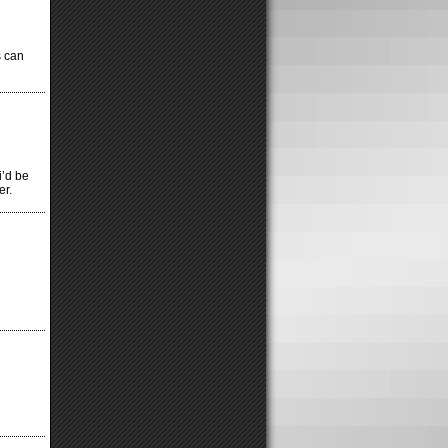
s can
i’d be
er.