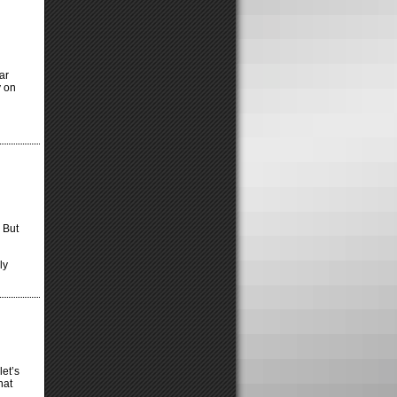
ar
y on
 But
ly
et’s
hat