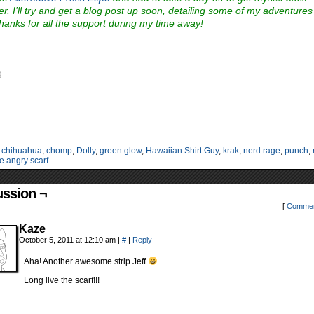
er. I’ll try and get a blog post up soon, detailing some of my adventures
hanks for all the support during my time away!
...
:
chihuahua
,
chomp
,
Dolly
,
green glow
,
Hawaiian Shirt Guy
,
krak
,
nerd rage
,
punch
,
e angry scarf
ussion ¬
[
Commen
Kaze
October 5, 2011 at 12:10 am
|
#
|
Reply
Aha! Another awesome strip Jeff
Long live the scarf!!!