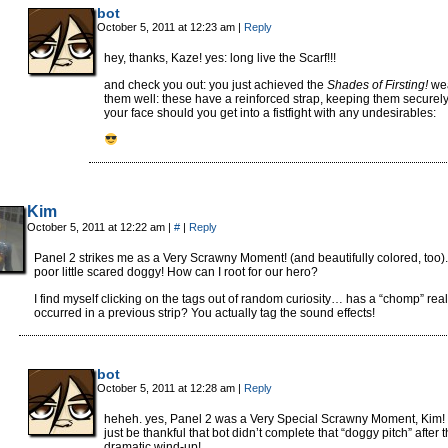
bot
October 5, 2011 at 12:23 am
|
Reply
hey, thanks, Kaze! yes: long live the Scarf!!!
and check you out: you just achieved the
Shades of Firsting!
we
them well: these have a reinforced strap, keeping them securel
your face should you get into a fistfight with any undesirables:
Kim
October 5, 2011 at 12:22 am
|
#
|
Reply
Panel 2 strikes me as a Very Scrawny Moment! (and beautifully colored, too).
poor little scared doggy! How can I root for our hero?
I find myself clicking on the tags out of random curiosity… has a “chomp” real
occurred in a previous strip? You actually tag the sound effects!
bot
October 5, 2011 at 12:28 am
|
Reply
heheh. yes, Panel 2 was a Very Special Scrawny Moment, Kim! l
just be thankful that bot didn’t complete that “doggy pitch” after t
dramatic wind-up!