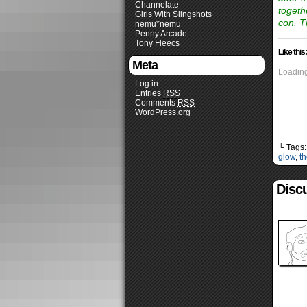
Channelate
togeth
Girls With Slingshots
con. T
nemu*nemu
Penny Arcade
Tony Fleecs
Like this:
Meta
Loading
Log in
Entries
RSS
Comments
RSS
WordPress.org
└ Tags
glow
,
th
Disc