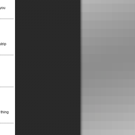
 you
strip
 thing