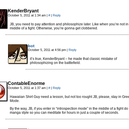
KenderBryant
October 5, 2011 at 1:34 am
|
#
|
Reply
JB, you need to pay attention and philosophize later. Like when you’re not in
middle of a fight. Otherwise, you’re gonna get clobbered.
bot
October 5, 2011 at 4:56 pm
|
Reply
it’s true, KenderBryant – he made that classic mistake of
philosophizing on the battlefield.
ContableEnorme
October 5, 2011 at 1:37 am
|
#
|
Reply
Hawaiian Shirt Guy need a lesson, but not too rought JB, please, stay in Gre
Mode.
By the way, JB, if you enter in “introspection mode” in the middle of a fight do i
manga style so you can meditate for hours in just a couple of seconds.