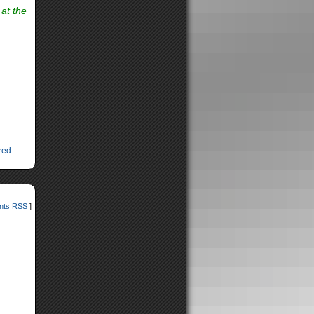
 at the
red
ts RSS
]