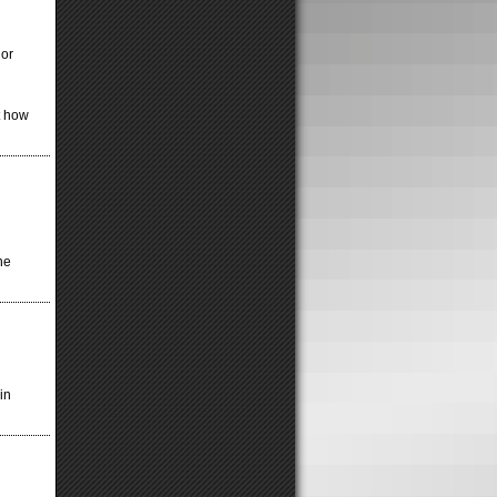
 or
t how
ne
in