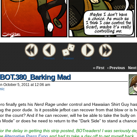
First
Previous
Random
Next
Latest
‹‹ First
‹ Previous
Next 
BOT.380_Barking Mad
on
October 5, 2011
at
12:06 am
mic
ro finally gets his
Nerd Rage
under control and Hawaiian Shirt Guy has
ug the poor dude. Is it possible jefbot can recover from that blow or is h
or the count? And if he can recover, will he be able to take the bully on 
 Mode” or does he need to return to the “Dark Side” to stand a chanc
for the delay in getting this strip posted, BOTreaders! I was seriously d
the
Alternative Press Expo
and had to take a day off to get myself back