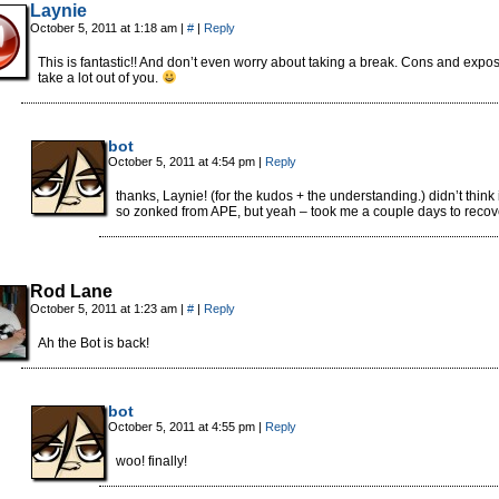
Laynie
October 5, 2011 at 1:18 am
|
#
|
Reply
This is fantastic!! And don’t even worry about taking a break. Cons and expo
take a lot out of you.
bot
October 5, 2011 at 4:54 pm
|
Reply
thanks, Laynie! (for the kudos + the understanding.) didn’t think 
so zonked from APE, but yeah – took me a couple days to recov
Rod Lane
October 5, 2011 at 1:23 am
|
#
|
Reply
Ah the Bot is back!
bot
October 5, 2011 at 4:55 pm
|
Reply
woo! finally!