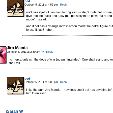
bot
October 5, 2011 at 4:59 pm
|
Reply
we’ll see if jefbot can maintain “green mode,” ContableEnorme,
give into the quick and easy (but possibly more powerful?) “red
mode” instead.
and if bot has a “manga introspection mode” he better figure ou
to use it, fast! heheh.
Jiro Maeda
October 5, 2011 at 2:30 am
|
#
|
Reply
no mercy, unleash the dogs of war (no pun intended). One shall stand and o
shall fall
bot
October 5, 2011 at 5:00 pm
|
Reply
i like the pun, Jiro Maeda – now let’s see if bot has anything left 
him to unleash!
Sarah W