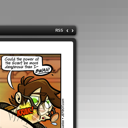
‹
›
RSS