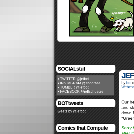
SOCIALstuf
JEF
• TWITTER @jefbot
by
bot
• INSTAGRAM @shootzee
Webco
• TUMBLR @jefbot
• FACEBOOK @jeffschuetze
Our he
BOTtweets
and sl
Tweets by @jefbot
down f
“Green
Comics that Compute
Sorry 
after 