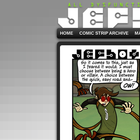
HOME
COMIC STRIP ARCHIVE
M