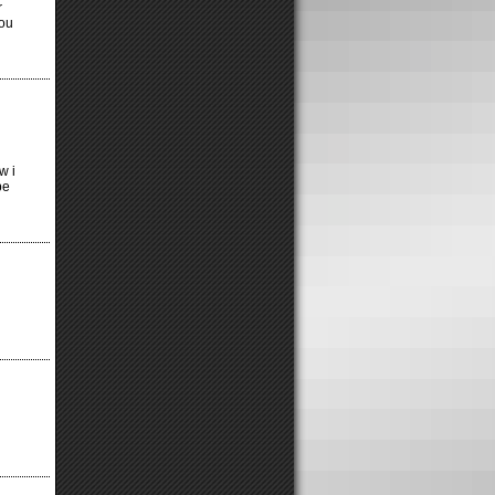
r
you
w i
be