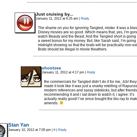
Just cruising by...
January 11, 2012 at 6:25 am
|
Reply
The shame on you for ignoring Tangled, mister. It was a blas
Disney movies are so good. Which means that, yes, I’m go
watch Beauty and the Beast. And the Tangled short is going 
a sweet bonus for my money. But, like Sarah said, I’m going 
midnight showing so that the brats will be practically non-exi
Brats should be illegal in movie theathers.
shootzee
January 11, 2012 at 4:17 pm
|
Reply
the commercials for Tangled didn’t do it for me, Jcb! they
made it look like it was just a snarky retelling of Rapunze
modern references and sassy sidekicks, but after friends
recommending it and i sat down to watch it, i agree: it’s
actually really good! i’ve since bought the blu-ray to ma
amends.
Stan Yan
January 10, 2012 at 7:05 pm
|
#
|
Reply