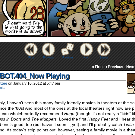
First
Previous
Random
Next
Latest
‹‹ First
‹ Previous
Next 
BOT.404_Now Playing
tzee
on
January 10, 2012
at
5:47 pm
mic
sly, I haven’t seen this many family friendly movies in theaters at the 
ince the ’80s! And most of the ones at the local theaters right now are p
 I can wholeheartedly recommend
Hugo
(though it’s not really a “kids” f
ss in Boots
and
The Muppets.
Loved the first
Happy Feet
and I hear t
 one’s good, too (but haven’t seen it, yet) and I’ll probably catch
Tintin
d. As today’s strip points out, however, seeing a family movie in a thea