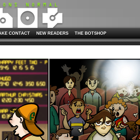
AKE CONTACT
NEW READERS
THE BOTSHOP