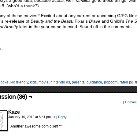
ways a good idea, because actual, well,
families
go to these things, with
uff. (who’d a thunk?)
ny of these movies? Excited about any current or upcoming G/PG film
’s re-release of
Beauty and the Beast,
Pixar’s
Brave
and Ghibli’s
The S
f Arrietty
later in the year come to mind. Sound off in the comments.
...
:
coke
,
kid friendly
,
kids
,
movie
,
nintendo ds
,
parental guidance
,
popcorn
,
rated pg
,
t
ssion (86) ¬
[
Commen
Kaze
January 10, 2012 at 5:51 pm
|
#
|
Reply
Another awesome comic Jeff ^^