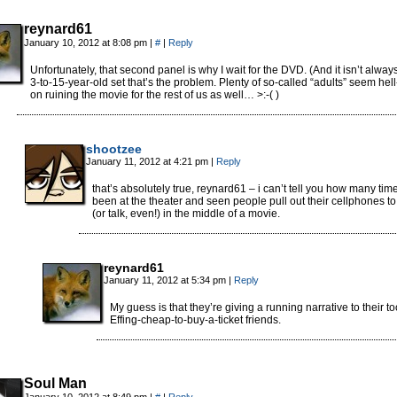
reynard61
January 10, 2012 at 8:08 pm
|
#
|
Reply
Unfortunately, that second panel is why I wait for the DVD. (And it isn’t alway
3-to-15-year-old set that’s the problem. Plenty of so-called “adults” seem hel
on ruining the movie for the rest of us as well… >:-( )
shootzee
January 11, 2012 at 4:21 pm
|
Reply
that’s absolutely true, reynard61 – i can’t tell you how many time
been at the theater and seen people pull out their cellphones to 
(or talk, even!) in the middle of a movie.
reynard61
January 11, 2012 at 5:34 pm
|
Reply
My guess is that they’re giving a running narrative to their to
Effing-cheap-to-buy-a-ticket friends.
Soul Man