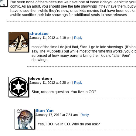
I’ve seen none of them because we have one of those kids you depict in you
comic. As an adult, you should see the late showings if they have them, but 
have to see them while they’re new, since kids movies that have been out for
awhile sacrifice their late showings for additional seats to new releases.
shootzee
January 11, 2012 at 4:19 pm
|
Reply
most of the time i do just that, Stan: i go to late showings. (it’s ho
saw The Muppets.) but while most of the time this works, you’d 
surprised at how many parents bring their kids to “after 9pm”
showings!
eleventeen
January 11, 2012 at 9:28 pm
|
Reply
Stan, random question. You live in CO?
Stan Yan
January 17, 2012 at 7:31 am
|
Reply
Yes, I DO live in CO. Why do you ask?