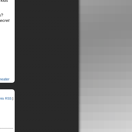
 kids
s?
ecret
heater
ts RSS
]