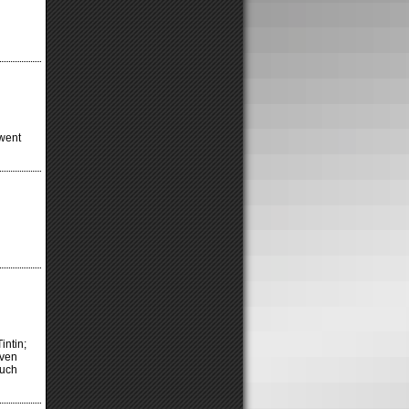
 went
intin;
even
much