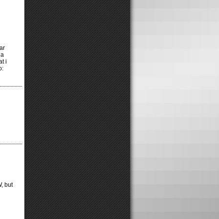
ar
 a
t i
o:
, but