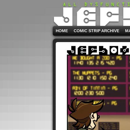
HOME
COMIC STRIP ARCHIVE
M