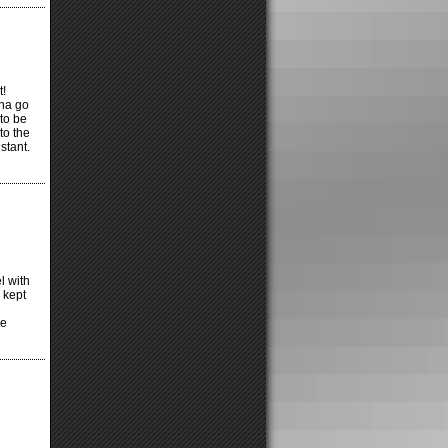
t!
nna go
to be
to the
stant.
l with
 kept
ke