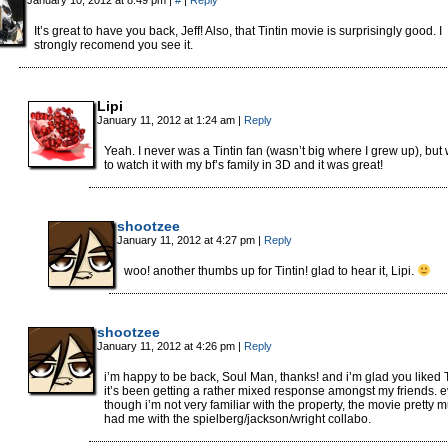
January 10, 2012 at 8:49 pm
|
#
|
Reply
It’s great to have you back, Jeff! Also, that Tintin movie is surprisingly good. I
strongly recomend you see it.
Lipi
January 11, 2012 at 1:24 am
|
Reply
Yeah. I never was a Tintin fan (wasn’t big where I grew up), but
to watch it with my bf’s family in 3D and it was great!
shootzee
January 11, 2012 at 4:27 pm
|
Reply
woo! another thumbs up for Tintin! glad to hear it, Lipi.
shootzee
January 11, 2012 at 4:26 pm
|
Reply
i’m happy to be back, Soul Man, thanks! and i’m glad you liked T
it’s been getting a rather mixed response amongst my friends. 
though i’m not very familiar with the property, the movie pretty 
had me with the spielberg/jackson/wright collabo.