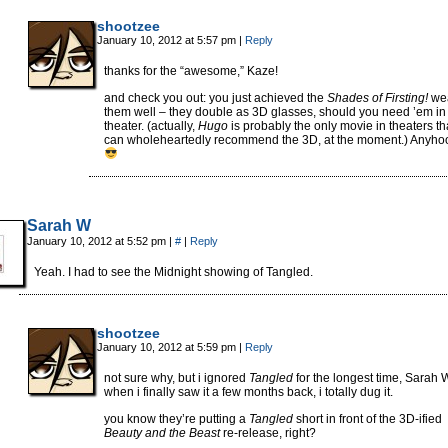
shootzee
January 10, 2012 at 5:57 pm
|
Reply
thanks for the “awesome,” Kaze!
and check you out: you just achieved the
Shades of Firsting!
we
them well – they double as 3D glasses, should you need ’em in
theater. (actually,
Hugo
is probably the only movie in theaters tha
can wholeheartedly recommend the 3D, at the moment.) Anyho
Sarah W
January 10, 2012 at 5:52 pm
|
#
|
Reply
Yeah. I had to see the Midnight showing of Tangled.
shootzee
January 10, 2012 at 5:59 pm
|
Reply
not sure why, but i ignored
Tangled
for the longest time, Sarah W
when i finally saw it a few months back, i totally dug it.
you know they’re putting a
Tangled
short in front of the 3D-ified
Beauty and the Beast
re-release, right?