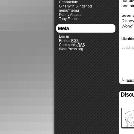
not al
Channelate
and st
Girls With Slingshots
nemu*nemu
Penny Arcade
Seen a
Tony Fleecs
Disney
World o
Meta
Log in
Like this:
Entries
RSS
Comments
RSS
Loading
WordPress.org
└ Tags
Discu