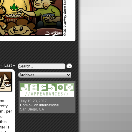
›
Last ››
»
same
July 19-23, 2017
Comic-Con International
retty
San Diego, CA
ilm, per
he
this
ter is