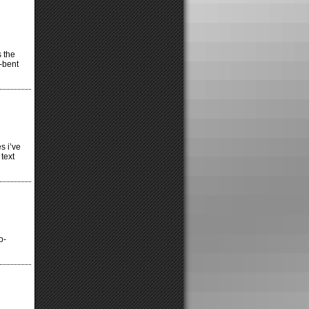
s the
l-bent
s i’ve
text
o-