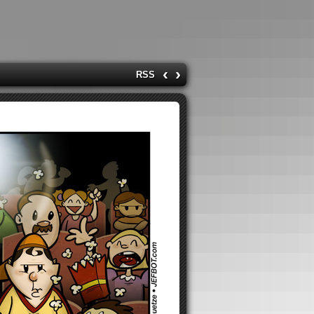
‹
›
RSS