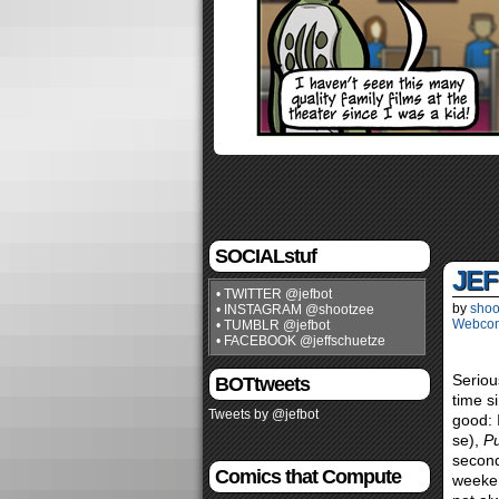
SOCIALstuf
JEF
• TWITTER @jefbot
by
shoo
• INSTAGRAM @shootzee
Webco
• TUMBLR @jefbot
• FACEBOOK @jeffschuetze
Seriou
BOTtweets
time s
Tweets by @jefbot
good:
se),
Pu
second
Comics that Compute
weeken