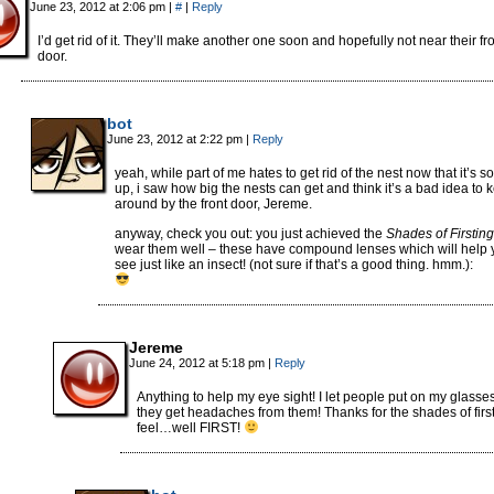
June 23, 2012 at 2:06 pm
|
#
|
Reply
I’d get rid of it. They’ll make another one soon and hopefully not near their fr
door.
bot
June 23, 2012 at 2:22 pm
|
Reply
yeah, while part of me hates to get rid of the nest now that it’s so
up, i saw how big the nests can get and think it’s a bad idea to 
around by the front door, Jereme.
anyway, check you out: you just achieved the
Shades of Firsting
wear them well – these have compound lenses which will help 
see just like an insect! (not sure if that’s a good thing. hmm.):
Jereme
June 24, 2012 at 5:18 pm
|
Reply
Anything to help my eye sight! I let people put on my glasse
they get headaches from them! Thanks for the shades of first
feel…well FIRST!