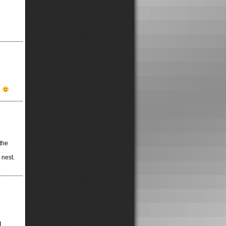
.
the
 nest.
I