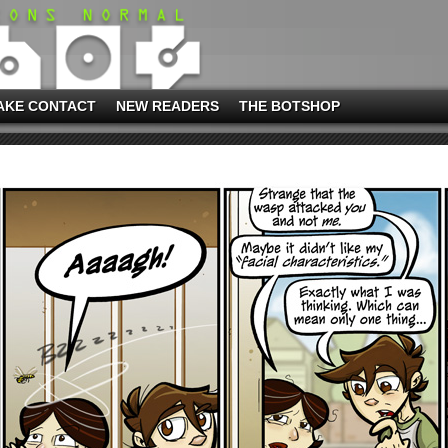
AKE CONTACT
NEW READERS
THE BOTSHOP