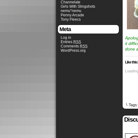
Channelate
Girls With Slingshots
nemu*nemu
Penny Arcade
Tony Fleecs
Meta
Log in
Apolog
Entries
RSS
it dif
Comments
RSS
done a
WordPress.org
Like this:
Loading
└ Tags
Discu