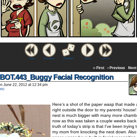
First
Previous
Random
Next
Latest
‹‹ First
‹ Previous
Next 
BOT.443_Buggy Facial Recognition
on
June 22, 2012
at
12:34 pm
mic
Here’s a shot of the paper wasp that made 
right outside the door to my parents’ house
nest is much bigger with many more chamb
now as this was taken a couple weeks back
truth of today’s strip is that I’ve been trying
my mom from knocking the nest down. Also 