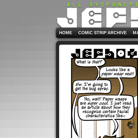
HOME
COMIC STRIP ARCHIVE
M