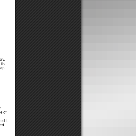
ory,
its
map
h I
ne of
ed it
ted