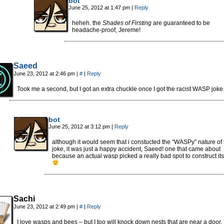
bot
June 25, 2012 at 1:47 pm
|
Reply
heheh. the
Shades of Firsting
are guaranteed to be
headache-proof, Jereme!
Saeed
June 23, 2012 at 2:46 pm
|
#
|
Reply
Took me a second, but I got an extra chuckle once I got the racist WASP joke
bot
June 25, 2012 at 3:12 pm
|
Reply
although it would seem that i constucted the “WASPy” nature of 
joke, it was just a happy accident, Saeed! one that came about
because an actual wasp picked a really bad spot to construct its
Sachi
June 23, 2012 at 2:49 pm
|
#
|
Reply
I love wasps and bees – but I too will knock down nests that are near a door. 