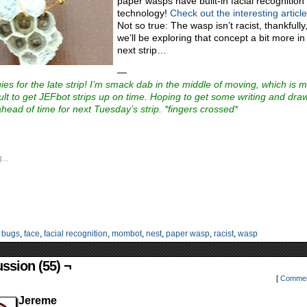
paper wasps have built-in facial recognition
technology!
Check out the interesting articl
Not so true: The wasp isn’t racist, thankfully
we’ll be exploring that concept a bit more in
next strip…
—
ies for the late strip! I’m smack dab in the middle of moving, which is 
ficult to get JEFbot strips up on time. Hoping to get some writing and dra
head of time for next Tuesday’s strip. *fingers crossed*
...
:
bugs
,
face
,
facial recognition
,
mombot
,
nest
,
paper wasp
,
racist
,
wasp
ssion (55) ¬
[
Commen
Jereme