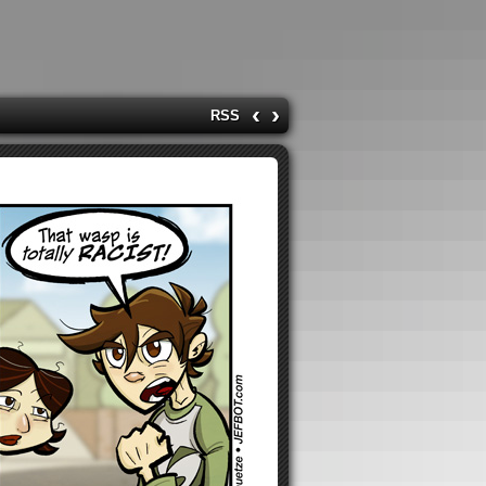
‹
›
RSS