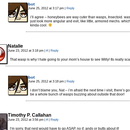
bot
June 25, 2012 at 3:17 pm
|
Reply
i’ll agree – honeybees are way cuter than wasps, Insectoid. wa
just look more angular and evil, like little, armored mechs. which
kinda cool.
Natalie
June 23, 2012 at 3:18 pm
|
#
|
Reply
That wasp is why I hate going to your mom’s house to see Willy! Its really scar
bot
June 25, 2012 at 3:18 pm
|
Reply
i don’t blame you, Nat – i’m afraid the next time i visit, there’s g
be a whole bunch of wasps buzzing about outside that door!
Timothy P. Callahan
June 23, 2012 at 3:56 pm
|
#
|
Reply
I’m sorry, that nest would have to go ASAP, no if, ands or butts about it!