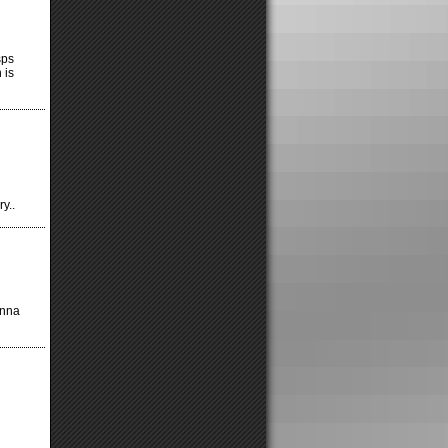
sps
 is
y..
onna