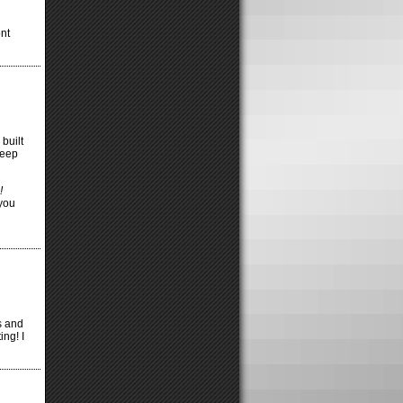
ont
 built
keep
!
you
s and
ing! I