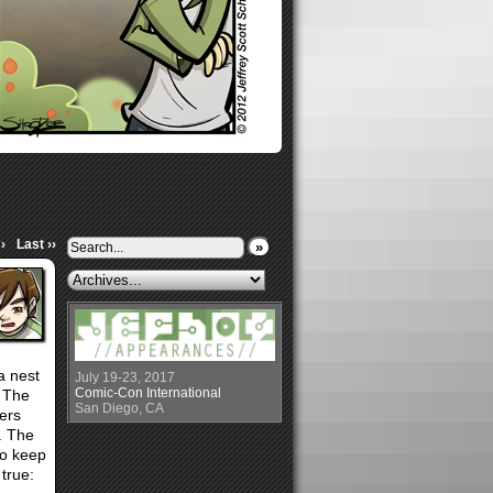
›
Last ››
»
a nest
July 19-23, 2017
Comic-Con International
! The
San Diego, CA
ers
. The
 to keep
true: