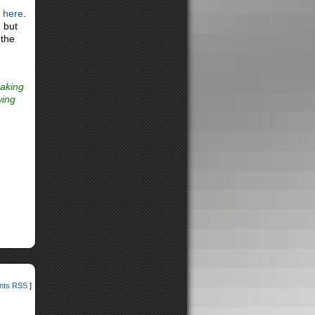
e here
.
, but
 the
making
wing
ts RSS
]