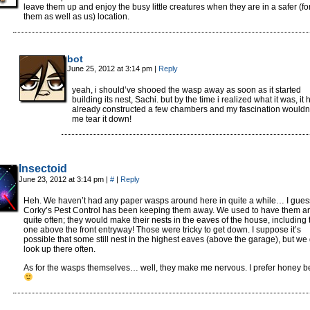
leave them up and enjoy the busy little creatures when they are in a safer (fo
them as well as us) location.
bot
June 25, 2012 at 3:14 pm
|
Reply
yeah, i should’ve shooed the wasp away as soon as it started
building its nest, Sachi. but by the time i realized what it was, it
already constructed a few chambers and my fascination wouldn’t
me tear it down!
Insectoid
June 23, 2012 at 3:14 pm
|
#
|
Reply
Heh. We haven’t had any paper wasps around here in quite a while… I gues
Corky’s Pest Control has been keeping them away. We used to have them a
quite often; they would make their nests in the eaves of the house, including 
one above the front entryway! Those were tricky to get down. I suppose it’s
possible that some still nest in the highest eaves (above the garage), but we 
look up there often.
As for the wasps themselves… well, they make me nervous. I prefer honey b