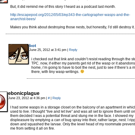
But, it did remind me of this story I heard as a podcast last month.
http://escapepod.org/2012/05/03/ep343-the-cartographer-wasps-and-the-
anarchist-bees/
Makes you think about destroying those nests, but honestly, I’d still destroy it.
bot
June 25, 2012 at 3:41 pm
|
Reply
i checked out that link and couldn’t resist reading through the st
TPC. now, if either my parents get rid of the wasp or it abandons 
home, i’m going to have to boil the nest, just to see if there’s a 
there, with tiny wasp-writings.
ebonicplague
June 23, 2012 at 4:36 pm
|
#
|
Reply
I had some wasps in a storage closet on the balcony of an apartment in whic
used to live. I thought “live and let live” and was all set to ignore them until o
them decided I was a potential threat and stung me in the face. I showed my
displeasure by emptying a can of bug spray into their, rather large, nest. I ripp
down and squashed the larvae. Only the level head of my roommate preven
me from setting it all on fire.