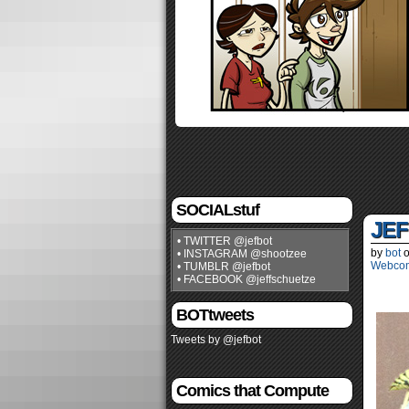
SOCIALstuf
JEF
• TWITTER @jefbot
by
bot
• INSTAGRAM @shootzee
Webco
• TUMBLR @jefbot
• FACEBOOK @jeffschuetze
BOTtweets
Tweets by @jefbot
Comics that Compute