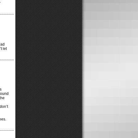
r
 had
 let
s
round
the
don’t
ees.