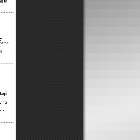
ng to
fy
d came
r
ll
kept
iving
’m
 in