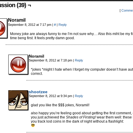
ssion (39) ¬
[
Commen
Noramil
September 8, 2012 at 7:17 pm
|
#
|
Reply
Money joke are always funny to me I’m not sure why… Also this miht be my fi
time beng first. It feels pretty damn good.
Noramil
September 8, 2012 at 7:18 pm
|
Reply
*jokes *might I hate when I forget my computer doesn’t have au
correct.
shootzee
September 8, 2012 at 9:34 pm
|
Reply
glad you like the $$$ jokes, Noramil!
also happy you’re feeling good about getting the first comment,
you just achieved the
Shades of Firsting!
wear them well: these
you track lost coins in the dark of night without a flashlight: