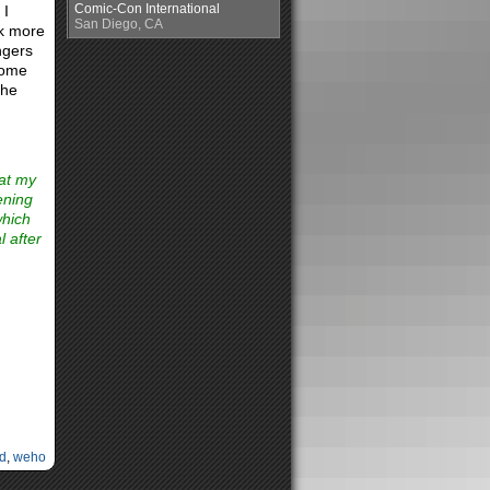
Comic-Con International
 I
San Diego, CA
ck more
ngers
 some
the
 at my
ening
which
l after
d
,
weho