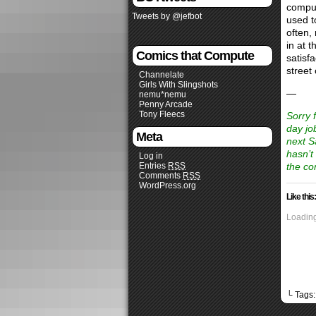
compul
Tweets by @jefbot
used t
often,
in at 
Comics that Compute
satisfa
street 
Channelate
Girls With Slingshots
—
nemu*nemu
Penny Arcade
Tony Fleecs
Sorry 
day jo
Meta
next S
hasn’t
Log in
Entries
RSS
the co
Comments
RSS
WordPress.org
Like this:
Loading
└ Tags