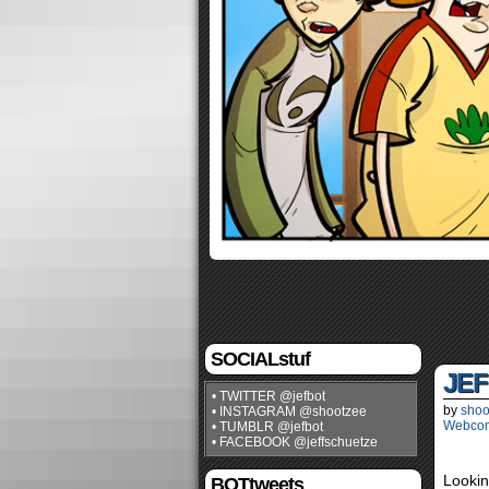
SOCIALstuf
JEF
• TWITTER @jefbot
by
shoo
• INSTAGRAM @shootzee
Webco
• TUMBLR @jefbot
• FACEBOOK @jeffschuetze
Lookin
BOTtweets