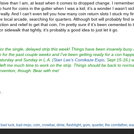
sive than I am, at least when it comes to dropped change. I remember
o hunt for coins in the gutter when I was a kid; it’s a wonder I wasn’t si
 really. And I can’t even tell you how many coin return slots I stuck my fi
the local arcade, searching for quarters. Although bot will probably find
ction and relief to get that coin, I’m pretty sure if it’s been cemented to 
or sidewalk that tightly, it’s probably a good idea to just let it go.
for the single, delayed strip this week! Things have been insanely busy
b for the past couple weeks and I’ve been getting ready for a con happ
aturday and Sunday in L.A. (
Stan Lee’s Comikaze Expo
, Sept 15-16.) 
 left me much time to work on the strip. Things should be back to norma
nvention, though. Bear with me!
...
:
bad luck
,
bad mojo
,
coin
,
crowbar
,
dime
,
flashlight
,
gum
,
quarter
,
the cornfather
,
wa