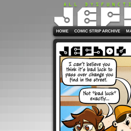
HOME
COMIC STRIP ARCHIVE
M