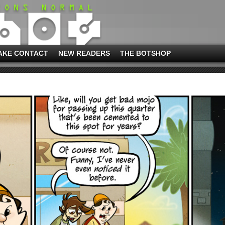
AKE CONTACT
NEW READERS
THE BOTSHOP