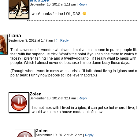
September 10, 2012 at 1:11 pm
|
Reply
woo! thanks for the LOL, DAS.
Tiana
September 9, 2012 at 1:47 am
|
#
|
Reply
That’s awesome! I wonder what would motivate someone to prank people li
that, with the super glue trick. What’s the point if you can’t be there to watch t
faces? I prefer fishing line and a twenty-dollar bill if I really want to mess with
people. Which I almost never do because I’m too damn busy these days.
(Though when I want to mess with tourists, I’ll talk about living in igloos and 
polar bear. Funny how people still believe that crap.)
Zolen
September 10, 2012 at 3:11 am
|
Reply
I sometimes with I lived in a igloo, it can get so hot where I live, I
would welcome a house made out of snow.
Zolen
September 10, 2012 at 3:12 am
|
Reply