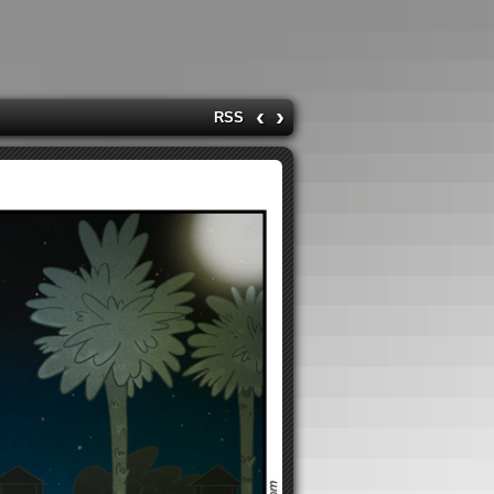
‹
›
RSS