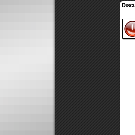
Discu