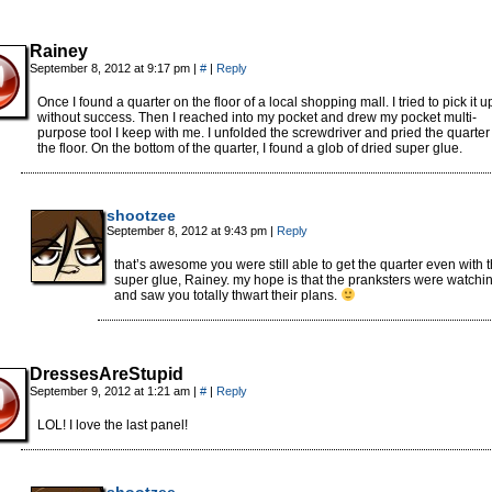
Rainey
September 8, 2012 at 9:17 pm
|
#
|
Reply
Once I found a quarter on the floor of a local shopping mall. I tried to pick it u
without success. Then I reached into my pocket and drew my pocket multi-
purpose tool I keep with me. I unfolded the screwdriver and pried the quarter 
the floor. On the bottom of the quarter, I found a glob of dried super glue.
shootzee
September 8, 2012 at 9:43 pm
|
Reply
that’s awesome you were still able to get the quarter even with 
super glue, Rainey. my hope is that the pranksters were watchi
and saw you totally thwart their plans.
DressesAreStupid
September 9, 2012 at 1:21 am
|
#
|
Reply
LOL! I love the last panel!
shootzee