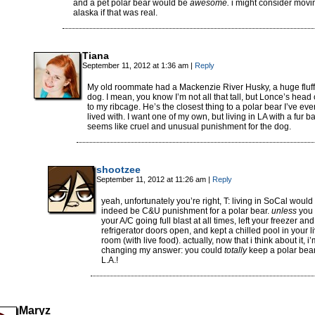
and a pet polar bear would be
awesome.
i might consider movi
alaska if that was real.
Tiana
September 11, 2012 at 1:36 am
|
Reply
My old roommate had a Mackenzie River Husky, a huge fluf
dog. I mean, you know I’m not all that tall, but Lonce’s hea
to my ribcage. He’s the closest thing to a polar bear I’ve eve
lived with. I want one of my own, but living in LA with a fur ba
seems like cruel and unusual punishment for the dog.
shootzee
September 11, 2012 at 11:26 am
|
Reply
yeah, unfortunately you’re right, T: living in SoCal would
indeed be C&U punishment for a polar bear.
unless
you 
your A/C going full blast at all times, left your freezer and
refrigerator doors open, and kept a chilled pool in your l
room (with live food). actually, now that i think about it, i
changing my answer: you could
totally
keep a polar bear
L.A.!
Maryz