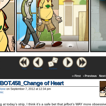
First
Previous
Random
Next
Latest
‹‹ First
‹ Previous
Next 
BOT.458_Change of Heart
tzee
on
September 7, 2012
at
12:34 pm
mic
g at today’s strip, I think it’s a safe bet that jefbot’s WAY more obsessiv