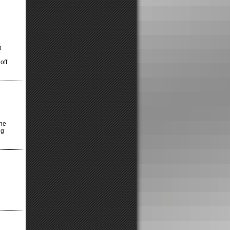
p
off
the
ng