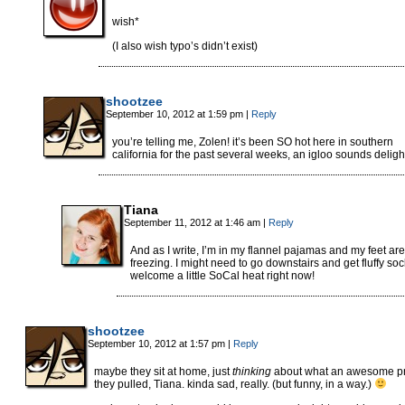
wish*
(I also wish typo’s didn’t exist)
shootzee
September 10, 2012 at 1:59 pm
|
Reply
you’re telling me, Zolen! it’s been SO hot here in southern
california for the past several weeks, an igloo sounds delight
Tiana
September 11, 2012 at 1:46 am
|
Reply
And as I write, I’m in my flannel pajamas and my feet are
freezing. I might need to go downstairs and get fluffy sock
welcome a little SoCal heat right now!
shootzee
September 10, 2012 at 1:57 pm
|
Reply
maybe they sit at home, just
thinking
about what an awesome p
they pulled, Tiana. kinda sad, really. (but funny, in a way.)