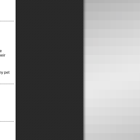
ke
heir
my pet