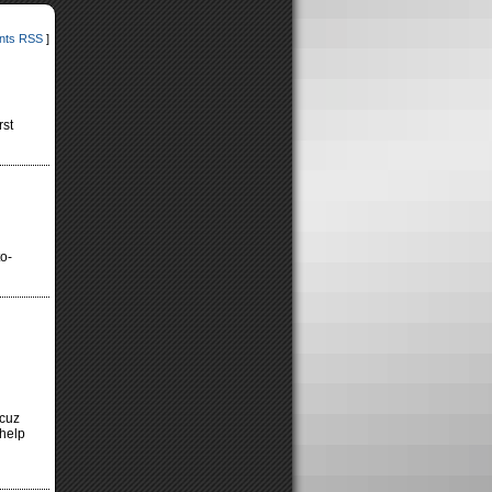
ts RSS
]
rst
to-
 cuz
 help