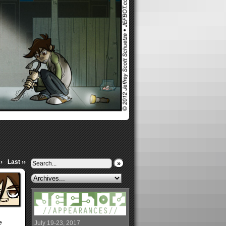
›
Last ››
»
e
July 19-23, 2017