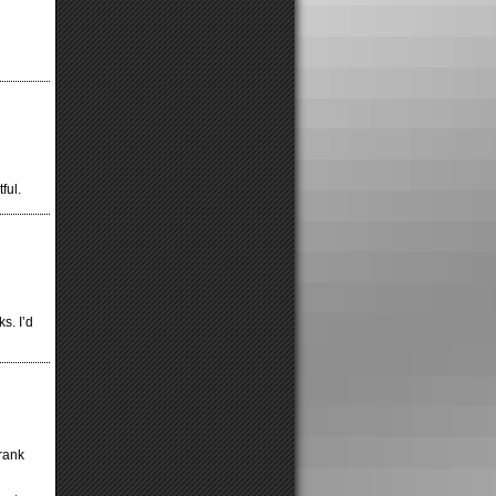
ful.
s. I’d
rank