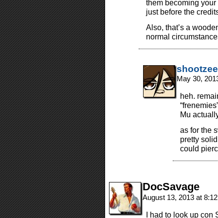
them becoming your f
just before the credit
Also, that’s a woode
normal circumstance
shootzee
May 30, 201
heh. remai
“frenemies”
Mu actually 
as for the s
pretty soli
could pierc
DocSavage
August 13, 2013 at 8:1
I had to look up con