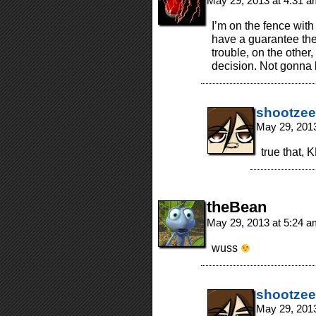
May 29, 2013 at 4:31 
I’m on the fence with
have a guarantee the
trouble, on the other
decision. Not gonna 
shootzee
May 29, 201
true that, K
theBean
May 29, 2013 at 5:24 
wuss
shootzee
May 29, 201