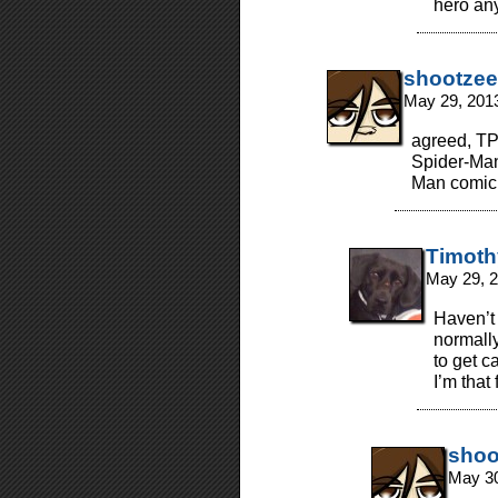
hero anyw
shootzee
May 29, 201
agreed, TPC
Spider-Man
Man comic 
Timoth
May 29, 
Haven’t 
normally
to get c
I’m that
shoo
May 30