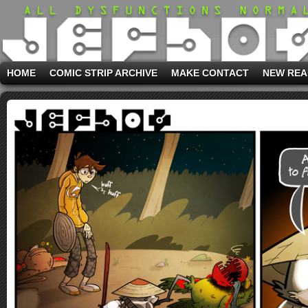
HOME
COMIC STRIP ARCHIVE
MAKE CONTACT
NEW REA