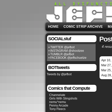
HOME
COMIC STRIP ARCHIVE
M
Post
SOCIALstuf
4 resul
• TWITTER @jefbot
• INSTAGRAM @shootzee
• TUMBLR @jefbot
• FACEBOOK @jeffschuetze
Apr 10,
Mar 27,
BOTtweets
Mar 25,
Tweets by @jefbot
Aug 28,
Comics that Compute
Channelate
Girls With Slingshots
nemu*nemu
Penny Arcade
Tony Fleecs