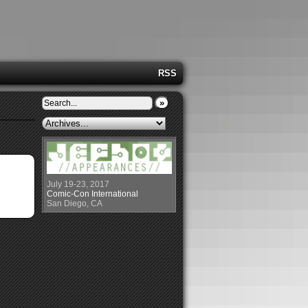
RSS
»
July 19-23, 2017
Comic-Con International
San Diego, CA