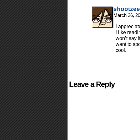
shootzee
March 26, 2
i appreciat
i like read
won’t say i
want to spo
cool.
Leave a Reply