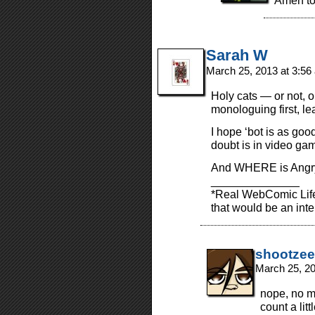
Amen to
Sarah W
March 25, 2013 at 3:5
Holy cats — or not, ob
monologuing first, lea
I hope ‘bot is as go
doubt is in video ga
And WHERE is Angry
______________
*Real WebComic Life
that would be an intere
shootzee
March 25, 2
nope, no m
count a litt