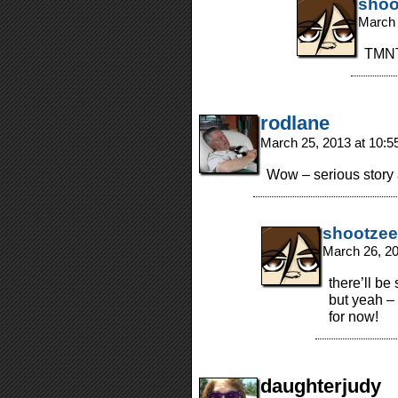
shoo
March 
TMNT
rodlane
March 25, 2013 at 10:
Wow – serious story 
shootzee
March 26, 2
there’ll be
but yeah –
for now!
daughterjudy