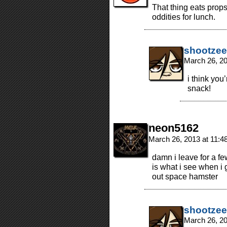
That thing eats props
oddities for lunch.
shootzee
March 26, 2
i think you
snack!
neon5162
March 26, 2013 at 11:
damn i leave for a f
is what i see when i
out space hamster
shootzee
March 26, 2