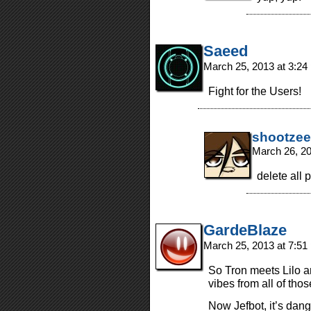
Saeed
March 25, 2013 at 3:2
Fight for the Users!
shootzee
March 26, 2
delete all 
GardeBlaze
March 25, 2013 at 7:5
So Tron meets Lilo a
vibes from all of tho
Now Jefbot, it’s dang