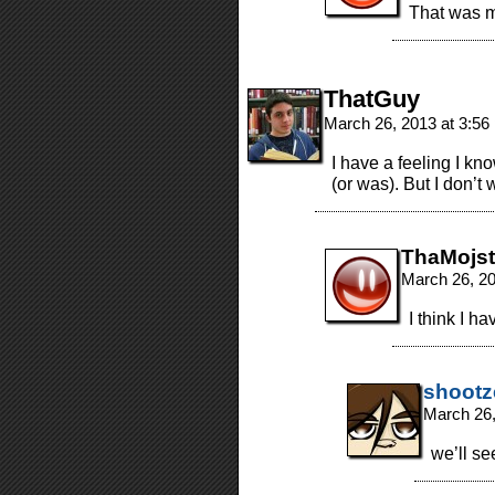
That was m
ThatGuy
March 26, 2013 at 3:5
I have a feeling I kn
(or was). But I don’t 
ThaMojst
March 26, 2
I think I h
shootz
March 26,
we’ll se