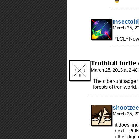
Insectoid
March 25, 2
*LOL* Now 
Truthfull turtle
March 25, 2013 at 2:4
The ciber-unibadger 
forests of tron world.
shootzee
March 25, 2
it does, ind
next TRON 
other digit