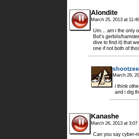
Alondite
March 25, 2013 at 11:
Um… am i the only one
Bot’s gerbils/hamster
dive to find it) that 
one if not both of th
shootzee
March 26, 2
i think oth
and i dig th
Kanashe
March 26, 2013 at 3:0
Can you say cyber-n