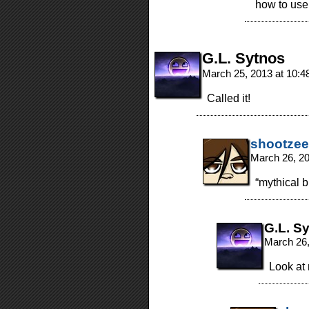
how to use i
G.L. Sytnos
March 25, 2013 at 10:
Called it!
shootzee
March 26, 2
“mythical 
G.L. S
March 26,
Look at 