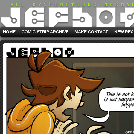
HOME
COMIC STRIP ARCHIVE
MAKE CONTACT
NEW REA