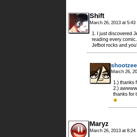
Shift
March 26, 2013 at 5:4
1. I just discovered 
reading every comic. 
Jefbot rocks and yo
shootzee
March 26, 2
1.) thanks 
2.) awwww
thanks for 
Maryz
March 26, 2013 at 8:2