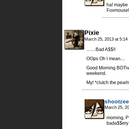
ha! maybe i
Foxmouse
Pixie
March 25, 2013 at 5:1
……Bad A$$!!
OOps Oh I mean…
Good Morning BOTiv
weekend.
My! *clutch the pearl
shootzee
March 25, 2
morning, P
bada$$ery 