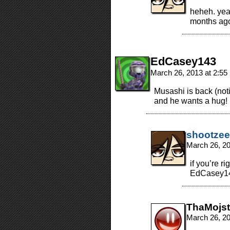
heheh. yea
months ag
EdCasey143
March 26, 2013 at 2:5
Musashi is back (notic
and he wants a hug!
shootzee
March 26, 2
if you’re ri
EdCasey1
ThaMojst
March 26, 2