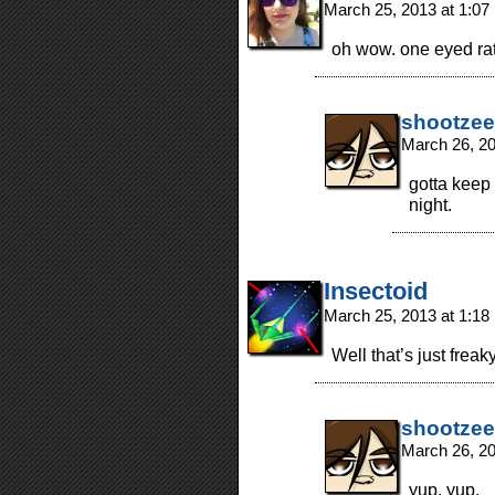
March 25, 2013 at 1:0
oh wow. one eyed ra
shootzee
March 26, 2
gotta keep 
night.
Insectoid
March 25, 2013 at 1:1
Well that’s just freak
shootzee
March 26, 2
yup, yup.