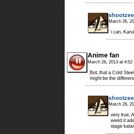
shootzee
March 26, 2
i can, Kana
Anime fan
March 26, 2013 at 4:5
Bot, that a Cold Stee
might be the differe
shootzee
March 26, 2
very true, 
wield it ad
stage kata