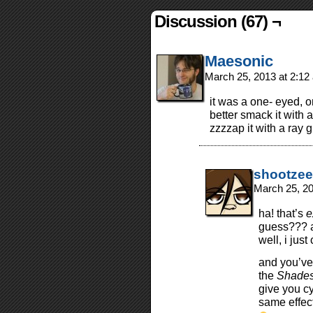
Discussion (67) ¬
Maesonic
March 25, 2013 at 2:1
it was a one- eyed, on
better smack it with
zzzzap it with a ray 
shootzee
March 25, 2
ha! that’s
e
guess??? a
well, i just
and you’ve
the
Shades 
give you cy
same effect