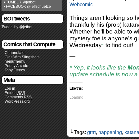
• TUMBLR @jefbot
Webcomic
• FACEBOOK @jeffschuetze
Things aren’t looking so h
BOTtweets
thankfully his (prop) kata
Tweets by @jefbot
Whether he’ll be able to wie
mystery foe is anyone’s g
Comics that Compute
Wednesday
*
to find out!
Channelate
—
Girls With Slingshots
nemu*nemu
Penny Arcade
* Yep, it looks like the
Mon
Tony Fleecs
update schedule is now 
Meta
Log in
Like this:
Entries
RSS
Comments
RSS
Loading...
WordPress.org
└ Tags:
grrrr
,
happening
,
katan