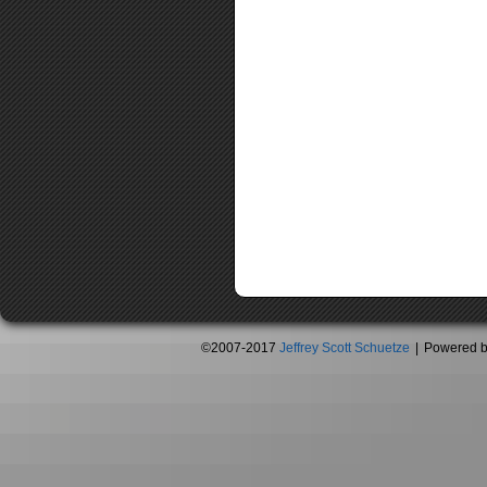
©2007-2017
Jeffrey Scott Schuetze
|
Powered 