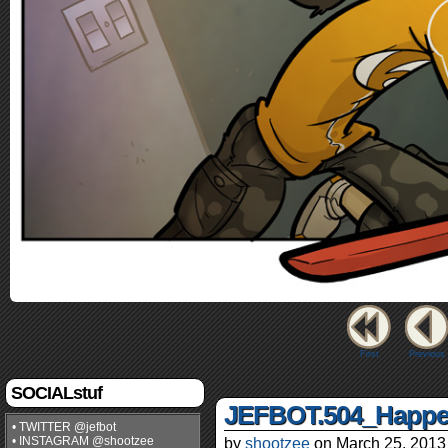
First
Previous
SOCIALstuf
JEFBOT.504_Happe
• TWITTER @jefbot
• INSTAGRAM @shootzee
by
shootzee
on
March 25, 2013