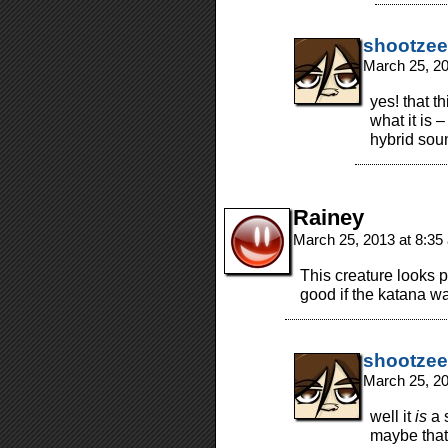
shootzee
March 25, 2
yes! that 
what it is –
hybrid soun
Rainey
March 25, 2013 at 8:3
This creature looks pa
good if the katana wa
shootzee
March 25, 2
well it
is
a 
maybe that