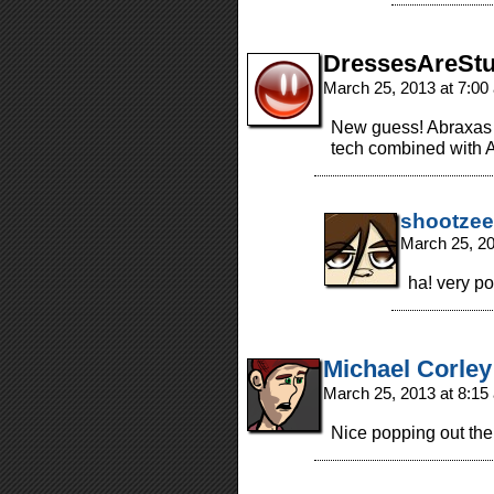
DressesAreStu
March 25, 2013 at 7:0
New guess! Abraxas 
tech combined with A
shootzee
March 25, 2
ha! very p
Michael Corley
March 25, 2013 at 8:1
Nice popping out the