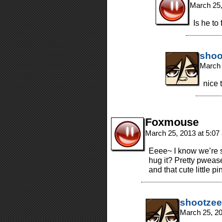
March 25,
Is he to
shoo
March 
nice 
Foxmouse
March 25, 2013 at 5:0
Eeee~ I know we’re 
hug it? Pretty pweas
and that cute little p
shootzee
March 25, 2