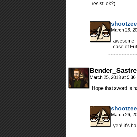
resist, ok?)
shootzee
March 26, 2
awesome – i
case of Fut
Bender_Sastre
March 25, 2013 at 9:3
Hope that sword is h
shootzee
March 26, 2
yep! it’s 