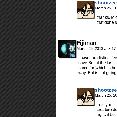
shootzee
March 25, 2
thanks, Mic
that done s
Fijiman
March 25, 2013 at 8:1
I have the distinct fe
save Bot at the last 
came for(which is hop
way, Bot is not going
shootzee
March 25, 2
trust your 
creature do
right: if b