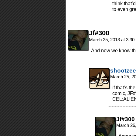
think that
to even gre
Jf#300
March 25, 2013 at 3:3
And now we know that
shootzee
March 25, 2
if that’s t
comic, JF#
CEL:ALIE
Jf#300
March 26,