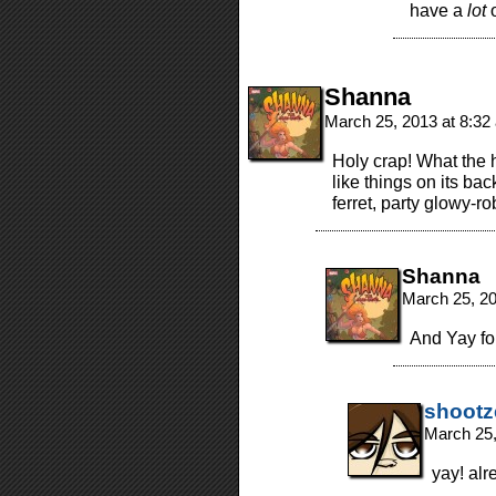
have a
lot
o
Shanna
March 25, 2013 at 8:3
Holy crap! What the h
like things on its bac
ferret, party glowy-ro
Shanna
March 25, 2
And Yay fo
shootz
March 25,
yay! alr