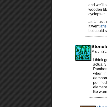
and we’ll s
wooden bla
cyclops-thi
as far as t
it went
aft
bot could s
Stonef
March 25,
I think 
actuall
Panther
when in 
(tempora
ponified
elementa
Be warne