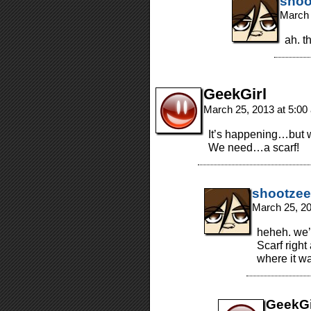
shoo
March 
ah. t
GeekGirl
March 25, 2013 at 5:0
It’s happening…but 
We need…a scarf!
shootzee
March 25, 2
heheh. we’
Scarf right
where it w
GeekGi